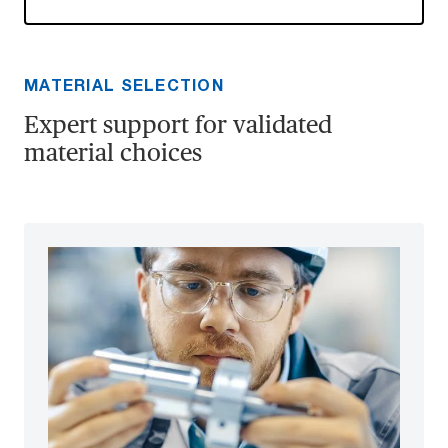
MATERIAL SELECTION
Expert support for validated
material choices