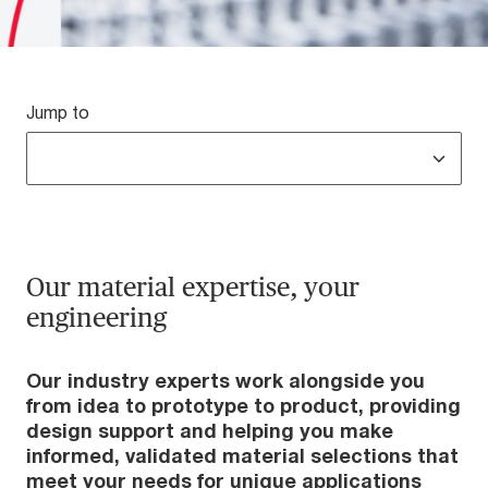
Jump to
Our material expertise, your
engineering
Our industry experts work alongside you
from idea to prototype to product, providing
design support and helping you make
informed, validated material selections that
meet your needs for unique applications