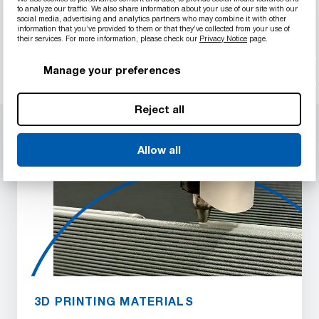
filter and compare materials.
to analyze our traffic. We also share information about your use of our site with our
social media, advertising and analytics partners who may combine it with other
information that you’ve provided to them or that they’ve collected from your use of
Start your search
their services. For more information, please check our
Privacy Notice
page.
Manage your preferences
Reject all
Allow all
3D PRINTING MATERIALS