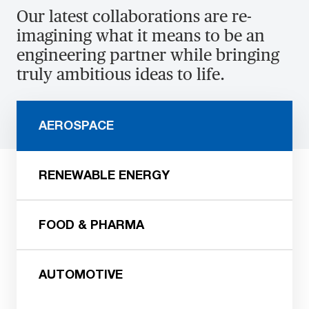
Our latest collaborations are re-
imagining what it means to be an
engineering partner while bringing
truly ambitious ideas to life.
AEROSPACE
RENEWABLE ENERGY
FOOD & PHARMA
AUTOMOTIVE