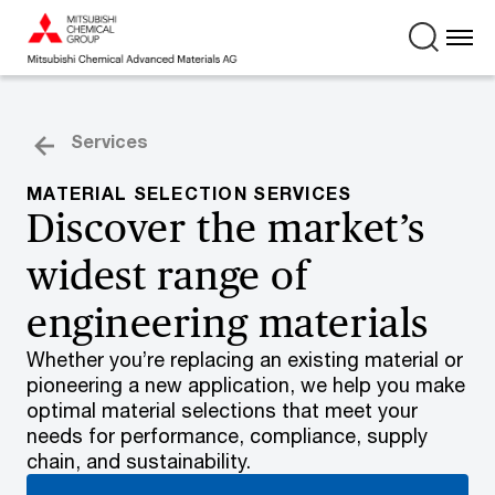
Services
MATERIAL SELECTION SERVICES
Discover the market’s
widest range of
engineering materials
Whether you’re replacing an existing material or
pioneering a new application, we help you make
optimal material selections that meet your
needs for performance, compliance, supply
chain, and sustainability.