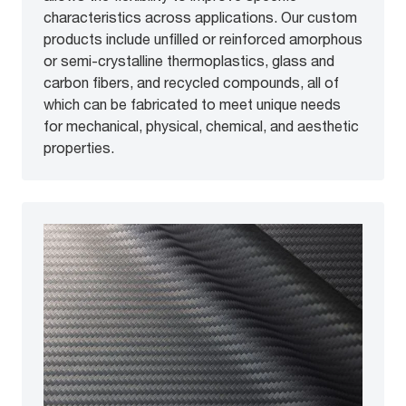
characteristics across applications. Our custom
products include unfilled or reinforced amorphous
or semi-crystalline thermoplastics, glass and
carbon fibers, and recycled compounds, all of
which can be fabricated to meet unique needs
for mechanical, physical, chemical, and aesthetic
properties.