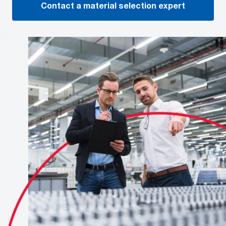
Contact a material selection expert