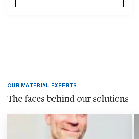
OUR MATERIAL EXPERTS
The faces behind our solutions