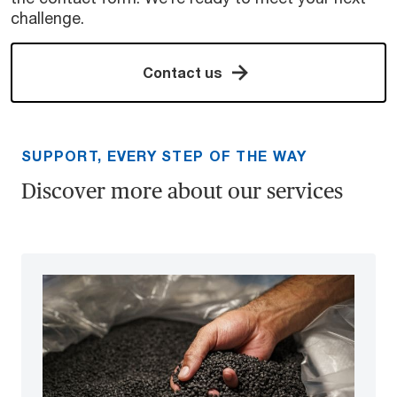
challenge.
Contact us
SUPPORT, EVERY STEP OF THE WAY
Discover more about our services