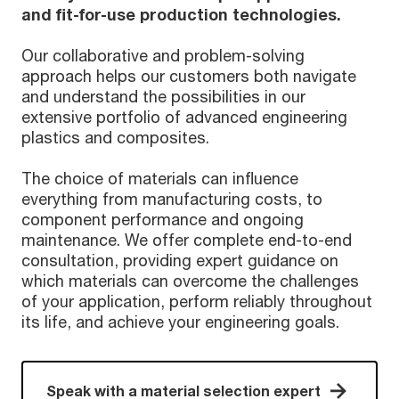
and fit-for-use production technologies.
Our collaborative and problem-solving
approach helps our customers both navigate
and understand the possibilities in our
extensive portfolio of advanced engineering
plastics and composites.
The choice of materials can influence
everything from manufacturing costs, to
component performance and ongoing
maintenance. We offer complete end-to-end
consultation, providing expert guidance on
which materials can overcome the challenges
of your application, perform reliably throughout
its life, and achieve your engineering goals.
Speak with a material selection expert