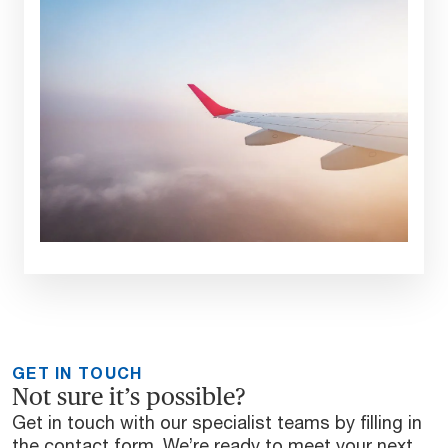
GET IN TOUCH
Not sure it’s possible?
Get in touch with our specialist teams by filling in
the contact form. We’re ready to meet your next