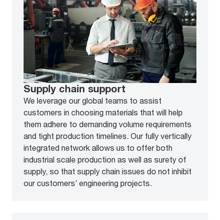
Supply chain support
We leverage our global teams to assist
customers in choosing materials that will help
them adhere to demanding volume requirements
and tight production timelines. Our fully vertically
integrated network allows us to offer both
industrial scale production as well as surety of
supply, so that supply chain issues do not inhibit
our customers’ engineering projects.