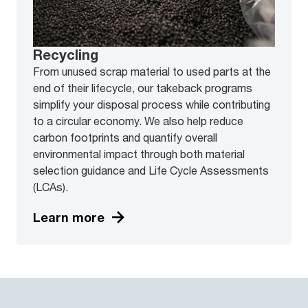
Recycling
From unused scrap material to used parts at the
end of their lifecycle, our takeback programs
simplify your disposal process while contributing
to a circular economy. We also help reduce
carbon footprints and quantify overall
environmental impact through both material
selection guidance and Life Cycle Assessments
(LCAs).
Learn more