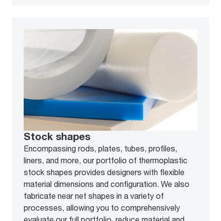
Stock shapes
Encompassing rods, plates, tubes, profiles,
liners, and more, our portfolio of thermoplastic
stock shapes provides designers with flexible
material dimensions and configuration. We also
fabricate near net shapes in a variety of
processes, allowing you to comprehensively
evaluate our full portfolio, reduce material and