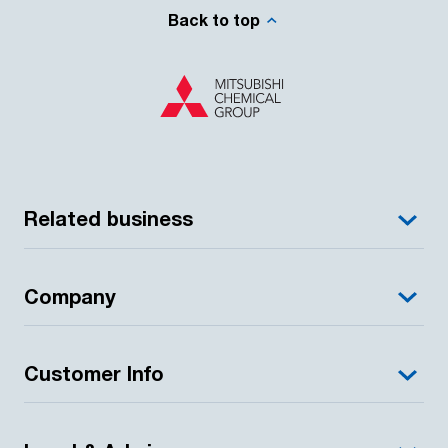
Back to top
Related business
Company
Customer Info