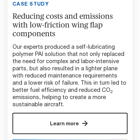
CASE STUDY
Reducing costs and emissions
with low-friction wing flap
components
Our experts produced a self-lubricating
polymer PAI solution that not only replaced
the need for complex and labor-intensive
parts, but also resulted in a lighter plane
with reduced maintenance requirements
and a lower risk of failure. This in turn led to
better fuel efficiency and reduced CO
2
emissions, helping to create a more
sustainable aircraft.
Learn more