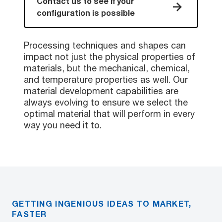
Contact us to see if your
configuration is possible
Processing techniques and shapes can
impact not just the physical properties of
materials, but the mechanical, chemical,
and temperature properties as well. Our
material development capabilities are
always evolving to ensure we select the
optimal material that will perform in every
way you need it to.
GETTING INGENIOUS IDEAS TO MARKET,
FASTER