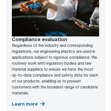
Compliance evaluation
Regardless of the industry and corresponding
regulations, our engineering plastics are used in
applications subject to rigorous compliance. We
routinely work with regulatory bodies and raw
material suppliers to ensure we have the most
up-to-date compliance and safety data for each
of our products, enabling us to present
customers with the broadest range of candidate
materials.
Learn more