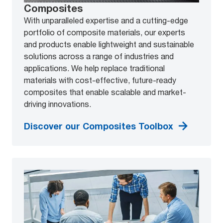
Composites
With unparalleled expertise and a cutting-edge
portfolio of composite materials, our experts
and products enable lightweight and sustainable
solutions across a range of industries and
applications. We help replace traditional
materials with cost-effective, future-ready
composites that enable scalable and market-
driving innovations.
Discover our Composites Toolbox