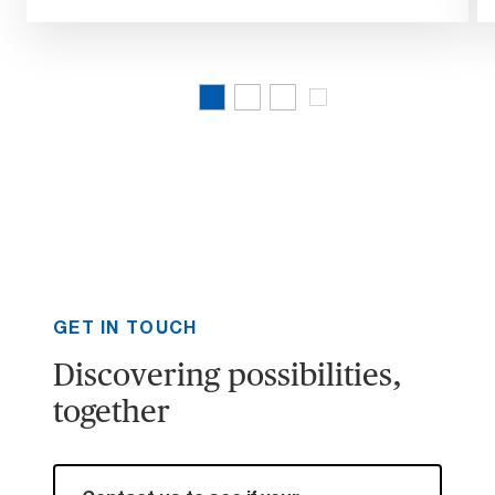
GET IN TOUCH
Discovering possibilities,
together