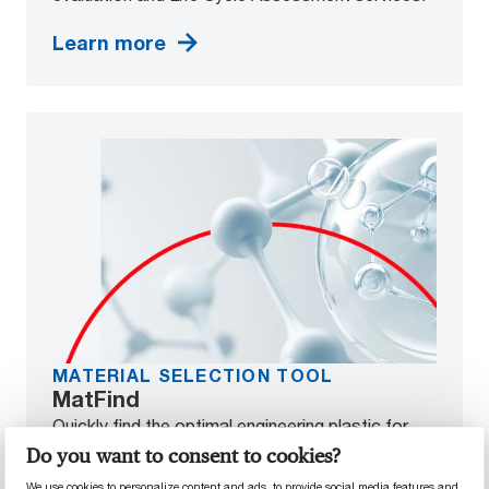
Learn more
MATERIAL SELECTION TOOL
MatFind
Quickly find the optimal engineering plastic for
your application. Simply input the performance
Do you want to consent to cookies?
properties you require, and MatFind will help you
We use cookies to personalize content and ads, to provide social media features and