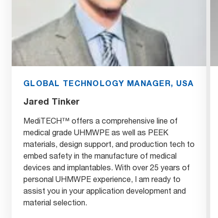
GLOBAL TECHNOLOGY MANAGER, USA
Jared Tinker
MediTECH™ offers a comprehensive line of
medical grade UHMWPE as well as PEEK
materials, design support, and production tech to
embed safety in the manufacture of medical
devices and implantables. With over 25 years of
personal UHMWPE experience, I am ready to
assist you in your application development and
material selection.