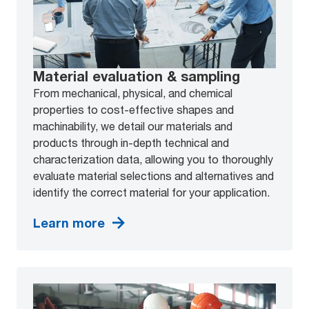
Material evaluation & sampling
From mechanical, physical, and chemical
properties to cost-effective shapes and
machinability, we detail our materials and
products through in-depth technical and
characterization data, allowing you to thoroughly
evaluate material selections and alternatives and
identify the correct material for your application.
Learn more