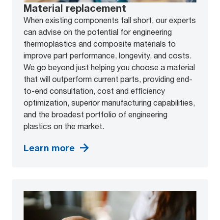
Material replacement
When existing components fall short, our experts
can advise on the potential for engineering
thermoplastics and composite materials to
improve part performance, longevity, and costs.
We go beyond just helping you choose a material
that will outperform current parts, providing end-
to-end consultation, cost and efficiency
optimization, superior manufacturing capabilities,
and the broadest portfolio of engineering
plastics on the market.
Learn more