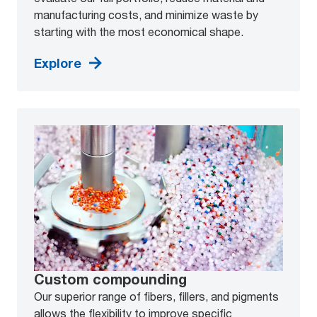
manufacturing costs, and minimize waste by
starting with the most economical shape.
Explore
Custom compounding
Our superior range of fibers, fillers, and pigments
allows the flexibility to improve specific