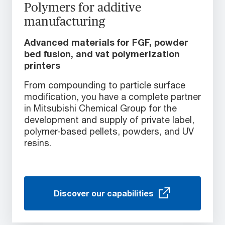
Polymers for additive
manufacturing
Advanced materials for FGF, powder
bed fusion, and vat polymerization
printers
From compounding to particle surface
modification, you have a complete partner
in Mitsubishi Chemical Group for the
development and supply of private label,
polymer-based pellets, powders, and UV
resins.
Discover our capabilities