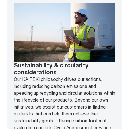
Sustainability & circularity
considerations
Our KAITEKI philosophy drives our actions,
including reducing carbon emissions and
speeding up recycling and circular solutions within
the lifecycle of our products. Beyond our own
initiatives, we assist our customers in finding
materials that can help them achieve their
sustainability goals, offering carbon footprint
evaluation and Life Cycle Assessment services.