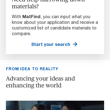
materials?
With
MatFind
, you can input what you
know about your application and receive a
customized list of candidate materials to
compare.
Start your search
FROM IDEA TO REALITY
Advancing your ideas and
enhancing the world