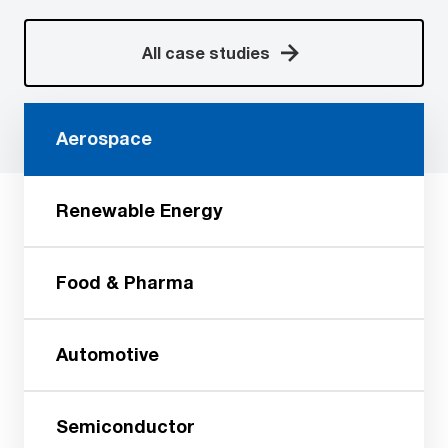
All case studies
Aerospace
Renewable Energy
Food & Pharma
Automotive
Semiconductor