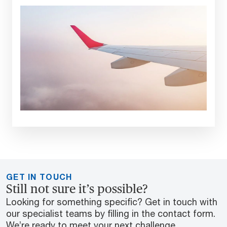
GET IN TOUCH
Still not sure it’s possible?
Looking for something specific? Get in touch with
our specialist teams by filling in the contact form.
We’re ready to meet your next challenge.