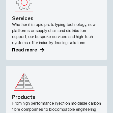
Services
Whether it’s rapid prototyping technology, new
platforms or supply chain and distribution
support, our bespoke services and high-tech
systems offer industry-leading solutions.
Read more
Products
From high performance injection moldable carbon
fibre composites to biocompatible engineering