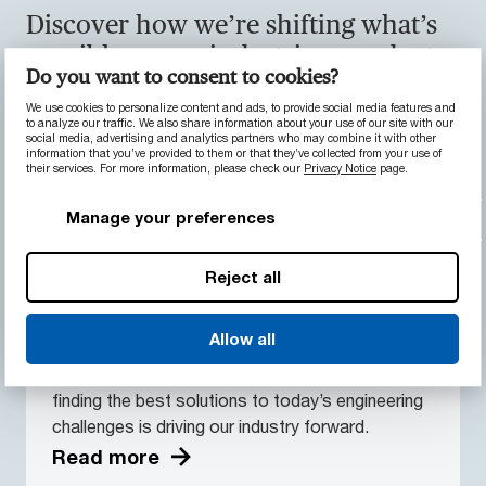
Discover how we’re shifting what’s
possible across industries, products,
Do you want to consent to cookies?
services and innovation.
We use cookies to personalize content and ads, to provide social media features and
to analyze our traffic. We also share information about your use of our site with our
social media, advertising and analytics partners who may combine it with other
information that you’ve provided to them or that they’ve collected from your use of
their services. For more information, please check our
Privacy Notice
page.
Manage your preferences
Reject all
Innovation
From R&D of new, advanced materials, to
Allow all
partnering with innovators, and helping grow
emerging ideas, our collaborative approach to
finding the best solutions to today’s engineering
challenges is driving our industry forward.
Read more