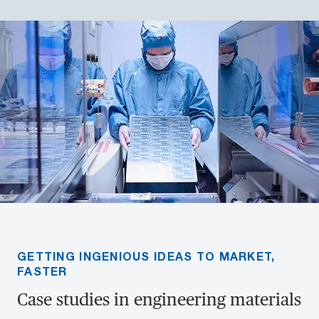
GETTING INGENIOUS IDEAS TO MARKET,
FASTER
Case studies in engineering materials