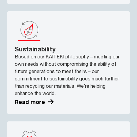
Sustainability
Based on our KAITEKI philosophy – meeting our
own needs without compromising the ability of
future generations to meet theirs – our
commitment to sustainability goes much further
than recycling our materials. We’re helping
enhance the world.
Read more