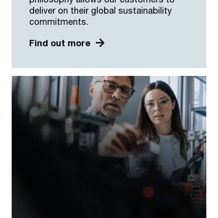
deliver on their global sustainability
commitments.
Find out more