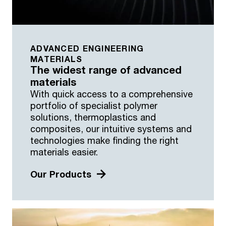
ADVANCED ENGINEERING
MATERIALS
The widest range of advanced
materials
With quick access to a comprehensive
portfolio of specialist polymer
solutions, thermoplastics and
composites, our intuitive systems and
technologies make finding the right
materials easier.
Our Products