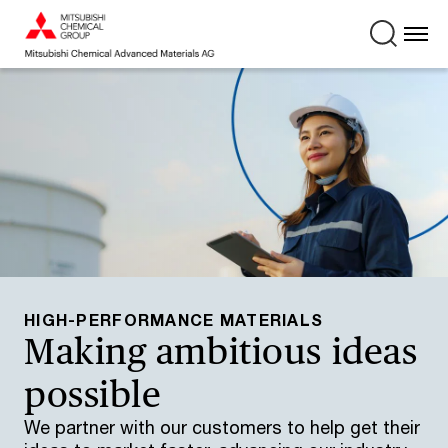
HIGH-PERFORMANCE MATERIALS
Making ambitious ideas
possible
We partner with our customers to help get their