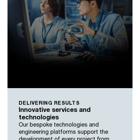
DELIVERING RESULTS
Innovative services and
technologies
Our bespoke technologies and
engineering platforms support the
development of every project from