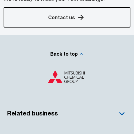
Contact us
Back to top
Related business