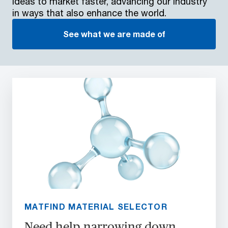
ideas to market faster, advancing our industry
in ways that also enhance the world.
See what we are made of
MATFIND MATERIAL SELECTOR
Need help narrowing down