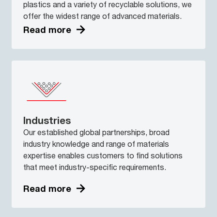
plastics and a variety of recyclable solutions, we
offer the widest range of advanced materials.
Read more
Industries
Our established global partnerships, broad
industry knowledge and range of materials
expertise enables customers to find solutions
that meet industry-specific requirements.
Read more