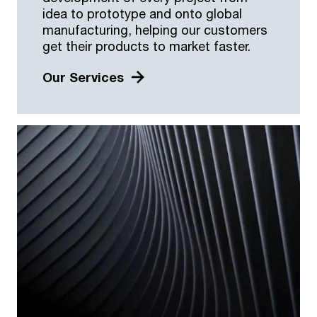
idea to prototype and onto global
manufacturing, helping our customers
get their products to market faster.
Our Services