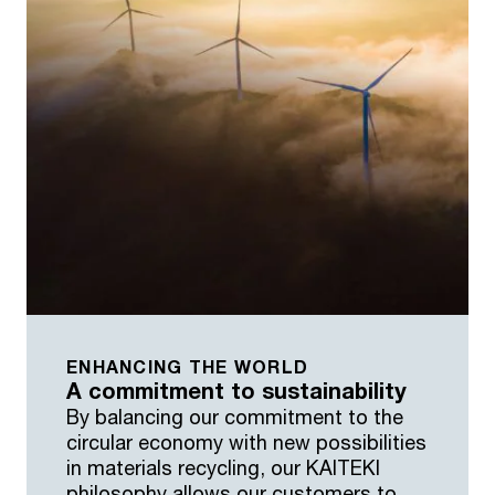
ENHANCING THE WORLD
A commitment to sustainability
By balancing our commitment to the
circular economy with new possibilities
in materials recycling, our KAITEKI
philosophy allows our customers to