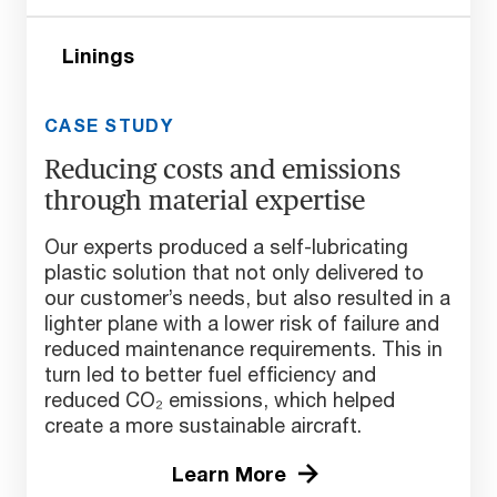
Linings
CASE STUDY
Reducing costs and emissions
through material expertise
Our experts produced a self-lubricating
plastic solution that not only delivered to
our customer’s needs, but also resulted in a
lighter plane with a lower risk of failure and
reduced maintenance requirements. This in
turn led to better fuel efficiency and
reduced CO₂ emissions, which helped
create a more sustainable aircraft.
Learn More