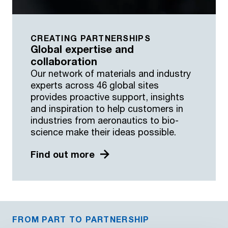
CREATING PARTNERSHIPS
Global expertise and
collaboration
Our network of materials and industry
experts across 46 global sites
provides proactive support, insights
and inspiration to help customers in
industries from aeronautics to bio-
science make their ideas possible.
Find out more
FROM PART TO PARTNERSHIP