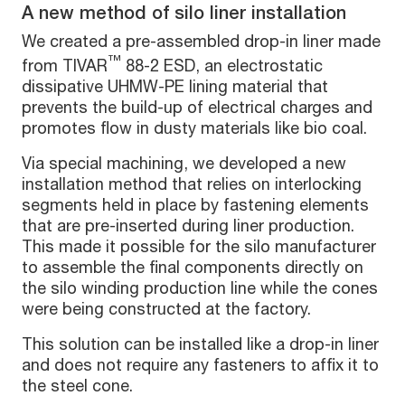
A new method of silo liner installation
We created a pre-assembled drop-in liner made
™
from TIVAR
88-2 ESD, an electrostatic
dissipative UHMW-PE lining material that
prevents the build-up of electrical charges and
promotes flow in dusty materials like bio coal.
Via special machining, we developed a new
installation method that relies on interlocking
segments held in place by fastening elements
that are pre-inserted during liner production.
This made it possible for the silo manufacturer
to assemble the final components directly on
the silo winding production line while the cones
were being constructed at the factory.
This solution can be installed like a drop-in liner
and does not require any fasteners to affix it to
the steel cone.