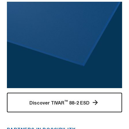
™
Discover TIVAR
88-2 ESD