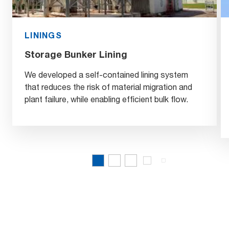
LININGS
Storage Bunker Lining
We developed a self-contained lining system
that reduces the risk of material migration and
plant failure, while enabling efficient bulk flow.