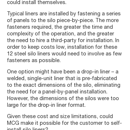
could install themselves.
Typical liners are installed by fastening a series
of panels to the silo piece-by-piece. The more
fasteners required, the greater the time and
complexity of the operation, and the greater
the need to hire a third-party for installation. In
order to keep costs low, installation for these
12 steel silo liners would need to involve as few
fasteners as possible.
One option might have been a drop-in liner – a
welded, single-unit liner that is pre-fabricated
to the exact dimensions of the silo, eliminating
the need for a panel-by-panel installation.
However, the dimensions of the silos were too
large for the drop-in liner format.
Given these cost and size limitations, could
MCG make it possible for the customer to self-
install silo liners?