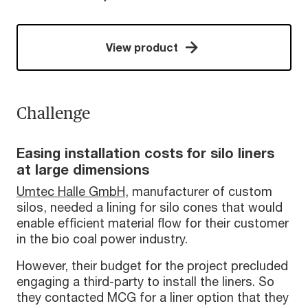
View product
Challenge
Easing installation costs for silo liners
at large dimensions
Umtec Halle GmbH
, manufacturer of custom
silos, needed a lining for silo cones that would
enable efficient material flow for their customer
in the bio coal power industry.
However, their budget for the project precluded
engaging a third-party to install the liners. So
they contacted MCG for a liner option that they