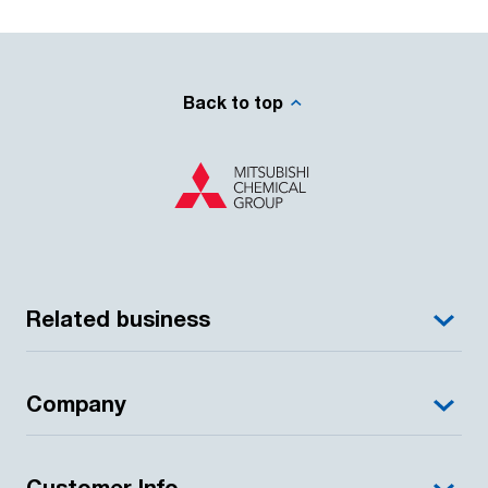
Back to top
Related business
Company
Customer Info