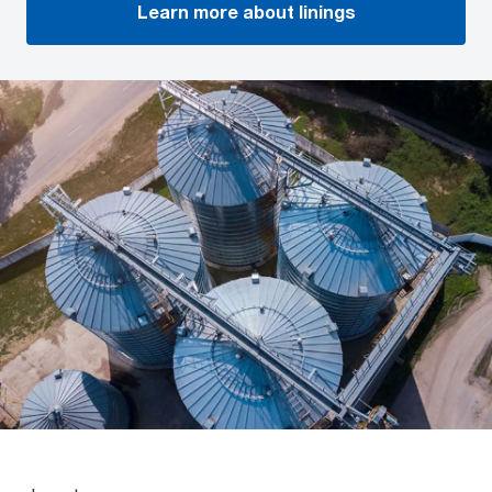
Learn more about linings