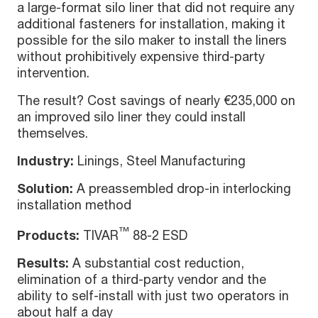
a large-format silo liner that did not require any
additional fasteners for installation, making it
possible for the silo maker to install the liners
without prohibitively expensive third-party
intervention.
The result? Cost savings of nearly €235,000 on
an improved silo liner they could install
themselves.
Industry:
Linings, Steel Manufacturing
Solution:
A preassembled drop-in interlocking
installation method
™
Products:
TIVAR
88-2 ESD
Results:
A substantial cost reduction,
elimination of a third-party vendor and the
ability to self-install with just two operators in
about half a day