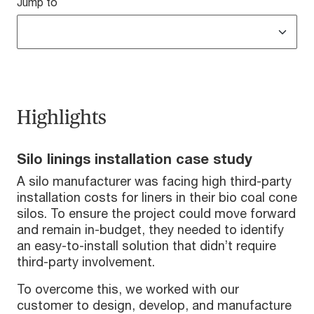
Jump to
Highlights
Silo linings installation case study
A silo manufacturer was facing high third-party
installation costs for liners in their bio coal cone
silos. To ensure the project could move forward
and remain in-budget, they needed to identify
an easy-to-install solution that didn’t require
third-party involvement.
To overcome this, we worked with our
customer to design, develop, and manufacture