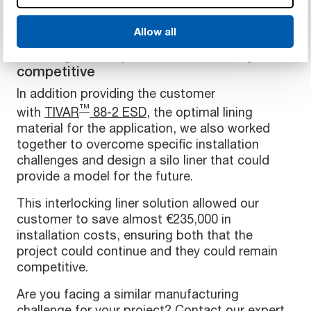
Allow all
An innovative answer to a unique
challenge to help our customer stay
competitive
In addition providing the customer
™
with
TIVAR
88-2 ESD
, the optimal lining
material for the application, we also worked
together to overcome specific installation
challenges and design a silo liner that could
provide a model for the future.
This interlocking liner solution allowed our
customer to save almost €235,000 in
installation costs, ensuring both that the
project could continue and they could remain
competitive.
Are you facing a similar manufacturing
challenge for your project? Contact our expert