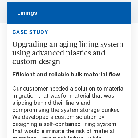
Linings
CASE STUDY
Upgrading an aging lining system
using advanced plastics and
custom design
Efficient and reliable bulk material flow
Our customer needed a solution to material
migration that wasfor material that was
slipping behind their liners and
compromising the systemstorage bunker.
We developed a custom solution by
designing a self-contained lining system
that would eliminate the risk of material