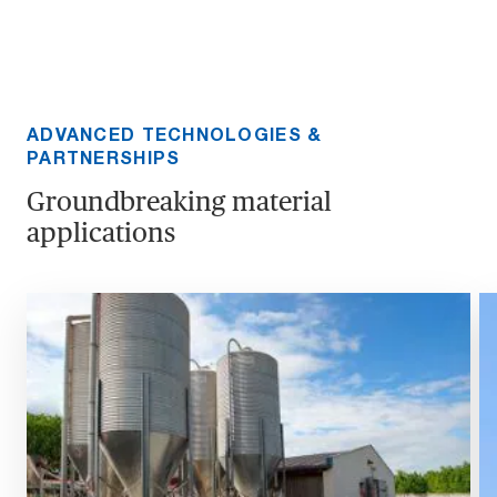
ADVANCED TECHNOLOGIES &
PARTNERSHIPS
Groundbreaking material
applications