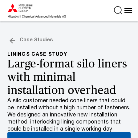
Case Studies
LININGS CASE STUDY
Large-format silo liners
with minimal
installation overhead
A silo customer needed cone liners that could
be installed without a high number of fasteners.
We designed an innovative new installation
method: interlocking lining components that
could be installed in a single working day