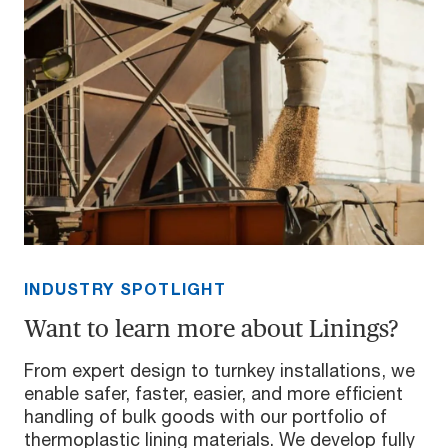
INDUSTRY SPOTLIGHT
Want to learn more about Linings?
From expert design to turnkey installations, we
enable safer, faster, easier, and more efficient
handling of bulk goods with our portfolio of
thermoplastic lining materials. We develop fully