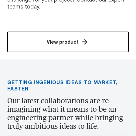
teams today.
View product
GETTING INGENIOUS IDEAS TO MARKET,
FASTER
Our latest collaborations are re-
imagining what it means to be an
engineering partner while bringing
truly ambitious ideas to life.