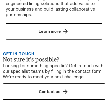
engineered lining solutions that add value to
your business and build lasting collaborative
partnerships.
Learn more
GET IN TOUCH
Not sure it’s possible?
Looking for something specific? Get in touch with
our specialist teams by filling in the contact form.
We’re ready to meet your next challenge.
Contact us