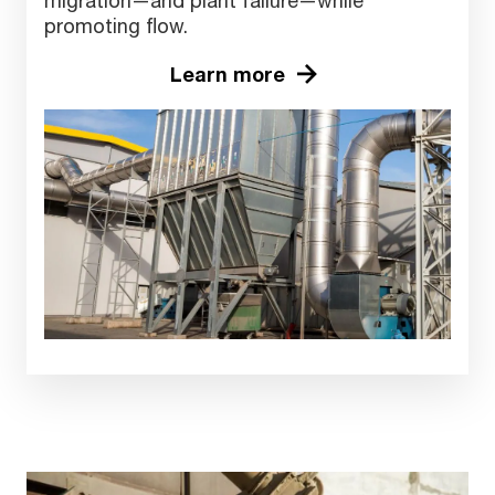
migration—and plant failure—while
promoting flow.
Learn more