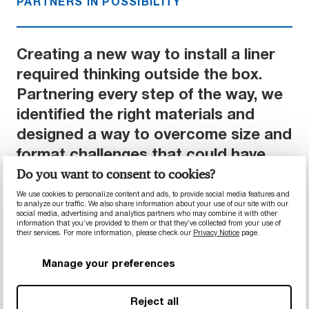
PARTNERS IN POSSIBILITY
Creating a new way to install a liner
required thinking outside the box.
Partnering every step of the way, we
identified the right materials and
designed a way to overcome size and
format challenges that could have
raised costs. Ultimately, the
Do you want to consent to cookies?
customer was able to install each
We use cookies to personalize content and ads, to provide social media features and
to analyze our traffic. We also share information about your use of our site with our
cone with two operators within 6
social media, advertising and analytics partners who may combine it with other
information that you’ve provided to them or that they’ve collected from your use of
hours, with support and supervision
their services. For more information, please check our
Privacy Notice
page.
from our team.
Manage your preferences
Reject all
Results