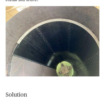
Solution