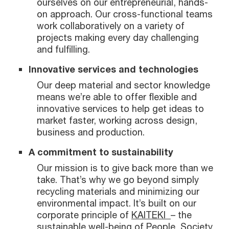
ourselves on our entrepreneurial, hands-
on approach. Our cross-functional teams
work collaboratively on a variety of
projects making every day challenging
and fulfilling.
Innovative services and technologies
Our deep material and sector knowledge
means we’re able to offer flexible and
innovative services to help get ideas to
market faster, working across design,
business and production.
A commitment to sustainability
Our mission is to give back more than we
take. That’s why we go beyond simply
recycling materials and minimizing our
environmental impact. It’s built on our
corporate principle of
KAITEKI
– the
sustainable well-being of People, Society