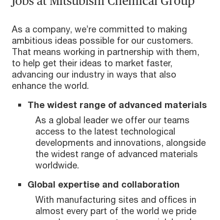
Jobs at Mitsubishi Chemical Group
As a company, we’re committed to making
ambitious ideas possible for our customers.
That means working in partnership with them,
to help get their ideas to market faster,
advancing our industry in ways that also
enhance the world.
The widest range of advanced materials
As a global leader we offer our teams
access to the latest technological
developments and innovations, alongside
the widest range of advanced materials
worldwide.
Global expertise and collaboration
With manufacturing sites and offices in
almost every part of the world we pride