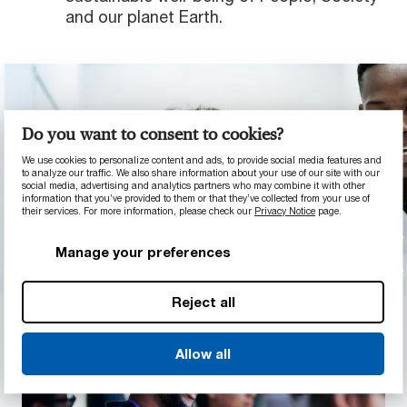
and our planet Earth.
Do you want to consent to cookies?
We use cookies to personalize content and ads, to provide social media features and
to analyze our traffic. We also share information about your use of our site with our
social media, advertising and analytics partners who may combine it with other
information that you’ve provided to them or that they’ve collected from your use of
their services. For more information, please check our
Privacy Notice
page.
Manage your preferences
Reject all
Allow all