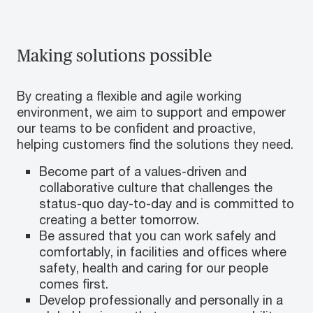
Making solutions possible
By creating a flexible and agile working
environment, we aim to support and empower
our teams to be confident and proactive,
helping customers find the solutions they need.
Become part of a values-driven and
collaborative culture that challenges the
status-quo day-to-day and is committed to
creating a better tomorrow.
Be assured that you can work safely and
comfortably, in facilities and offices where
safety, health and caring for our people
comes first.
Develop professionally and personally in a