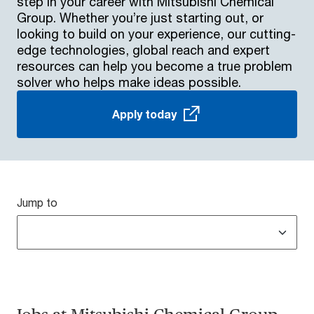
step in your career with Mitsubishi Chemical
Group. Whether you’re just starting out, or
looking to build on your experience, our cutting-
edge technologies, global reach and expert
resources can help you become a true problem
solver who helps make ideas possible.
Apply today
Jump to