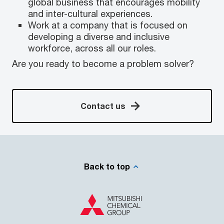
global business that encourages mobility
and inter-cultural experiences.
Work at a company that is focused on
developing a diverse and inclusive
workforce, across all our roles.
Are you ready to become a problem solver?
Contact us
Back to top