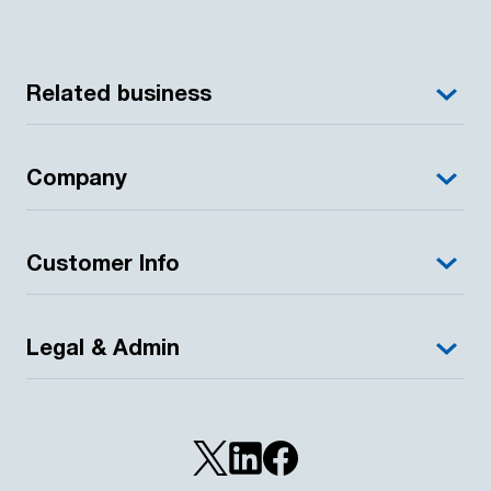
Related business
Company
Customer Info
Legal & Admin