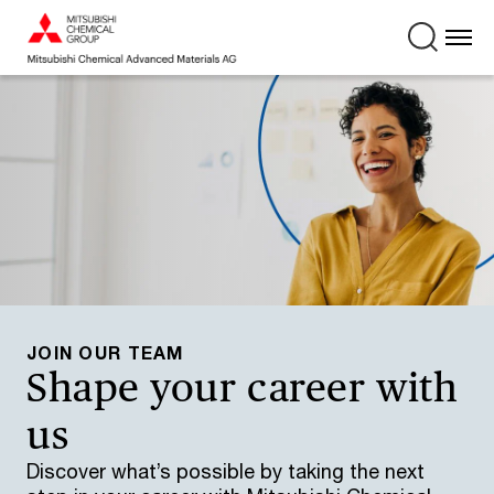
JOIN OUR TEAM
Shape your career with
us
Discover what’s possible by taking the next