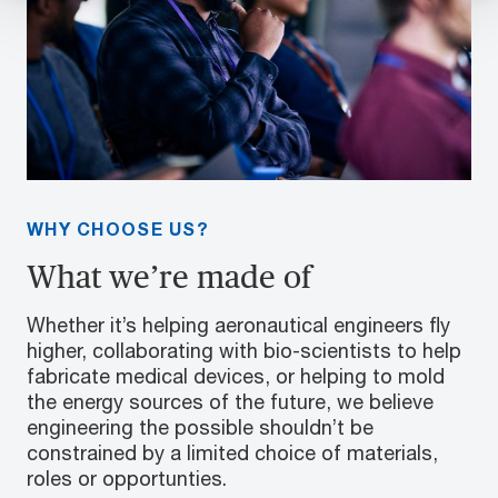
WHY CHOOSE US?
What we’re made of
Whether it’s helping aeronautical engineers fly
higher, collaborating with bio-scientists to help
fabricate medical devices, or helping to mold
the energy sources of the future, we believe
engineering the possible shouldn’t be
constrained by a limited choice of materials,
roles or opportunties.