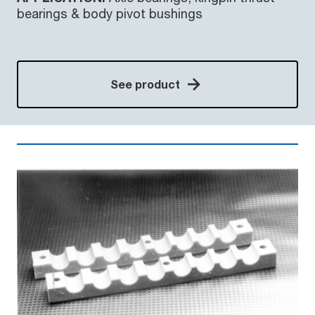
bearings & body pivot bushings
See product