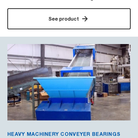
See product
HEAVY MACHINERY CONVEYER BEARINGS