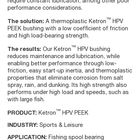
require constant lubrication, among other poor
performance considerations.
™
The solution:
A thermoplastic Ketron
HPV
PEEK bushing with a low coefficient of friction
and high load-bearing strength.
™
The results:
Our Ketron
HPV bushing
reduces maintenance and lubrication, while
enabling better performance through low-
friction, easy start-up inertia, and thermoplastic
properties that eliminate corrosion from salt
spray, rain, and dunking. Its high strength also
performs under high load and speeds, such as
with large fish.
™
PRODUCT:
Ketron
HPV PEEK
INDUSTRY:
Sports & Leisure
APPLICATION:
Fishing spool bearing