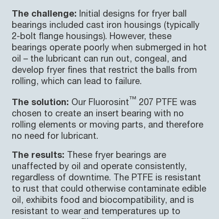
The challenge:
Initial designs for fryer ball
bearings included cast iron housings (typically
2-bolt flange housings). However, these
bearings operate poorly when submerged in hot
oil – the lubricant can run out, congeal, and
develop fryer fines that restrict the balls from
rolling, which can lead to failure.
™
The solution:
Our Fluorosint
207 PTFE was
chosen to create an insert bearing with no
rolling elements or moving parts, and therefore
no need for lubricant.
The results:
These fryer bearings are
unaffected by oil and operate consistently,
regardless of downtime. The PTFE is resistant
to rust that could otherwise contaminate edible
oil, exhibits food and biocompatibility, and is
resistant to wear and temperatures up to