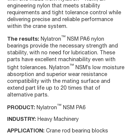
engineering nylon that meets stability
requirements and tight tolerance control while
delivering precise and reliable performance
within the crane system.
™
The results:
Nylatron
NSM PA6 nylon
bearings provide the necessary strength and
stability, with no need for lubrication. These
parts have excellent machinability even with
™
tight tolerances. Nylatron
NSM’s low moisture
absorption and superior wear resistance
compatibility with the mating surface and
extend part life up to 20 times that of
alternative parts.
™
PRODUCT:
Nylatron
NSM PA6
INDUSTRY:
Heavy Machinery
APPLICATION:
Crane rod bearing blocks