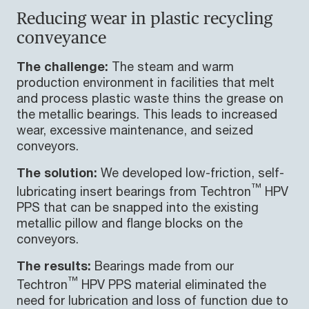
Reducing wear in plastic recycling
conveyance
The challenge:
The steam and warm
production environment in facilities that melt
and process plastic waste thins the grease on
the metallic bearings. This leads to increased
wear, excessive maintenance, and seized
conveyors.
The solution:
We developed low-friction, self-
™
lubricating insert bearings from Techtron
HPV
PPS that can be snapped into the existing
metallic pillow and flange blocks on the
conveyors.
The results:
Bearings made from our
™
Techtron
HPV PPS material eliminated the
need for lubrication and loss of function due to