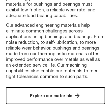
materials for bushings and bearings must
exhibit low friction, a reliable wear rate, and
adequate load bearing capabilities.
Our advanced engineering materials help
eliminate common challenges across
applications using bushings and bearings. From
noise reduction, to self-lubrication, to more
reliable wear behavior, bushings and bearings
made from our thermoplastic materials offer
improved performance over metals as well as
an extended service life. Our machining
capabilities also enable our materials to meet
tight tolerances common to such parts.
Explore our materials