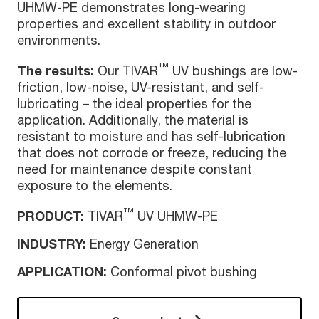
UHMW-PE demonstrates long-wearing
properties and excellent stability in outdoor
environments.
™
The results:
Our TIVAR
UV bushings are low-
friction, low-noise, UV-resistant, and self-
lubricating – the ideal properties for the
application. Additionally, the material is
resistant to moisture and has self-lubrication
that does not corrode or freeze, reducing the
need for maintenance despite constant
exposure to the elements.
™
PRODUCT:
TIVAR
UV UHMW-PE
INDUSTRY:
Energy Generation
APPLICATION:
Conformal pivot bushing