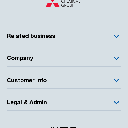
Related business
Company
Customer Info
Legal & Admin