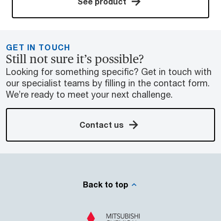
See product
GET IN TOUCH
Still not sure it’s possible?
Looking for something specific? Get in touch with
our specialist teams by filling in the contact form.
We’re ready to meet your next challenge.
Contact us
Back to top