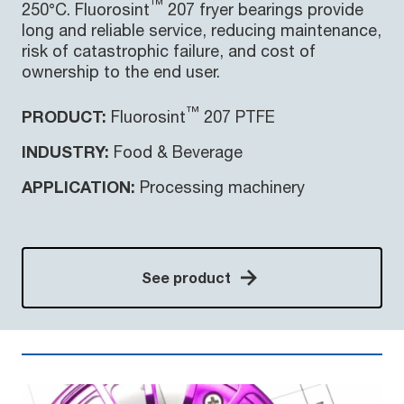
™
250°C. Fluorosint
207 fryer bearings provide
long and reliable service, reducing maintenance,
risk of catastrophic failure, and cost of
ownership to the end user.
™
PRODUCT:
Fluorosint
207 PTFE
INDUSTRY:
Food & Beverage
APPLICATION:
Processing machinery
See product