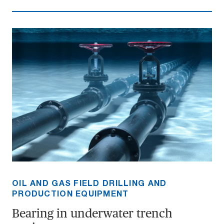
OIL AND GAS FIELD DRILLING AND
PRODUCTION EQUIPMENT
Bearing in underwater trench