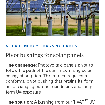
SOLAR ENERGY TRACKING PARTS
Pivot bushings for solar panels
The challenge:
Photovoltaic panels pivot to
follow the path of the sun, maximizing solar
energy absorption. This motion requires a
conformal pivot bushing that retains its form
amid changing outdoor conditions and long-
term UV-exposure.
™
The solution:
A bushing from our TIVAR
UV