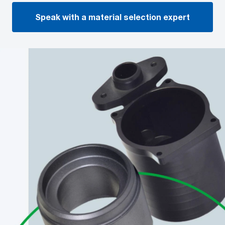
Speak with a material selection expert