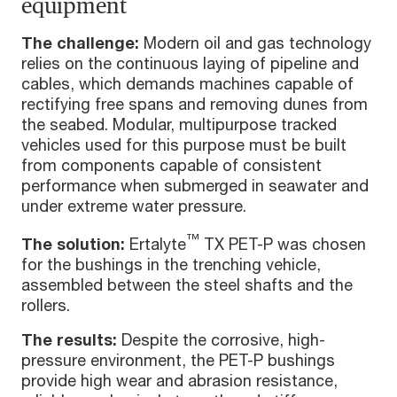
equipment
The challenge:
Modern oil and gas technology
relies on the continuous laying of pipeline and
cables, which demands machines capable of
rectifying free spans and removing dunes from
the seabed. Modular, multipurpose tracked
vehicles used for this purpose must be built
from components capable of consistent
performance when submerged in seawater and
under extreme water pressure.
™
The solution:
Ertalyte
TX PET-P was chosen
for the bushings in the trenching vehicle,
assembled between the steel shafts and the
rollers.
The results:
Despite the corrosive, high-
pressure environment, the PET-P bushings
provide high wear and abrasion resistance,