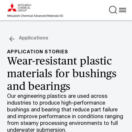
Applications
APPLICATION STORIES
Wear-resistant plastic
materials for bushings
and bearings
Our engineering plastics are used across
industries to produce high-performance
bushings and bearing that reduce part failure
and improve performance in conditions ranging
from steamy processing environments to full
underwater submersion.