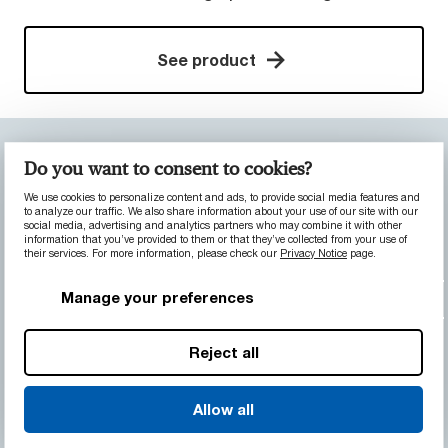
See product
CONSTRUCTION & HEAVY EQUIPMENT
Do you want to consent to cookies?
MACHINERY
We use cookies to personalize content and ads, to provide social media features and
Bearing for surface mining trucks
to analyze our traffic. We also share information about your use of our site with our
social media, advertising and analytics partners who may combine it with other
information that you’ve provided to them or that they’ve collected from your use of
their services. For more information, please check our
Privacy Notice
page.
The challenge:
A mining truck manufacturer
was interested in reducing the amount of
Manage your preferences
required lubrication in their vehicles, particularly
in dusty environments where lubricants are
Reject all
prone to mix with dirt particles and become an
abrasive slurry that damages both wear
components and adjacent shafts.
Allow all
The solution:
We replaced the axle nose cone