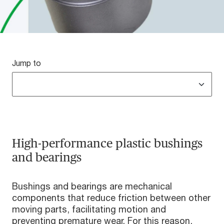
Jump to
High-performance plastic bushings
and bearings
Bushings and bearings are mechanical
components that reduce friction between other
moving parts, facilitating motion and
preventing premature wear. For this reason,