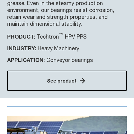
grease. Even in the steamy production
environment, our bearings resist corrosion,
retain wear and strength properties, and
maintain dimensional stability.
™
PRODUCT:
Techtron
HPV PPS
INDUSTRY:
Heavy Machinery
APPLICATION:
Conveyor bearings
See product