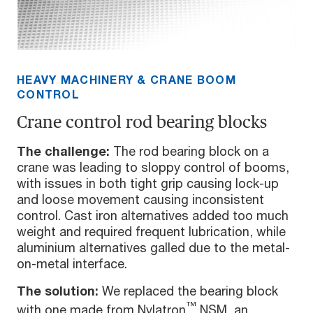
HEAVY MACHINERY & CRANE BOOM
CONTROL
Crane control rod bearing blocks
The challenge:
The rod bearing block on a
crane was leading to sloppy control of booms,
with issues in both tight grip causing lock-up
and loose movement causing inconsistent
control. Cast iron alternatives added too much
weight and required frequent lubrication, while
aluminium alternatives galled due to the metal-
on-metal interface.
The solution:
We replaced the bearing block
™
with one made from Nylatron
NSM, an