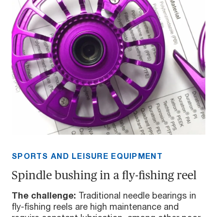
SPORTS AND LEISURE EQUIPMENT
Spindle bushing in a fly-fishing reel
The challenge:
Traditional needle bearings in
fly-fishing reels are high maintenance and