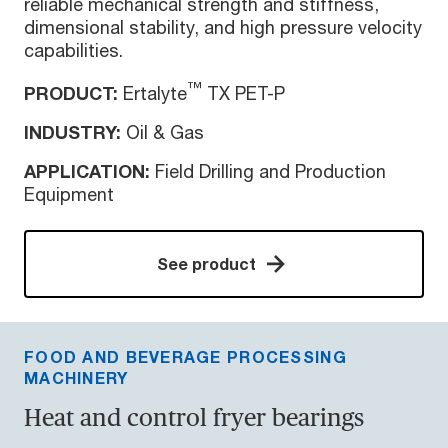
reliable mechanical strength and stiffness,
dimensional stability, and high pressure velocity
capabilities.
™
PRODUCT:
Ertalyte
TX PET-P
INDUSTRY:
Oil & Gas
APPLICATION:
Field Drilling and Production
Equipment
See product
FOOD AND BEVERAGE PROCESSING
MACHINERY
Heat and control fryer bearings