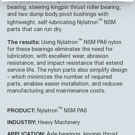
bearing, steering kingpin thrust roller bearing,
and two dump body pivot bushings with
™
lightweight, self-lubricating Nylatron
NSM
parts that can run dry.
™
The results:
Using Nylatron
NSM PA6 nylon
for these bearings eliminates the need for
lubrication, with excellent wear, abrasion
resistance, and impact resistance that extend
service life. The nylon parts also simplify design
– which minimizes the number of required
parts, enables easier installation, and reduces
manufacturing and maintenance costs.
™
PRODUCT:
Nylatron
NSM PA6
INDUSTRY:
Heavy Machinery
APPLICATION:
Axle bearings, kingpin thrust