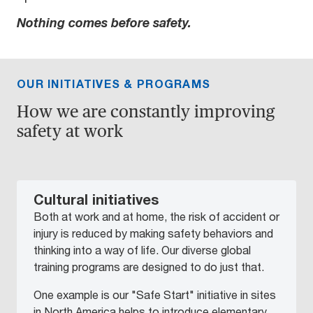
Nothing comes before safety.
OUR INITIATIVES & PROGRAMS
How we are constantly improving
safety at work
Cultural initiatives
Both at work and at home, the risk of accident or
injury is reduced by making safety behaviors and
thinking into a way of life. Our diverse global
training programs are designed to do just that.
One example is our "Safe Start" initiative in sites
in North America helps to introduce elementary