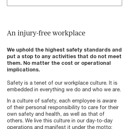
An injury-free workplace
We uphold the highest safety standards and
put a stop to any activities that do not meet
them. No matter the cost or operational
implications.
Safety is a tenet of our workplace culture. It is
embedded in everything we do and who we are.
In a culture of safety, each employee is aware
of their personal responsibility to care for their
own safety and health, as well as that of
others. We live this culture in our day-to-day
operations and manifest it under the motto: