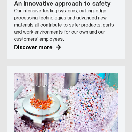
An innovative approach to safety
Our intensive testing systems, cutting-edge
processing technologies and advanced new
materials all contribute to safer products, parts
and work environments for our own and our
customers’ employees.
Discover more