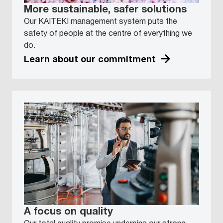
More sustainable, safer solutions
Our KAITEKI management system puts the
safety of people at the centre of everything we
do.
Learn about our commitment
A focus on quality
Our total quality promise underpins our strong