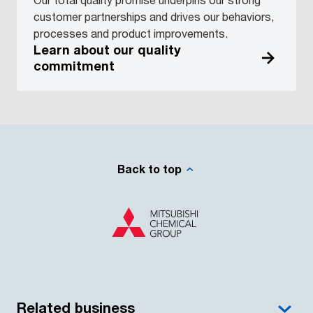
customer partnerships and drives our behaviors,
processes and product improvements.
Learn about our quality
commitment
Back to top
Related business