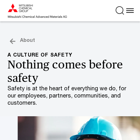
About
A CULTURE OF SAFETY
Nothing comes before
safety
Safety is at the heart of everything we do, for
our employees, partners, communities, and
customers.