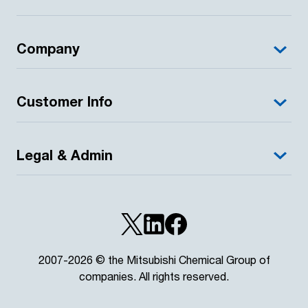
Company
Customer Info
Legal & Admin
2007-2026 © the Mitsubishi Chemical Group of
companies. All rights reserved.