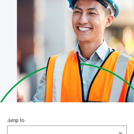
Jump to