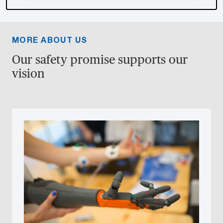
MORE ABOUT US
Our safety promise supports our
vision