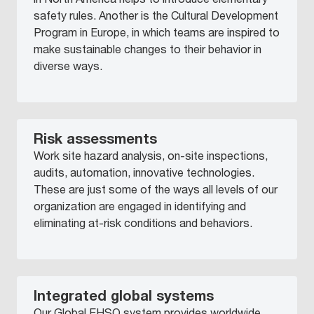
safety rules. Another is the Cultural Development
Program in Europe, in which teams are inspired to
make sustainable changes to their behavior in
diverse ways.
Risk assessments
Work site hazard analysis, on-site inspections,
audits, automation, innovative technologies.
These are just some of the ways all levels of our
organization are engaged in identifying and
eliminating at-risk conditions and behaviors.
Integrated global systems
Our Global EHSQ system provides worldwide