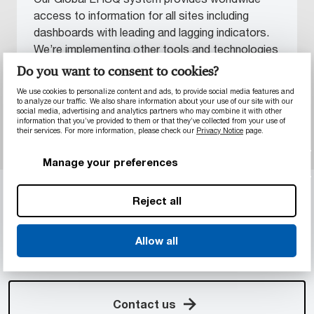
access to information for all sites including
dashboards with leading and lagging indicators.
We’re implementing other tools and technologies
to enable faster decisions and higher
Do you want to consent to cookies?
engagement, helping reduce human involvement
We use cookies to personalize content and ads, to provide social media features and
in incidents.
to analyze our traffic. We also share information about your use of our site with our
social media, advertising and analytics partners who may combine it with other
information that you’ve provided to them or that they’ve collected from your use of
their services. For more information, please check our
Privacy Notice
page.
Manage your preferences
GET IN TOUCH
Reject all
Still not sure it’s possible?
Get in touch with our specialist teams by filling in
Allow all
the contact form. We’re ready to meet your next
challenge.
Contact us