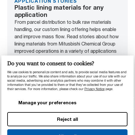
APPLICATION STORIES
Plastic lining materials for any
application
From parcel distribution to bulk raw materials
handling, our custom lining offering helps enable
and improve mass flow. Read stories about how
lining materials from Mitusbishi Chemical Group
improved operations in a variety of applications
across industries.
Do you want to consent to cookies?
We use cookies to personalize content and ads, to provide social media features and
See our lining materials in action
to analyze our traffic. We also share information about your use of our site with our
social media, advertising and analytics partners who may combine it with other
information that you’ve provided to them or that they’ve collected from your use of
their services. For more information, please check our
Privacy Notice
page.
Manage your preferences
End-to-end solutions for
Reject all
unique lining challenges