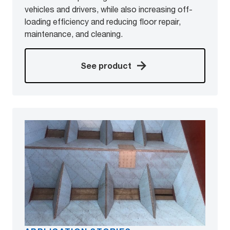
vehicles and drivers, while also increasing off-
loading efficiency and reducing floor repair,
maintenance, and cleaning.
See product