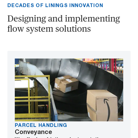
DECADES OF LININGS INNOVATION
Designing and implementing
flow system solutions
PARCEL HANDLING
Conveyance