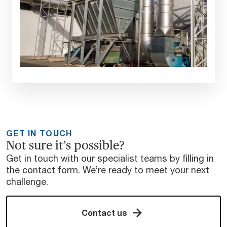
GET IN TOUCH
Not sure it’s possible?
Get in touch with our specialist teams by filling in
the contact form. We’re ready to meet your next
challenge.
Contact us