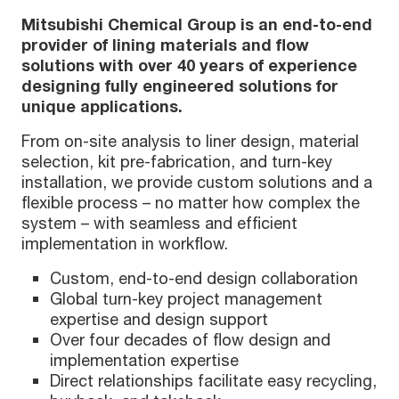
Mitsubishi Chemical Group is an end-to-end
provider of lining materials and flow
solutions with over 40 years of experience
designing fully engineered solutions for
unique applications.
From on-site analysis to liner design, material
selection, kit pre-fabrication, and turn-key
installation, we provide custom solutions and a
flexible process – no matter how complex the
system – with seamless and efficient
implementation in workflow.
Custom, end-to-end design collaboration
Global turn-key project management
expertise and design support
Over four decades of flow design and
implementation expertise
Direct relationships facilitate easy recycling,