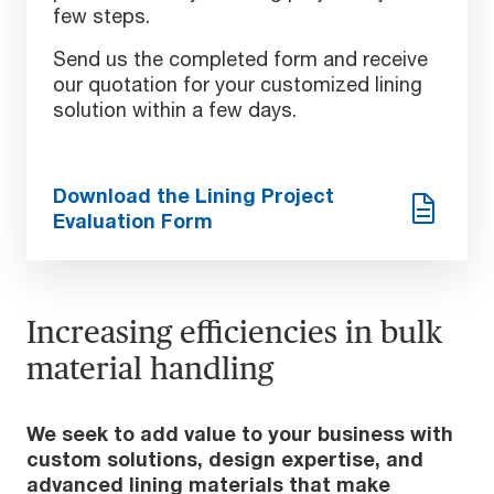
few steps.
Send us the completed form and receive
our quotation for your customized lining
solution within a few days.
Download the Lining Project
Evaluation Form
Increasing efficiencies in bulk
material handling
We seek to add value to your business with
custom solutions, design expertise, and
advanced lining materials that make