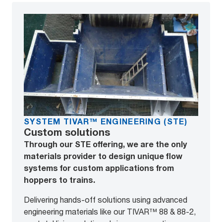
SYSTEM TIVAR™ ENGINEERING (STE)
Custom solutions
Through our STE offering, we are the only
materials provider to design unique flow
systems for custom applications from
hoppers to trains.
Delivering hands-off solutions using advanced
engineering materials like our TIVAR™ 88 & 88-2,