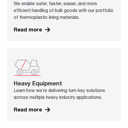
We enable safer, faster, easier, and more
efficient handling of bulk goods with our portfolio
of thermoplastic lining materials.
Read more
Heavy Equipment
Learn how we’re delivering turn-key solutions
across multiple heavy industry applications.
Read more