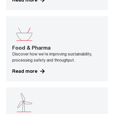
Food & Pharma
Discover how we’re improving sustainability,
processing safety and throughput.
Read more