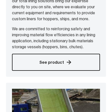
our total lining solutions bring our expertise
directly to you on site, where we evaluate your
current equipment and requirements to provide
custom liners for hoppers, ships, and more.
We are committed to reinforcing safety and
improving material flow efficiencies in any lining
application, including stationary bulk materials
storage vessels (hoppers, bins, chutes).
See product