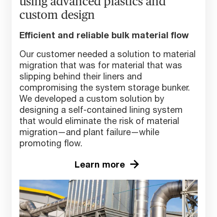
using advanced plastics and
custom design
Efficient and reliable bulk material flow
Our customer needed a solution to material
migration that was for material that was
slipping behind their liners and
compromising the system storage bunker.
We developed a custom solution by
designing a self-contained lining system
that would eliminate the risk of material
migration—and plant failure—while
promoting flow.
Learn more