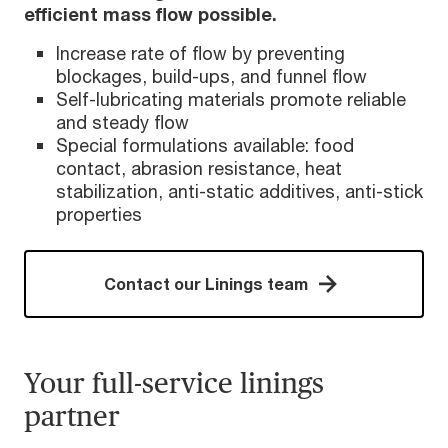
efficient mass flow possible.
Increase rate of flow by preventing
blockages, build-ups, and funnel flow
Self-lubricating materials promote reliable
and steady flow
Special formulations available: food
contact, abrasion resistance, heat
stabilization, anti-static additives, anti-stick
properties
Contact our Linings team
Your full-service linings
partner