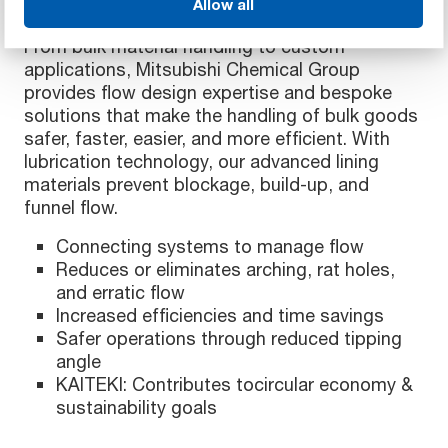
Allow all
From bulk material handling to custom
applications, Mitsubishi Chemical Group
provides flow design expertise and bespoke
solutions that make the handling of bulk goods
safer, faster, easier, and more efficient. With
lubrication technology, our advanced lining
materials prevent blockage, build-up, and
funnel flow.
Connecting systems to manage flow
Reduces or eliminates arching, rat holes,
and erratic flow
Increased efficiencies and time savings
Safer operations through reduced tipping
angle
KAITEKI: Contributes tocircular economy &
sustainability goals