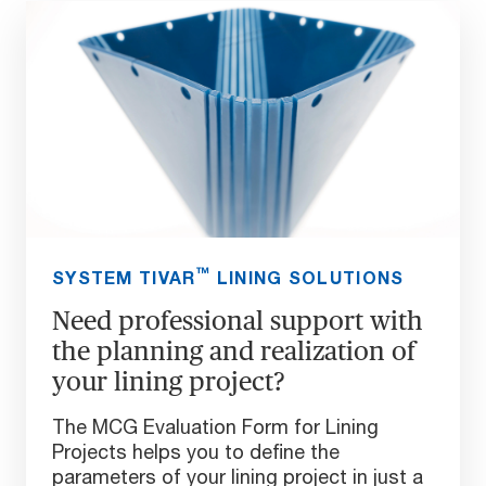
™
SYSTEM TIVAR
LINING SOLUTIONS
Need professional support with
the planning and realization of
your lining project?
The MCG Evaluation Form for Lining
Projects helps you to define the
parameters of your lining project in just a