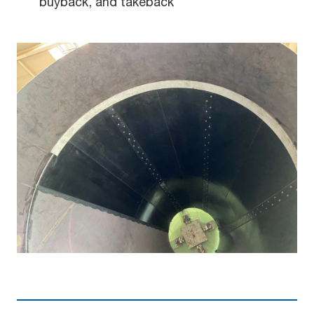
buyback, and takeback