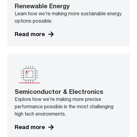
Renewable Energy
Learn how we’re making more sustainable energy
options possible.
Read more
Semiconductor & Electronics
Explore how we’re making more precise
performance possible in the most challenging
high tech environments.
Read more