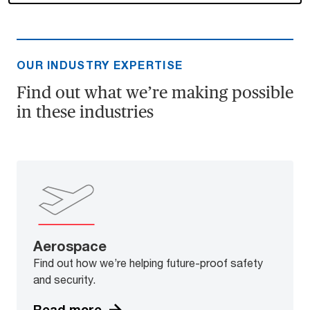
OUR INDUSTRY EXPERTISE
Find out what we’re making possible
in these industries
Aerospace
Find out how we’re helping future-proof safety
and security.
Read more