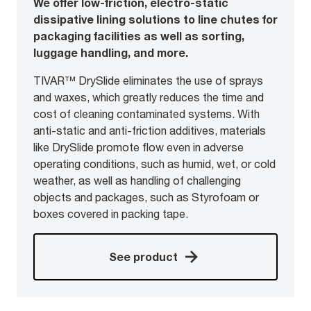
We offer low-friction, electro-static
dissipative lining solutions to line chutes for
packaging facilities as well as sorting,
luggage handling, and more.
TIVAR™ DrySlide eliminates the use of sprays
and waxes, which greatly reduces the time and
cost of cleaning contaminated systems. With
anti-static and anti-friction additives, materials
like DrySlide promote flow even in adverse
operating conditions, such as humid, wet, or cold
weather, as well as handling of challenging
objects and packages, such as Styrofoam or
boxes covered in packing tape.
See product