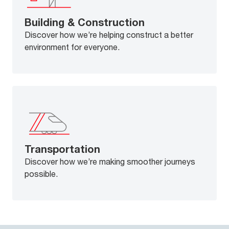
Building & Construction
Discover how we’re helping construct a better
environment for everyone.
Transportation
Discover how we’re making smoother journeys
possible.