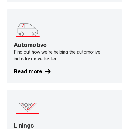
Automotive
Find out how we’re helping the automotive
industry move faster.
Read more
Linings