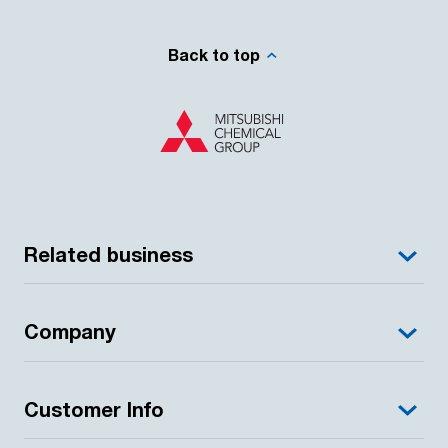
Back to top
Related business
Company
Customer Info