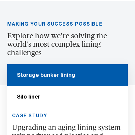
MAKING YOUR SUCCESS POSSIBLE
Explore how we’re solving the
world’s most complex lining
challenges
Storage bunker lining
Silo liner
CASE STUDY
Upgrading an aging lining system