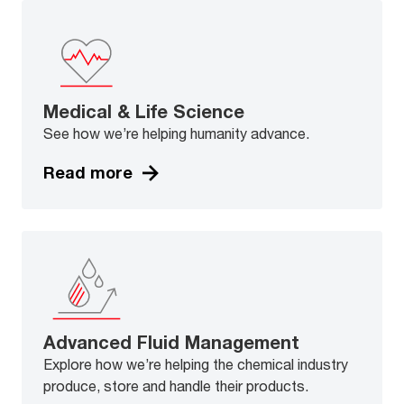
Medical & Life Science
See how we’re helping humanity advance.
Read more
Advanced Fluid Management
Explore how we’re helping the chemical industry
produce, store and handle their products.