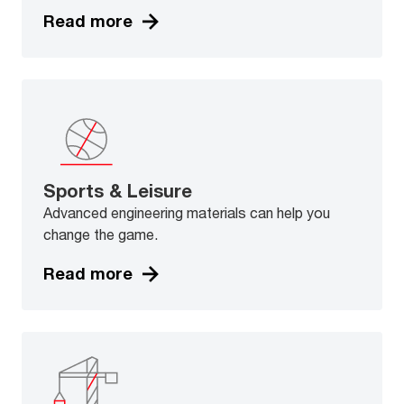
Read more
Sports & Leisure
Advanced engineering materials can help you
change the game.
Read more