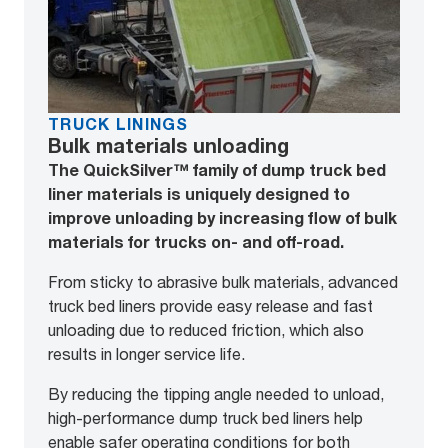
TRUCK LININGS
Bulk materials unloading
The QuickSilver™ family of dump truck bed
liner materials is uniquely designed to
improve unloading by increasing flow of bulk
materials for trucks on- and off-road.
From sticky to abrasive bulk materials, advanced
truck bed liners provide easy release and fast
unloading due to reduced friction, which also
results in longer service life.
By reducing the tipping angle needed to unload,
high-performance dump truck bed liners help
enable safer operating conditions for both