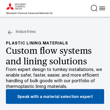
Industries
PLASTIC LINING MATERIALS
Custom flow systems
and lining solutions
From expert design to turnkey installations, we
enable safer, faster, easier, and more efficient
handling of bulk goods with our portfolio of
thermoplastic lining materials.
Speak with a material selection expert