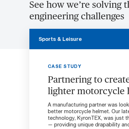
See how we’re solving 
engineering challenges
Sports & Leisure
CASE STUDY
Partnering to create
lighter motorcycle
A manufacturing partner was looki
better motorcycle helmet. Our lat
technology, KyronTEX, was just t
— providing unique drapability and