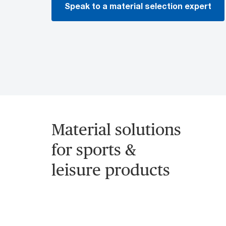
Speak to a material selection expert
Material solutions
for sports &
leisure products