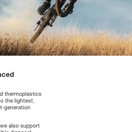
anced
ed thermoplastics
 the lightest,
xt-generation
, we also support