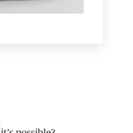
H
it’s possible?