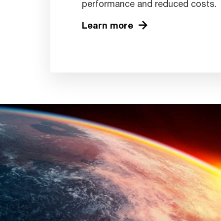
performance and reduced costs.
Learn more