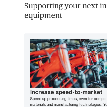
Supporting your next in
equipment
Increase speed-to-market
Speed up processing times, even for complex
materials and manufacturing technologies. Yo