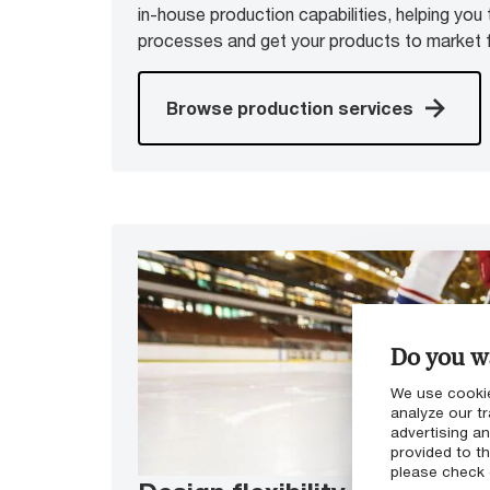
in-house production capabilities, helping you 
processes and get your products to market f
Browse production services
Do you wa
We use cookie
analyze our tr
advertising a
provided to th
please check