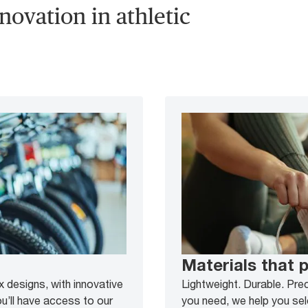
novation in athletic
Materials that 
 designs, with innovative
Lightweight. Durable. Pre
u’ll have access to our
you need, we help you sel