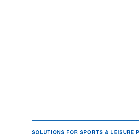
SOLUTIONS FOR SPORTS & LEISURE