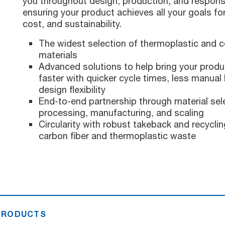
you throughout design, production, and respon
ensuring your product achieves all your goals f
cost, and sustainability.
The widest selection of thermoplastic and 
materials
Advanced solutions to help bring your produ
faster with quicker cycle times, less manual 
design flexibility
End-to-end partnership through material sele
processing, manufacturing, and scaling
Circularity with robust takeback and recycli
carbon fiber and thermoplastic waste
 PRODUCTS