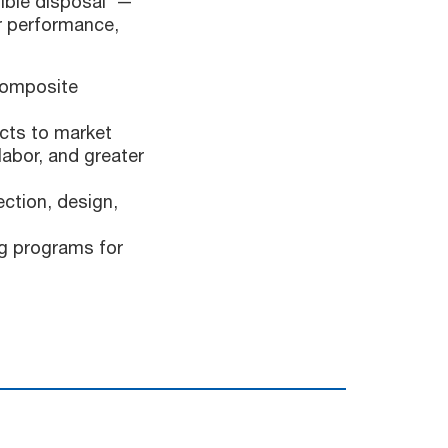
sible disposal —
or performance,
composite
cts to market
labor, and greater
ction, design,
ng programs for