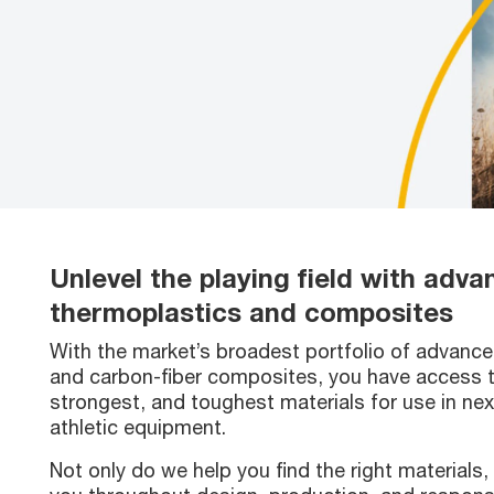
Unlevel the playing field with adv
thermoplastics and composites
With the market’s broadest portfolio of advanc
and carbon-fiber composites, you have access to
strongest, and toughest materials for use in ne
athletic equipment.
Not only do we help you find the right materials