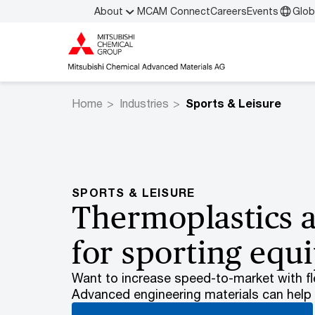
About
MCAM Connect
Careers
Events
Glob
Home
Industries
Sports & Leisure
SPORTS & LEISURE
Thermoplastics 
for sporting eq
Want to increase speed-to-market with fle
Advanced engineering materials can help