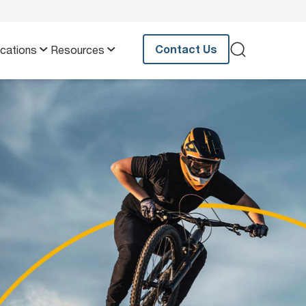
Contact Us
ications
Resources