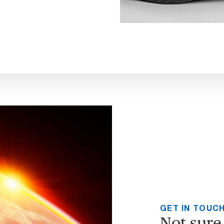
GET IN TOUC
Not sure 