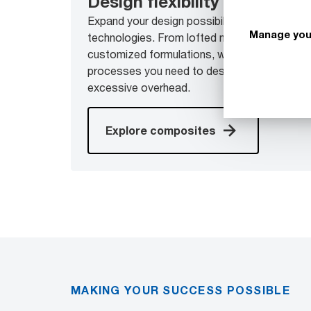
Design flexibility
Expand your design possibilities with a broa
Manage you
technologies. From lofted materials, to drape
customized formulations, we give you access
processes you need to design next-generati
excessive overhead.
Explore composites
MAKING YOUR SUCCESS POSSIBLE