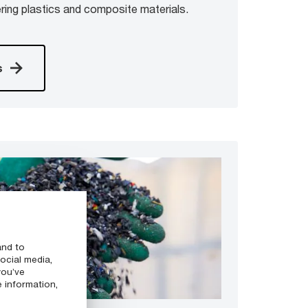
ring plastics and composite materials.
s
and to
ocial media,
you’ve
e information,