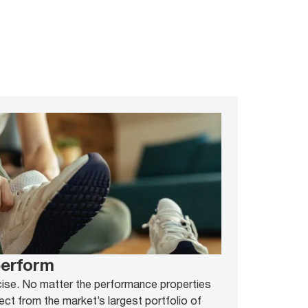
perform
cise. No matter the performance properties
ect from the market’s largest portfolio of