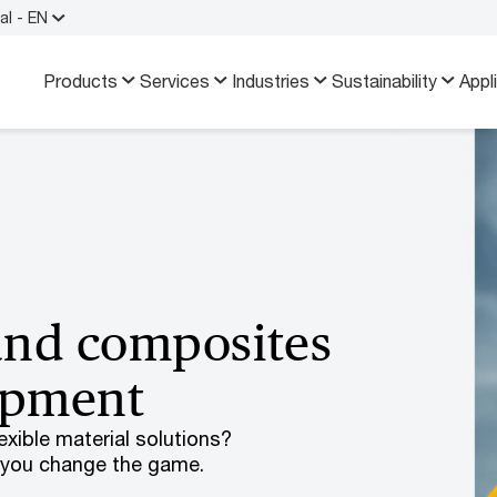
al - EN
Products
Services
Industries
Sustainability
Appl
and composites
uipment
xible material solutions?
 you change the game.