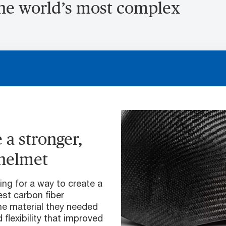
the world’s most complex
 a stronger,
 helmet
ng for a way to create a
est carbon fiber
he material they needed
 flexibility that improved