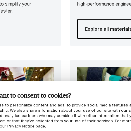
to simplify your
high-performance enginee
aster.
Explore all material
nt to consent to cookies?
s to personalize content and ads, to provide social media features 
affic. We also share information about your use of our site with our s
nd analytics partners who may combine it with other information that 
em or that they’ve collected from your use of their services. For mor
 our
Privacy Notice
page.