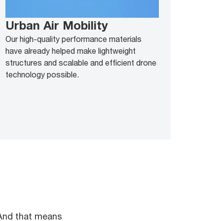
Urban Air Mobility
Our high-quality performance materials
have already helped make lightweight
structures and scalable and efficient drone
technology possible.
 And that means