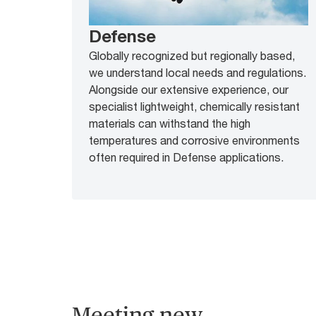
Defense
Globally recognized but regionally based,
we understand local needs and regulations.
Alongside our extensive experience, our
specialist lightweight, chemically resistant
materials can withstand the high
temperatures and corrosive environments
often required in Defense applications.
Meeting new