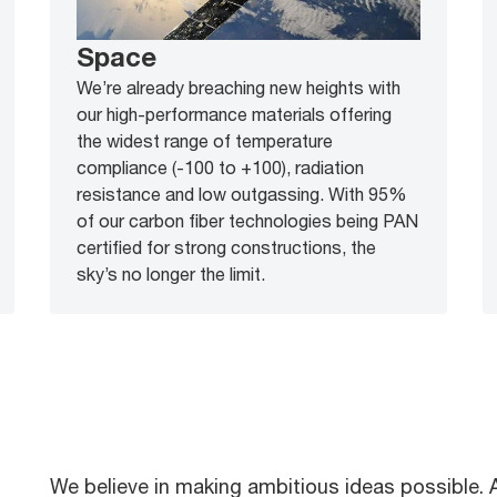
Space
We’re already breaching new heights with
our high-performance materials offering
the widest range of temperature
compliance (-100 to +100), radiation
resistance and low outgassing. With 95%
of our carbon fiber technologies being PAN
certified for strong constructions, the
sky’s no longer the limit.
We believe in making ambitious ideas possible.