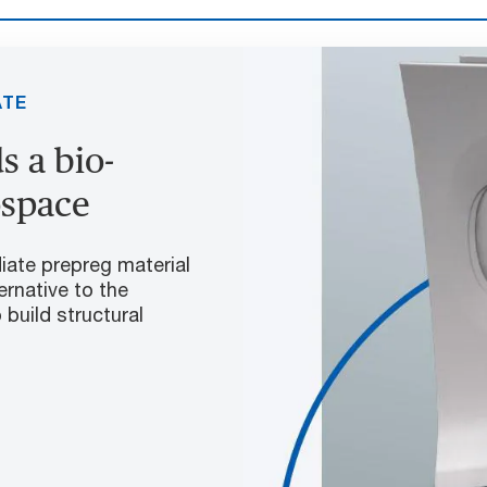
ATE
 a bio-
ospace
iate prepreg material
ernative to the
build structural