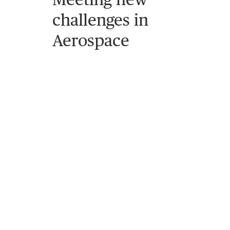
challenges in
Aerospace