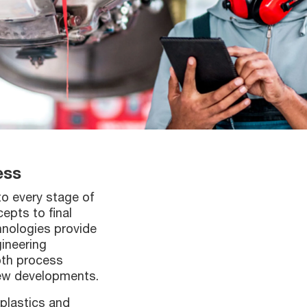
ess
to every stage of
cepts to final
hnologies provide
ineering
pth process
new developments.
plastics and