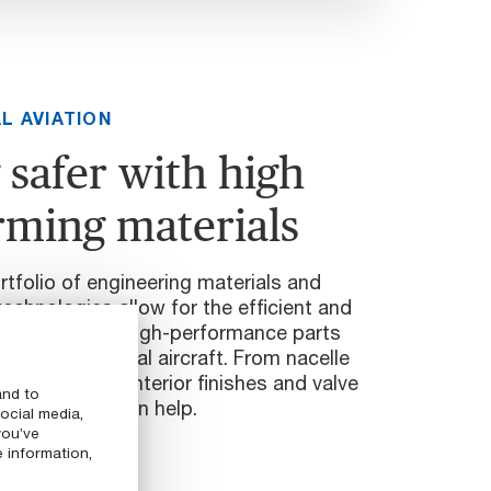
L AVIATION
 safer with high
rming materials
tfolio of engineering materials and
technologies allow for the efficient and
ufacturing of high-performance parts
e of commercial aircraft. From nacelle
wing flaps to interior finishes and valve
and to
our experts can help.
ocial media,
you’ve
e information,