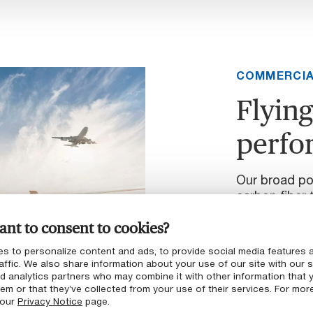
COMMERCIA
Flying
perfo
Our broad por
carbon fiber 
scalable man
nt to consent to cookies?
across a rang
brackets and 
s to personalize content and ads, to provide social media features 
mechanisms, 
affic. We also share information about your use of our site with our s
nd analytics partners who may combine it with other information that 
em or that they’ve collected from your use of their services. For mor
Learn more
 our
Privacy Notice
page.