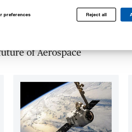
r preferences
Reject all
A
future of Aerospace