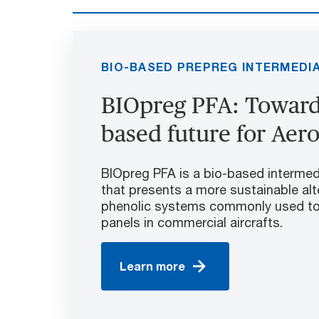
BIO-BASED PREPREG INTERMEDI
BIOpreg PFA: Towards
based future for Aer
BIOpreg PFA is a bio-based intermed
that presents a more sustainable alt
phenolic systems commonly used to 
panels in commercial aircrafts.
Learn more