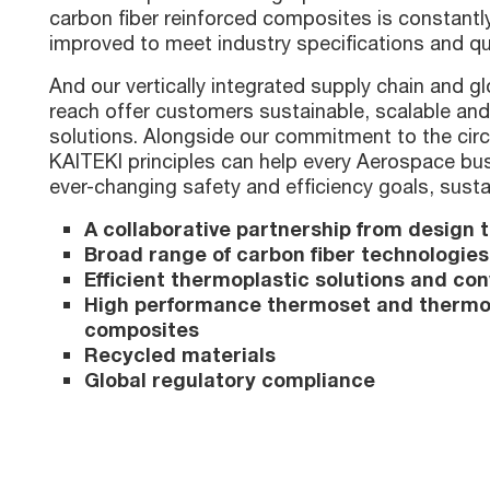
carbon fiber reinforced composites is constant
improved to meet industry specifications and qu
And our vertically integrated supply chain and g
reach offer customers sustainable, scalable and
solutions. Alongside our commitment to the cir
KAITEKI principles can help every Aerospace bu
ever-changing safety and efficiency goals, susta
A collaborative partnership from design t
Broad range of carbon fiber technologies
Efficient thermoplastic solutions and co
High performance thermoset and thermo
composites
Recycled materials
Global regulatory compliance