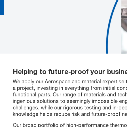
Helping to future-proof your busin
We apply our Aerospace and material expertise 
a project, investing in everything from initial con
functional parts. Our range of materials and tec
ingenious solutions to seemingly impossible eng
challenges, while our rigorous testing and in-de
knowledge helps reduce risk and future-proof 
Our broad portfolio of high-performance thermo