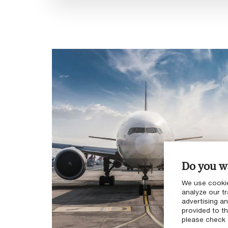
Do you wa
We use cookie
analyze our tr
advertising a
provided to th
please check