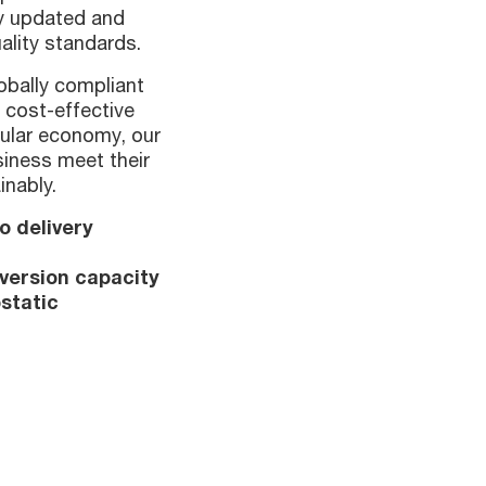
ly updated and
ality standards.
lobally compliant
 cost-effective
cular economy, our
siness meet their
inably.
o delivery
nversion capacity
static