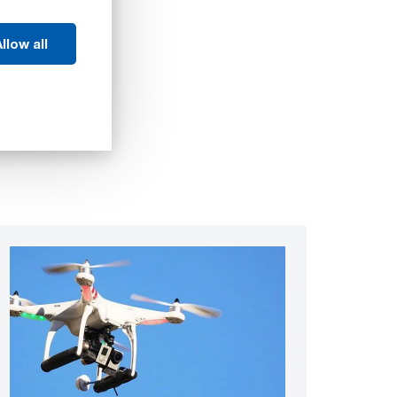
llow all