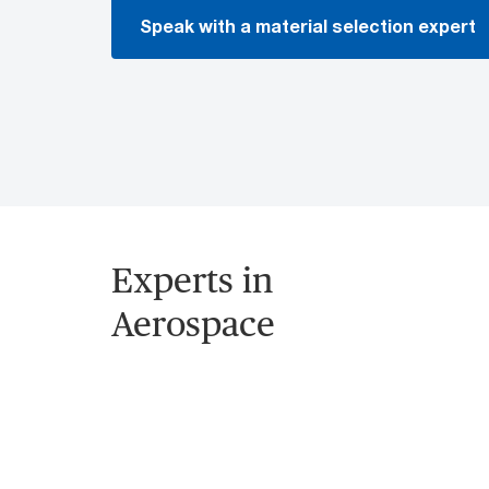
Speak with a material selection expert
Experts in
Aerospace