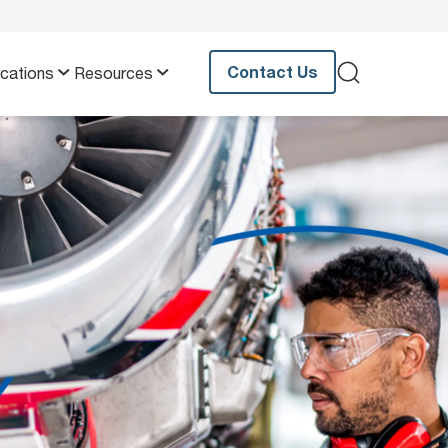
Contact Us
ications
Resources