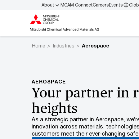
About
MCAM Connect
Careers
Events
Glob
Home
Industries
Aerospace
AEROSPACE
Your partner in 
heights
As a strategic partner in Aerospace, we’r
innovation across materials, technologie
customers meet their ever-changing safet