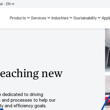
al - EN
Products
Services
Industries
Sustainability
Appl
reaching new
e dedicated to driving
s and processes to help our
y and efficiency goals.