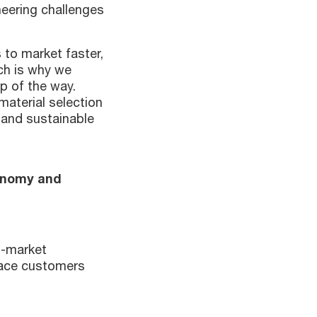
neering challenges
 to market faster,
ich is why we
p of the way.
aterial selection
 and sustainable
conomy and
n-market
pace customers