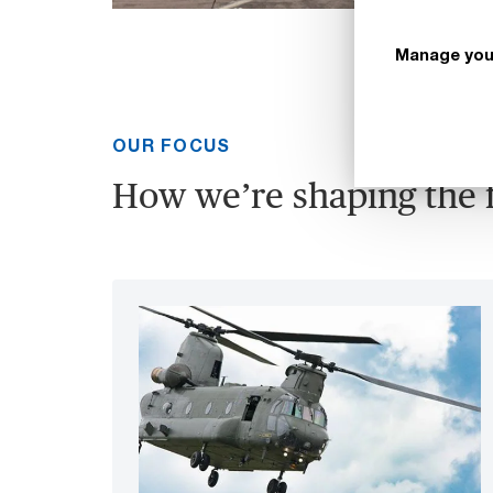
Manage you
OUR FOCUS
How we’re shaping the 