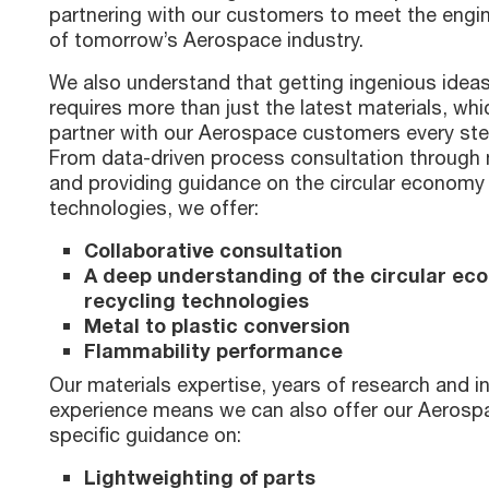
partnering with our customers to meet the engi
of tomorrow’s Aerospace industry.
We also understand that getting ingenious ideas
requires more than just the latest materials, wh
partner with our Aerospace customers every ste
From data-driven process consultation through m
and providing guidance on the circular economy
technologies, we offer:
Collaborative consultation
A deep understanding of the circular e
recycling technologies
Metal to plastic conversion
Flammability performance
Our materials expertise, years of research and i
experience means we can also offer our Aeros
specific guidance on:
Lightweighting of parts