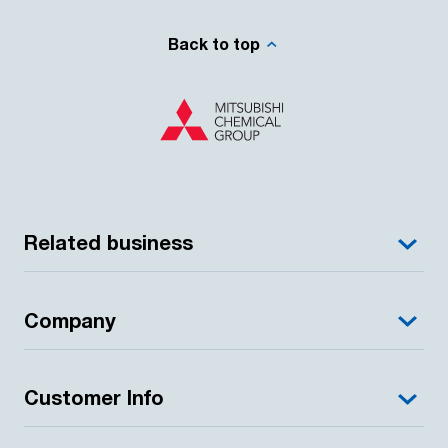
Back to top
Related business
Company
Customer Info