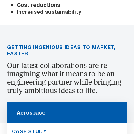
Cost reductions
Increased sustainability
GETTING INGENIOUS IDEAS TO MARKET,
FASTER
Our latest collaborations are re-
imagining what it means to be an
engineering partner while bringing
truly ambitious ideas to life.
Aerospace
CASE STUDY