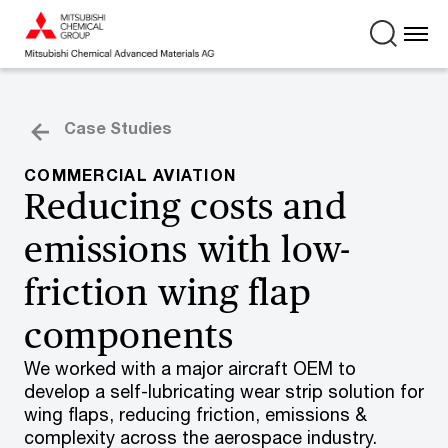
Case Studies
COMMERCIAL AVIATION
Reducing costs and
emissions with low-
friction wing flap
components
We worked with a major aircraft OEM to
develop a self-lubricating wear strip solution for
wing flaps, reducing friction, emissions &
complexity across the aerospace industry.