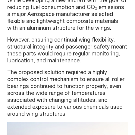
reducing fuel consumption and CO₂ emissions,
a major Aerospace manufacturer selected
flexible and lightweight composite materials
with an aluminum structure for the wings.
However, ensuring continual wing flexibility,
structural integrity and passenger safety meant
these parts would require regular monitoring,
lubrication, and maintenance.
The proposed solution required a highly
complex control mechanism to ensure all roller
bearings continued to function properly, even
across the wide range of temperatures
associated with changing altitudes, and
extended exposure to various chemicals used
around wing structures.