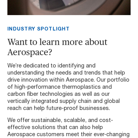
INDUSTRY SPOTLIGHT
Want to learn more about
Aerospace?
We’re dedicated to identifying and
understanding the needs and trends that help
drive innovation within Aerospace. Our portfolio
of high-performance thermoplastics and
carbon fiber technologies as well as our
vertically integrated supply chain and global
reach can help future-proof businesses.
We offer sustainable, scalable, and cost-
effective solutions that can also help
Aerospace customers meet their ever-changing