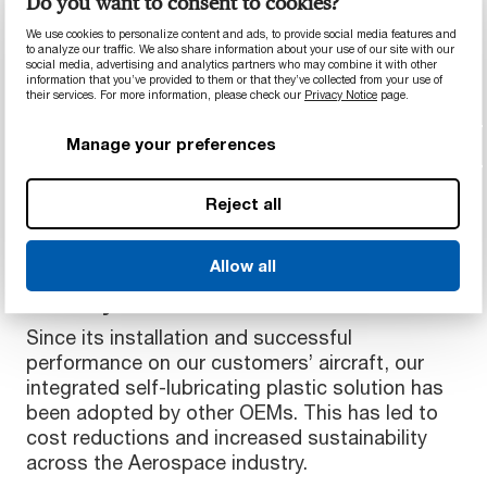
Do you want to consent to cookies?
Lower risk of failure
We use cookies to personalize content and ads, to provide social media features and
Lower cost of maintenance
to analyze our traffic. We also share information about your use of our site with our
social media, advertising and analytics partners who may combine it with other
Better fuel efficiency
information that you’ve provided to them or that they’ve collected from your use of
Reduced CO2 emissions
their services. For more information, please check our
Privacy Notice
page.
More sustainable aircraft
Manage your preferences
Reject all
Industry Impact
Allow all
Materials that enhance the aerospace
industry
Since its installation and successful
performance on our customers’ aircraft, our
integrated self-lubricating plastic solution has
been adopted by other OEMs. This has led to
cost reductions and increased sustainability
across the Aerospace industry.