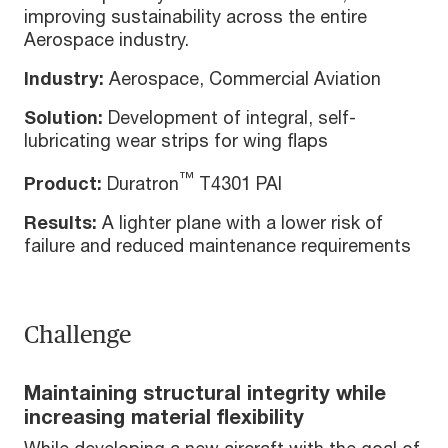
improving sustainability across the entire
Aerospace industry.
Industry:
Aerospace, Commercial Aviation
Solution:
Development of integral, self-
lubricating wear strips for wing flaps
™
Product:
Duratron
T4301 PAI
Results:
A lighter plane with a lower risk of
failure and reduced maintenance requirements
Challenge
Maintaining structural integrity while
increasing material flexibility
While developing a new aircraft with the goal of