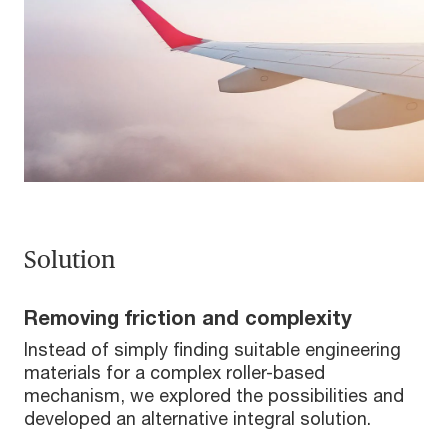
Solution
Removing friction and complexity
Instead of simply finding suitable engineering
materials for a complex roller-based
mechanism, we explored the possibilities and
developed an alternative integral solution.