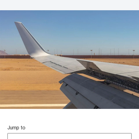
Jump to