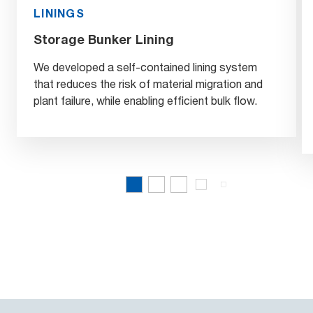
LININGS
Storage Bunker Lining
We developed a self-contained lining system
that reduces the risk of material migration and
plant failure, while enabling efficient bulk flow.