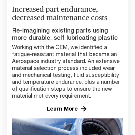
Increased part endurance,
decreased maintenance costs
Re-imagining existing parts using
more durable, self-lubricating plastic
Working with the OEM, we identified a
fatigue-resistant material that became an
Aerospace industry standard. An extensive
material selection process included wear
and mechanical testing, fluid susceptibility
and temperature endurance; plus a number
of qualification steps to ensure the new
material met every requirement.
Learn More