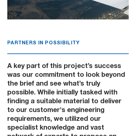
PARTNERS IN POSSIBILITY
A key part of this project’s success
was our commitment to look beyond
the brief and see what’s truly
possible. While initially tasked with
finding a suitable material to deliver
to our customer's engineering
requirements, we utilized our
specialist knowledge and vast
network of experts to propose an