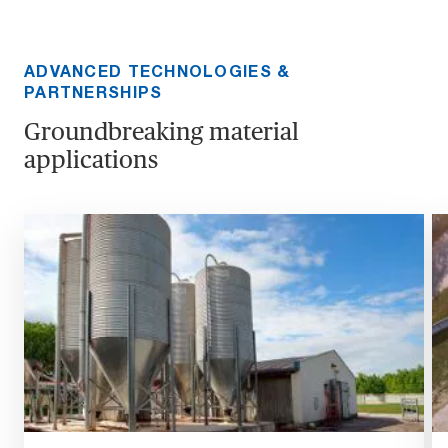
ADVANCED TECHNOLOGIES &
PARTNERSHIPS
Groundbreaking material
applications