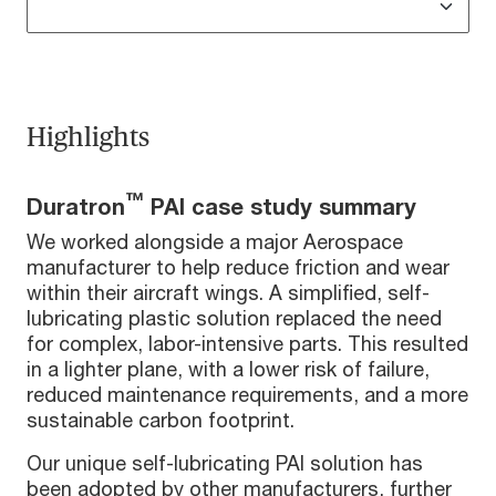
Highlights
™
Duratron
PAI case study summary
We worked alongside a major Aerospace
manufacturer to help reduce friction and wear
within their aircraft wings. A simplified, self-
lubricating plastic solution replaced the need
for complex, labor-intensive parts. This resulted
in a lighter plane, with a lower risk of failure,
reduced maintenance requirements, and a more
sustainable carbon footprint.
Our unique self-lubricating PAI solution has
been adopted by other manufacturers, further