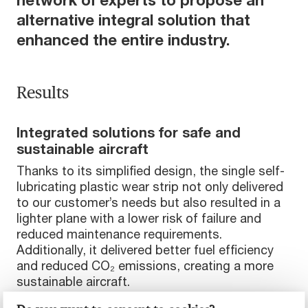
alternative integral solution that
enhanced the entire industry.
Results
Integrated solutions for safe and
sustainable aircraft
Thanks to its simplified design, the single self-
lubricating plastic wear strip not only delivered
to our customer’s needs but also resulted in a
lighter plane with a lower risk of failure and
reduced maintenance requirements.
Additionally, it delivered better fuel efficiency
and reduced CO₂ emissions, creating a more
sustainable aircraft.
Lighter aircraft