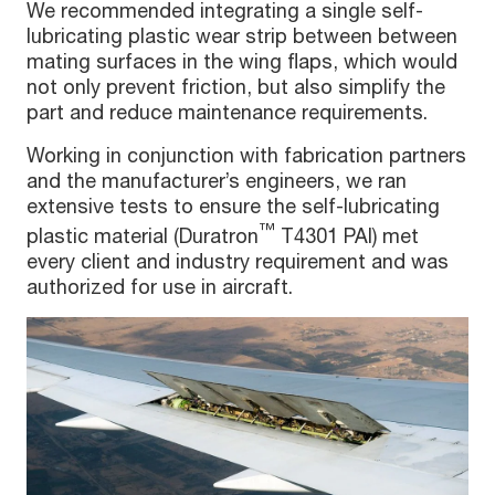
We recommended integrating a single self-
lubricating plastic wear strip between between
mating surfaces in the wing flaps, which would
not only prevent friction, but also simplify the
part and reduce maintenance requirements.
Working in conjunction with fabrication partners
and the manufacturer’s engineers, we ran
extensive tests to ensure the self-lubricating
™
plastic material (Duratron
T4301 PAI) met
every client and industry requirement and was
authorized for use in aircraft.