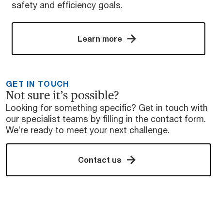
safety and efficiency goals.
Learn more
GET IN TOUCH
Not sure it’s possible?
Looking for something specific? Get in touch with
our specialist teams by filling in the contact form.
We’re ready to meet your next challenge.
Contact us