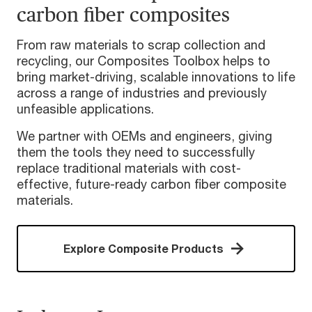
carbon fiber composites
From raw materials to scrap collection and
recycling, our Composites Toolbox helps to
bring market-driving, scalable innovations to life
across a range of industries and previously
unfeasible applications.
We partner with OEMs and engineers, giving
them the tools they need to successfully
replace traditional materials with cost-
effective, future-ready carbon fiber composite
materials.
Explore Composite Products