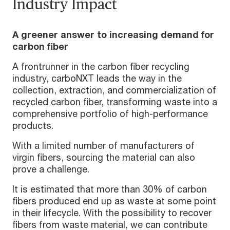
Industry Impact
A greener answer to increasing demand for
carbon fiber
A frontrunner in the carbon fiber recycling
industry, carboNXT leads the way in the
collection, extraction, and commercialization of
recycled carbon fiber, transforming waste into a
comprehensive portfolio of high-performance
products.
With a limited number of manufacturers of
virgin fibers, sourcing the material can also
prove a challenge.
It is estimated that more than 30% of carbon
fibers produced end up as waste at some point
in their lifecycle. With the possibility to recover
fibers from waste material, we can contribute