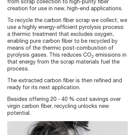
from scrap collection to high-purity fiber
creation for use in new, high-end applications.
To recycle the carbon fiber scrap we collect, we
use a highly energy-efficient pyrolysis process:
a thermic treatment that excludes oxygen,
enabling pure carbon fiber to be recycled by
means of the thermic post-combustion of
pyrolysis gases. This reduces CO
emissions in
2
that energy from the scrap materials fuel the
process.
The extracted carbon fiber is then refined and
ready for its next application.
Besides offering 20 - 40 % cost savings over
virgin carbon fiber, recycling unlocks new
potential.