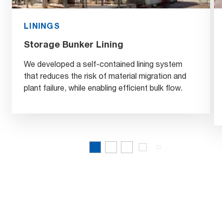
LININGS
Storage Bunker Lining
We developed a self-contained lining system
that reduces the risk of material migration and
plant failure, while enabling efficient bulk flow.