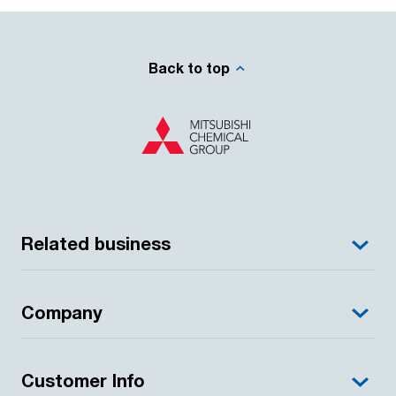
Back to top
Related business
Company
Customer Info