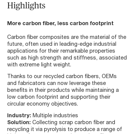
Highlights
More carbon fiber, less carbon footprint
Carbon fiber composites are the material of the
future, often used in leading-edge industrial
applications for their remarkable properties
such as high strength and stiffness, associated
with extreme light weight.
Thanks to our recycled carbon fibers, OEMs
and fabricators can now leverage these
benefits in their products while maintaining a
low carbon footprint and supporting their
circular economy objectives.
Industry:
Multiple industries
Solution:
Collecting scrap carbon fiber and
recycling it via pyrolysis to produce a range of