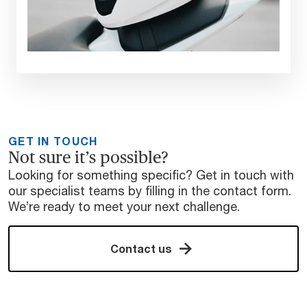
GET IN TOUCH
Not sure it’s possible?
Looking for something specific? Get in touch with
our specialist teams by filling in the contact form.
We’re ready to meet your next challenge.
Contact us