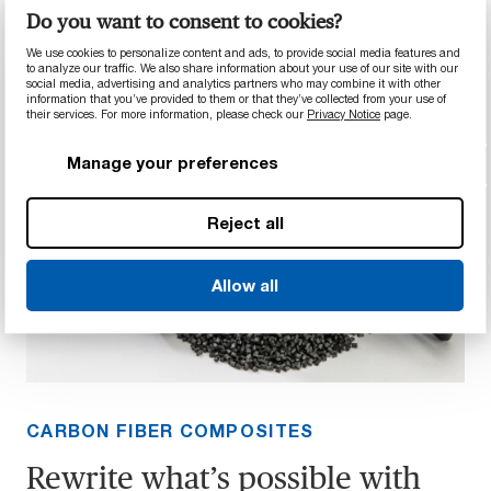
leisure.
Do you want to consent to cookies?
We use cookies to personalize content and ads, to provide social media features and
to analyze our traffic. We also share information about your use of our site with our
social media, advertising and analytics partners who may combine it with other
information that you’ve provided to them or that they’ve collected from your use of
their services. For more information, please check our
Privacy Notice
page.
Manage your preferences
Reject all
Allow all
CARBON FIBER COMPOSITES
Rewrite what’s possible with