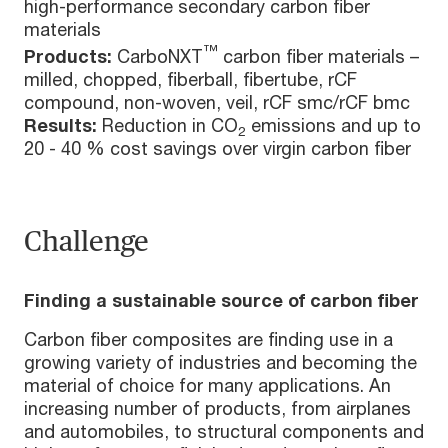
high-performance secondary carbon fiber
materials
™
Products:
CarboNXT
carbon fiber materials –
milled, chopped, fiberball, fibertube, rCF
compound, non-woven, veil, rCF smc/rCF bmc
Results:
Reduction in CO
emissions and up to
2
20 - 40 % cost savings over virgin carbon fiber
Challenge
Finding a sustainable source of carbon fiber
Carbon fiber composites are finding use in a
growing variety of industries and becoming the
material of choice for many applications. An
increasing number of products, from airplanes
and automobiles, to structural components and