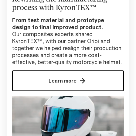
process with KyronTEX™
From test material and prototype
design to final improved product.
Our composites experts shared
KyronTEX™, with our partner Oribi and
together we helped realign their production
processes and create a more cost-
effective, better-quality motorcycle helmet.
Learn more