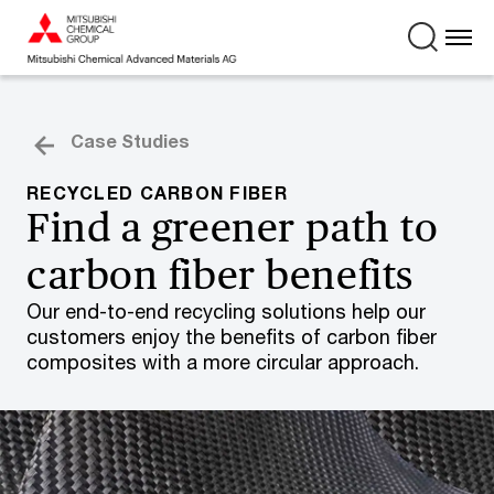
Case Studies
RECYCLED CARBON FIBER
Find a greener path to
carbon fiber benefits
Our end-to-end recycling solutions help our
customers enjoy the benefits of carbon fiber
composites with a more circular approach.