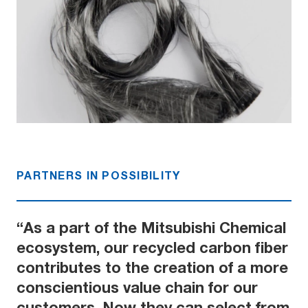
PARTNERS IN POSSIBILITY
“As a part of the Mitsubishi Chemical
ecosystem, our recycled carbon fiber
contributes to the creation of a more
conscientious value chain for our
customers. Now they can select from