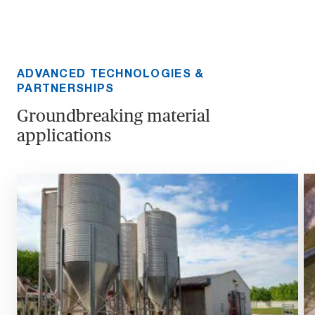
ADVANCED TECHNOLOGIES &
PARTNERSHIPS
Groundbreaking material
applications