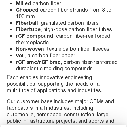
Milled
carbon fiber
Chopped
carbon fiber strands from 3 to
100 mm
Fiberball
, granulated carbon fibers
Fibertube
, high-dose carbon fiber tubes
rCF compound
, carbon fiber-reinforced
thermoplastic
Non-woven
, textile carbon fiber fleeces
Veil
, a carbon fiber paper
rCF smc/rCF bmc
, carbon fiber-reinforced
duroplastic molding compounds
Each enables innovative engineering
possibilities, supporting the needs of a
multitude of applications and industries.
Our customer base includes major OEMs and
fabricators in all industries, including
automobile, aerospace, construction, large
public infrastructure projects, and sports and