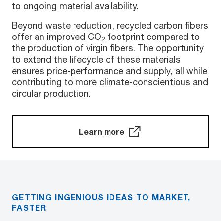
to ongoing material availability.
Beyond waste reduction, recycled carbon fibers
offer an improved CO
footprint compared to
2
the production of virgin fibers. The opportunity
to extend the lifecycle of these materials
ensures price-performance and supply, all while
contributing to more climate-conscientious and
circular production.
Learn more
GETTING INGENIOUS IDEAS TO MARKET,
FASTER