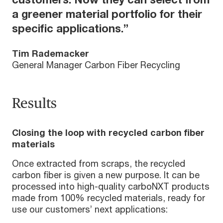
a greener material portfolio for their
specific applications.”
Tim Rademacker
General Manager Carbon Fiber Recycling
Results
Closing the loop with recycled carbon fiber
materials
Once extracted from scraps, the recycled
carbon fiber is given a new purpose. It can be
processed into high-quality carboNXT products
made from 100% recycled materials, ready for
use our customers’ next applications: