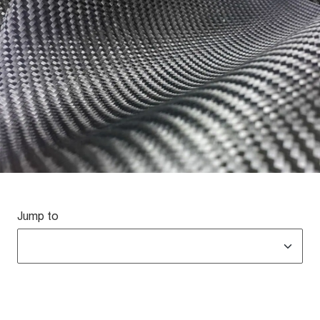
Jump to