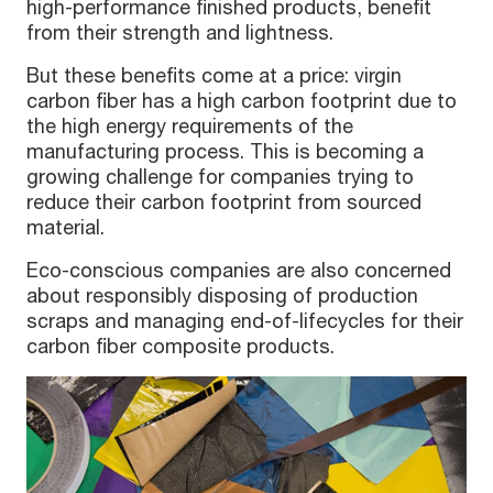
high-performance finished products, benefit
from their strength and lightness.
But these benefits come at a price: virgin
carbon fiber has a high carbon footprint due to
the high energy requirements of the
manufacturing process. This is becoming a
growing challenge for companies trying to
reduce their carbon footprint from sourced
material.
Eco-conscious companies are also concerned
about responsibly disposing of production
scraps and managing end-of-lifecycles for their
carbon fiber composite products.