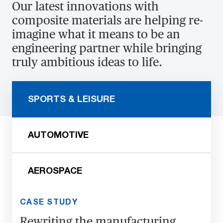
Our latest innovations with
composite materials are helping re-
imagine what it means to be an
engineering partner while bringing
truly ambitious ideas to life.
SPORTS & LEISURE
AUTOMOTIVE
AEROSPACE
CASE STUDY
Rewriting the manufacturing