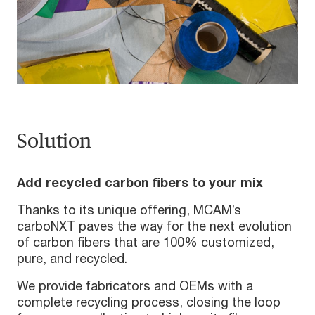
Solution
Add recycled carbon fibers to your mix
Thanks to its unique offering, MCAM’s
carboNXT paves the way for the next evolution
of carbon fibers that are 100% customized,
pure, and recycled.
We provide fabricators and OEMs with a
complete recycling process, closing the loop