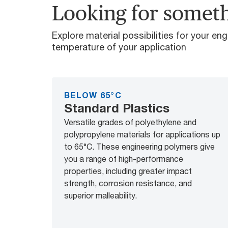
Looking for someth
Explore material possibilities for your en
temperature of your application
BELOW 65°C
Standard Plastics
Versatile grades of polyethylene and
polypropylene materials for applications up
to 65°C. These engineering polymers give
you a range of high-performance
properties, including greater impact
strength, corrosion resistance, and
superior malleability.