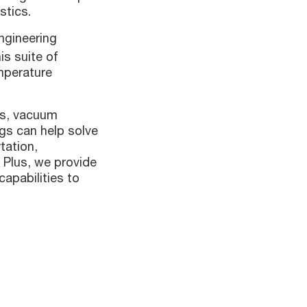
stics.
ngineering
is suite of
mperature
es, vacuum
gs can help solve
tation,
 Plus, we provide
apabilities to