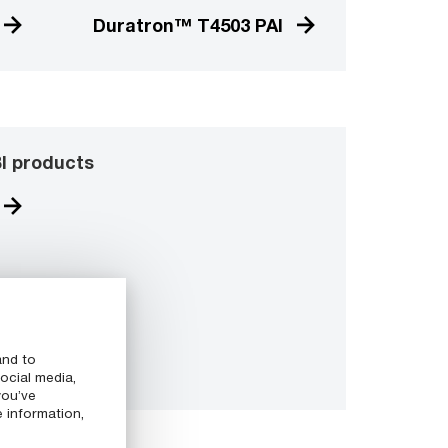
Duratron™ T4503 PAI
I products
and to
ocial media,
you’ve
e information,