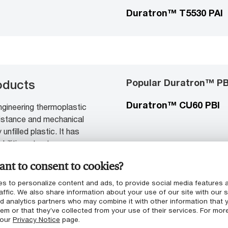
Duratron™ T5530 PAI
Popular Duratron™ PB
oducts
Duratron™ CU60 PBI
gineering thermoplastic
esistance and mechanical
unfilled plastic. It has
bilities at extreme
ic, reinforced or not.
nt to consent to cookies?
s to personalize content and ads, to provide social media features 
affic. We also share information about your use of our site with our s
nd analytics partners who may combine it with other information that 
em or that they’ve collected from your use of their services. For mor
 our
Privacy Notice
page.