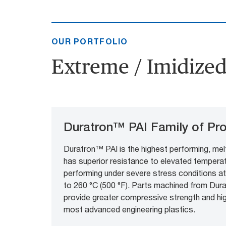
OUR PORTFOLIO
Extreme / Imidized 
Duratron™ PAI Family of Pr
Duratron™ PAI is the highest performing, mel
has superior resistance to elevated temperatu
performing under severe stress conditions a
to 260 °C (500 °F). Parts machined from Du
provide greater compressive strength and hi
most advanced engineering plastics.