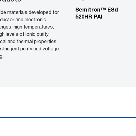
Semitron™ ESd
ide materials developed for
520HR PAI
ductor and electronic
anges, high temperatures,
 levels of ionic purity.
cal and thermal properties
stringent purity and voltage
g.