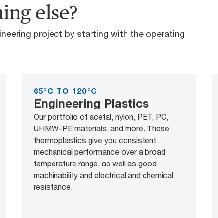
ing else?
gineering project by starting with the operating
65°C TO 120°C
Engineering Plastics
Our portfolio of acetal, nylon, PET, PC,
UHMW-PE materials, and more. These
thermoplastics give you consistent
mechanical performance over a broad
temperature range, as well as good
machinability and electrical and chemical
resistance.