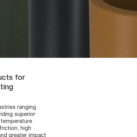
ucts for
ting
ustries ranging
iding superior
d temperature
riction, high
and greater impact