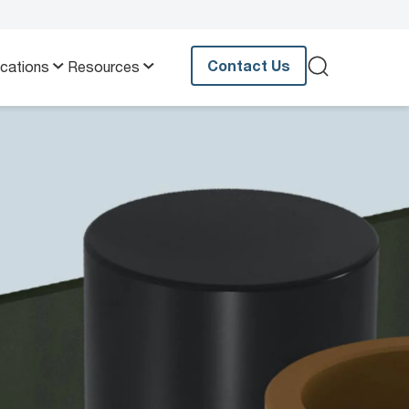
Contact Us
ications
Resources