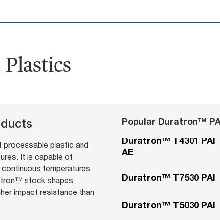
Plastics
Popular Duratron™ PA
oducts
Duratron™ T4301 PAI
t processable plastic and
AE
res. It is capable of
t continuous temperatures
Duratron™ T7530 PAI
ratron™ stock shapes
gher impact resistance than
Duratron™ T5030 PAI