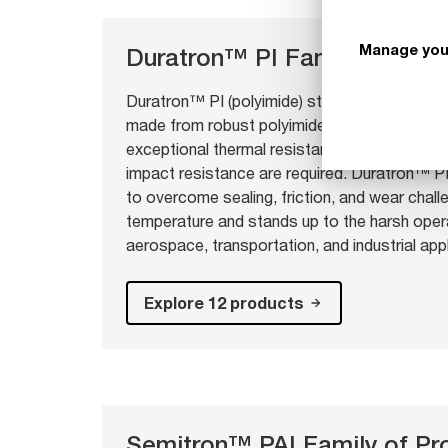
Manage you
Duratron™ PI Family of Pro
Duratron™ PI (polyimide) stock shapes and d
made from robust polyimide resins for deman
exceptional thermal resistance, low wear and 
impact resistance are required. Duratron™ PI
to overcome sealing, friction, and wear chall
temperature and stands up to the harsh oper
aerospace, transportation, and industrial app
Explore 12 products
Semitron™ PAI Family of Pr