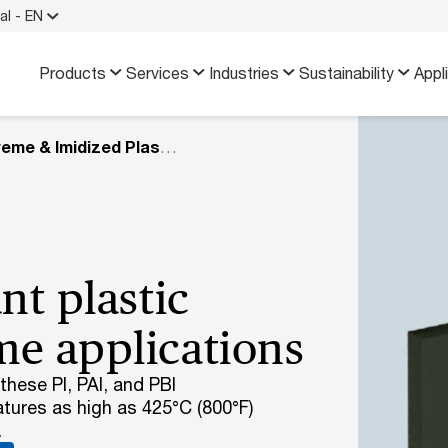
al - EN
Products
Services
Industries
Sustainability
Appl
Extreme & Imidized Plastics
nt plastic
me applications
hese PI, PAI, and PBI
tures as high as 425°C (800°F)
.