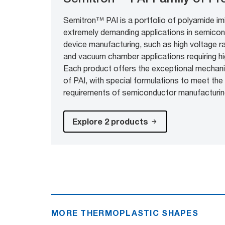
Semitron™ PAI is a portfolio of polyamide im
extremely demanding applications in semicon
device manufacturing, such as high voltage r
and vacuum chamber applications requiring high
Each product offers the exceptional mechani
of PAI, with special formulations to meet the 
requirements of semiconductor manufacturin
Explore 2 products
MORE THERMOPLASTIC SHAPES