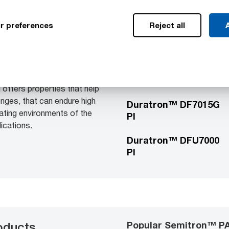
r preferences
Reject all
A
Popular Duratron™ PI
ducts
Duratron™ D7000 PI
irect formed parts are
ding applications where
low friction, strength and
Duratron™ D7040G PI
 offers properties that help
enges, that can endure high
Duratron™ DF7015G
ating environments of the
PI
lications.
Duratron™ DFU7000
PI
Popular Semitron™ PA
oducts