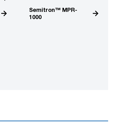
Semitron™ MPR-
1000