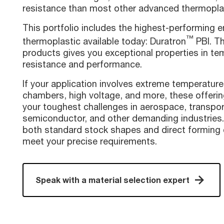
resistance than most other advanced thermopla
This portfolio includes the highest-performing e
™
thermoplastic available today: Duratron
PBI. Th
products gives you exceptional properties in te
resistance and performance.
If your application involves extreme temperatur
chambers, high voltage, and more, these offerin
your toughest challenges in aerospace, transpor
semiconductor, and other demanding industries.
both standard stock shapes and direct forming c
meet your precise requirements.
Speak with a material selection expert