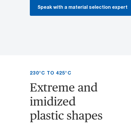
Speak with a material selection expert
230°C TO 425°C
Extreme and
imidized
plastic shapes