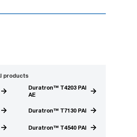
I products
Duratron™ T4203 PAI
AE
Duratron™ T7130 PAI
Duratron™ T4540 PAI