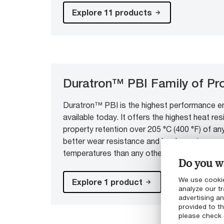
Explore 11 products
Duratron™ PBI Family of Pr
Duratron™ PBI is the highest performance en
available today. It offers the highest heat r
property retention over 205 °C (400 °F) of any 
better wear resistance and load carrying capa
temperatures than any other engineering plast
Do you wa
We use cookie
Explore 1 product
analyze our tr
advertising a
provided to th
please check