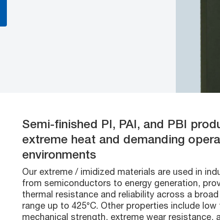
Semi-finished PI, PAI, and PBI prod
extreme heat and demanding opera
environments
Our extreme / imidized materials are used in ind
from semiconductors to energy generation, prov
thermal resistance and reliability across a broa
range up to 425°C. Other properties include low f
mechanical strength, extreme wear resistance, 