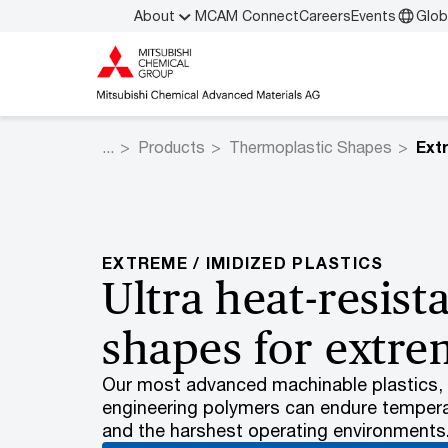
About
MCAM Connect
Careers
Events
Glob
Products
Thermoplastic Shapes
EXTREME / IMIDIZED PLASTICS
Ultra heat-resista
shapes for extre
Our most advanced machinable plastics, t
engineering polymers can endure tempera
and the harshest operating environments