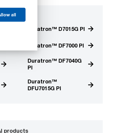
llow all
 products
Duratron™ D7015G PI
Duratron™ DF7000 PI
Duratron™ DF7040G
PI
Duratron™
DFU7015G PI
I products