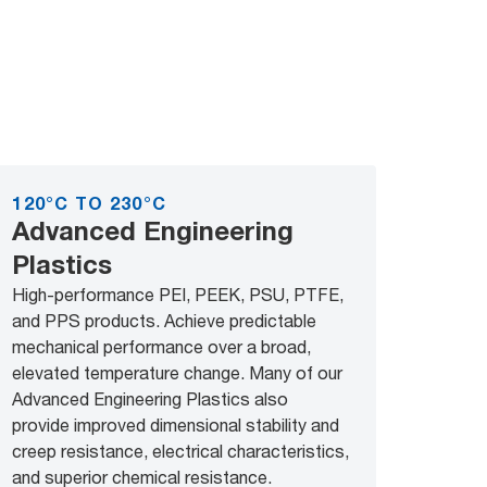
120°C TO 230°C
Advanced Engineering
Plastics
High-performance PEI, PEEK, PSU, PTFE,
and PPS products. Achieve predictable
mechanical performance over a broad,
elevated temperature change. Many of our
Advanced Engineering Plastics also
provide improved dimensional stability and
creep resistance, electrical characteristics,
and superior chemical resistance.