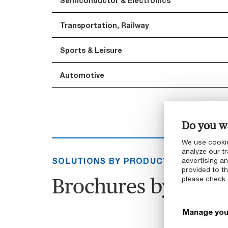
Semiconductor & Electronics
Transportation, Railway
Sports & Leisure
Automotive
Do you wa
We use cookie
analyze our tr
SOLUTIONS BY PRODUCT GROUP
advertising a
provided to th
Brochures by produ
please check
Manage you