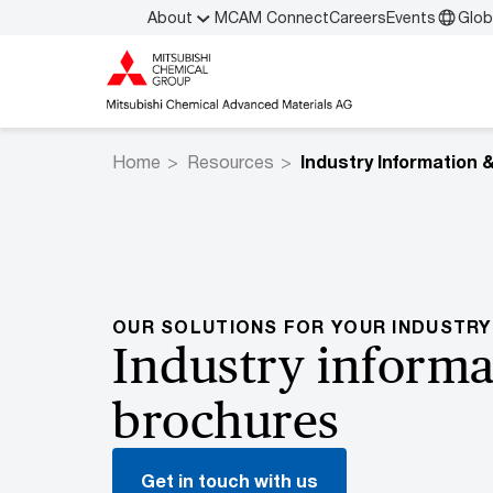
About
MCAM Connect
Careers
Events
Glob
Home
Resources
OUR SOLUTIONS FOR YOUR INDUSTRY
Industry informa
brochures
Get in touch with us