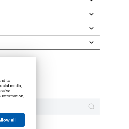
and to
ocial media,
you’ve
e information,
llow all