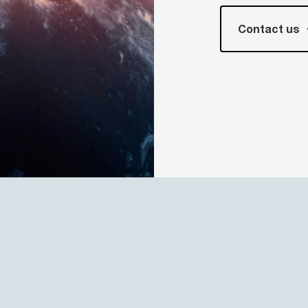
Contact us