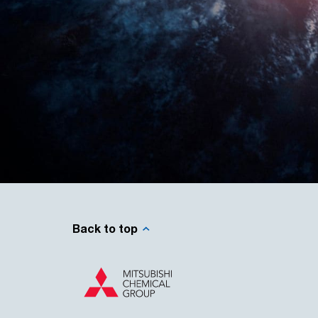
Back to top