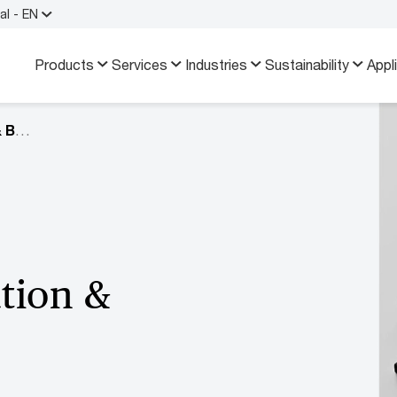
al - EN
Products
Services
Industries
Sustainability
Appl
Industry Information & Brochures
tion &