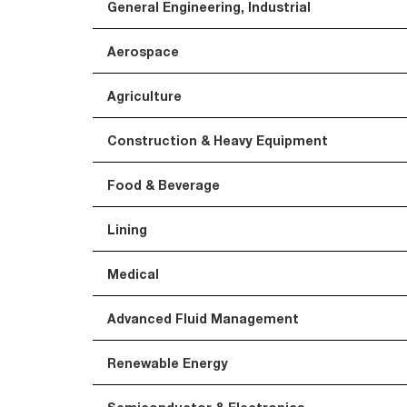
General Engineering, Industrial
Aerospace
Agriculture
Construction & Heavy Equipment
Food & Beverage
Lining
Medical
Advanced Fluid Management
Renewable Energy