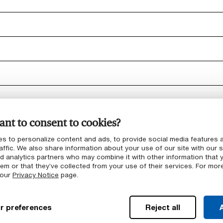
nt to consent to cookies?
s to personalize content and ads, to provide social media features 
affic. We also share information about your use of our site with our s
nd analytics partners who may combine it with other information that 
em or that they’ve collected from your use of their services. For mor
ct portfolio
 our
Privacy Notice
page.
r preferences
Reject all
A