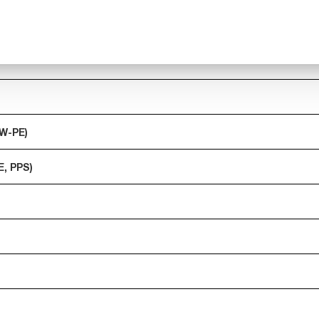
MW-PE)
E, PPS)