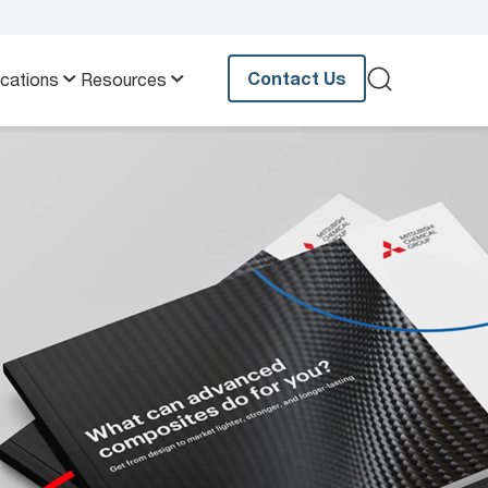
Contact Us
ications
Resources