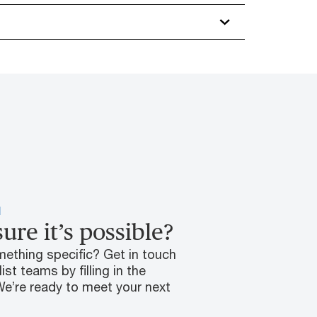
H
 sure it’s possible?
mething specific? Get in touch
ist teams by filling in the
We’re ready to meet your next