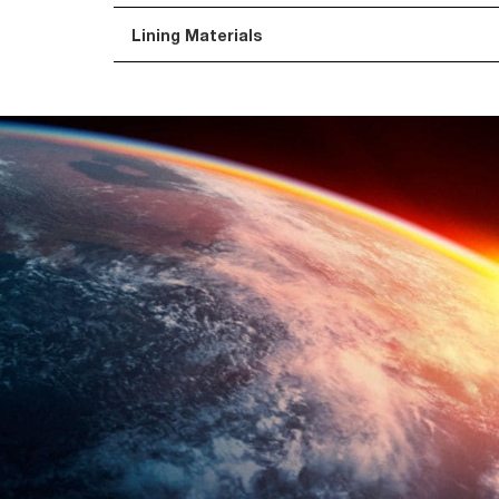
Lining Materials