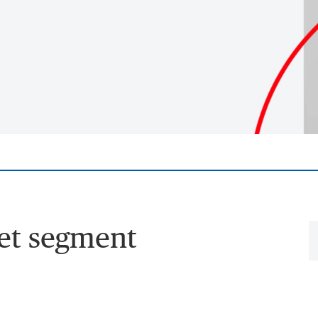
et segment