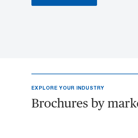
EXPLORE YOUR INDUSTRY
Brochures by mark