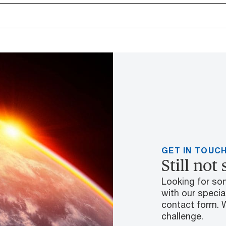
GET IN TOUC
Still not
Looking for so
with our special
contact form. 
challenge.