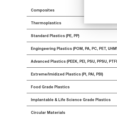
Composites
Thermoplastics
Standard Plastics (PE, PP)
Engingeering Plastics (POM, PA, PC, PET, UH
Advanced Plastics (PEEK, PEI, PSU, PPSU, PTF
Extreme/Imidized Plastics (PI, PAI, PBI)
Food Grade Plastics
Implantable & Life Science Grade Plastics
Circular Materials