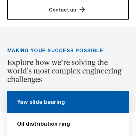
Contact us
MAKING YOUR SUCCESS POSSIBLE
Explore how we’re solving the
world’s most complex engineering
challenges
Yaw slide bearing
Oil distribution ring