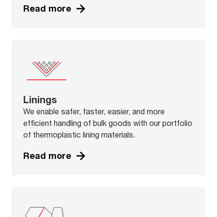
Read more
Linings
We enable safer, faster, easier, and more
efficient handling of bulk goods with our portfolio
of thermoplastic lining materials.
Read more