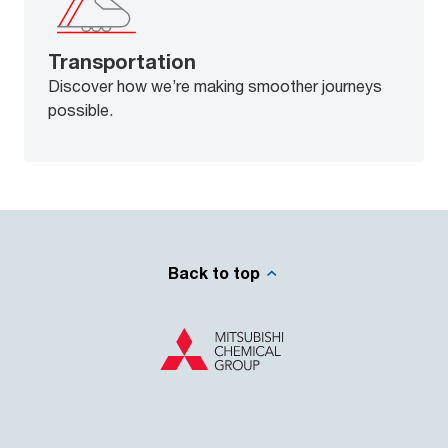
Transportation
Discover how we’re making smoother journeys
possible.
Back to top