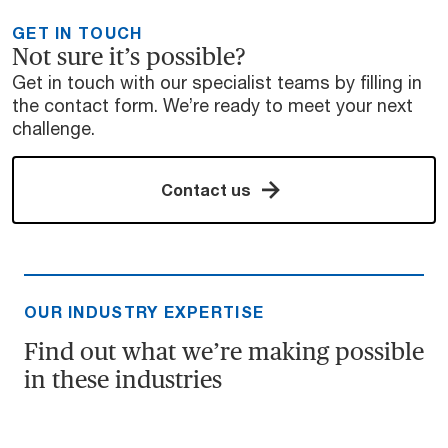
GET IN TOUCH
Not sure it’s possible?
Get in touch with our specialist teams by filling in
the contact form. We’re ready to meet your next
challenge.
Contact us
OUR INDUSTRY EXPERTISE
Find out what we’re making possible
in these industries