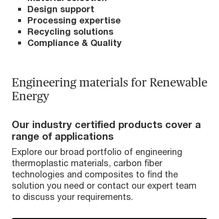
Design support
Processing expertise
Recycling solutions
Compliance & Quality
Engineering materials for Renewable
Energy
Our industry certified products cover a
range of applications
Explore our broad portfolio of engineering
thermoplastic materials, carbon fiber
technologies and composites to find the
solution you need or contact our expert team
to discuss your requirements.