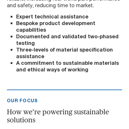
and safety, reducing time to market.
Expert technical assistance
Bespoke product development
capabilities
Documented and validated two-phased
testing
Three-levels of material specification
assistance
A commitment to sustainable materials
and ethical ways of working
OUR FOCUS
How we’re powering sustainable
solutions