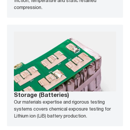
friction, temperature and static retained
compression.
Storage (Batteries)
Our materials expertise and rigorous testing
systems covers chemical exposure testing for
Lithium ion (LiB) battery production.