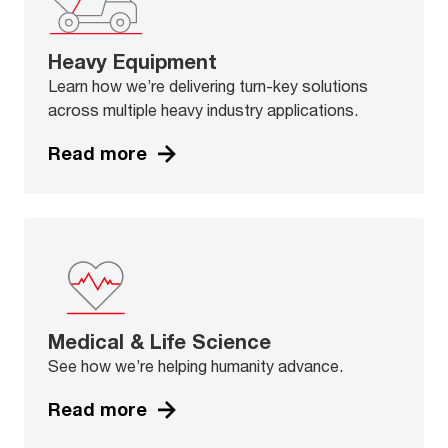
Heavy Equipment
Learn how we’re delivering turn-key solutions
across multiple heavy industry applications.
Read more
Medical & Life Science
See how we’re helping humanity advance.
Read more