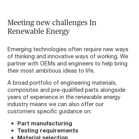
Meeting new challenges In
Renewable Energy
Emerging technologies often require new ways
of thinking and innovative ways of working. We
partner with OEMs and engineers to help bring
their most ambitious ideas to life.
A broad portfolio of engineering materials,
composites and pre-qualified parts alongside
years of experience in the renewable energy
industry means we can also offer our
customers specific guidance on:
Part manufacturing
Testing requirements
Material selection