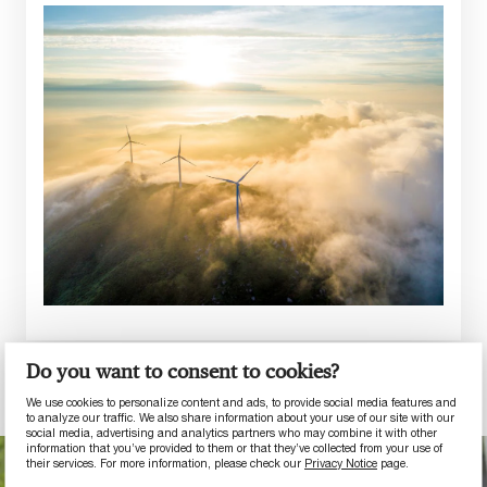
Do you want to consent to cookies?
We use cookies to personalize content and ads, to provide social media features and
to analyze our traffic. We also share information about your use of our site with our
social media, advertising and analytics partners who may combine it with other
information that you’ve provided to them or that they’ve collected from your use of
their services. For more information, please check our
Privacy Notice
page.