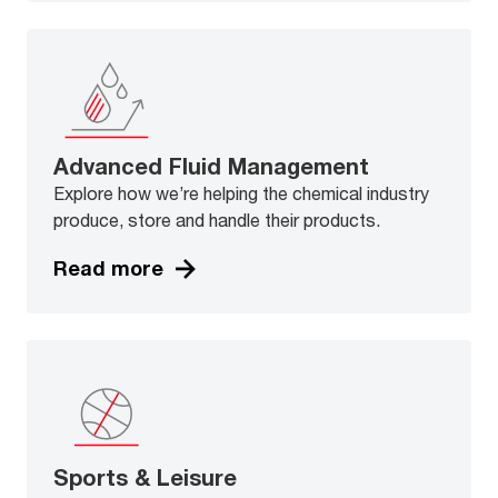
Advanced Fluid Management
Explore how we’re helping the chemical industry
produce, store and handle their products.
Read more
Sports & Leisure