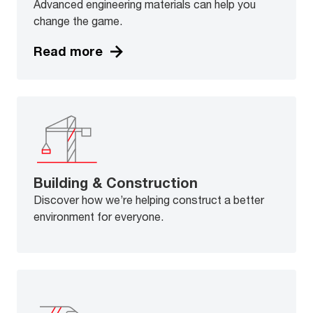
Advanced engineering materials can help you
change the game.
Read more
Building & Construction
Discover how we’re helping construct a better
environment for everyone.