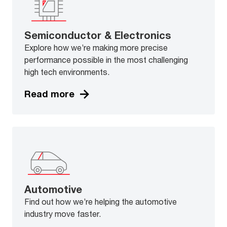
Semiconductor & Electronics
Explore how we’re making more precise
performance possible in the most challenging
high tech environments.
Read more
Automotive
Find out how we’re helping the automotive
industry move faster.