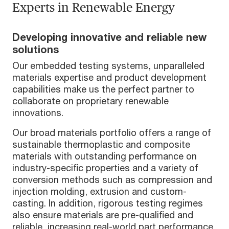
Experts in Renewable Energy
Developing innovative and reliable new
solutions
Our embedded testing systems, unparalleled
materials expertise and product development
capabilities make us the perfect partner to
collaborate on proprietary renewable
innovations.
Our broad materials portfolio offers a range of
sustainable thermoplastic and composite
materials with outstanding performance on
industry-specific properties and a variety of
conversion methods such as compression and
injection molding, extrusion and custom-
casting. In addition, rigorous testing regimes
also ensure materials are pre-qualified and
reliable, increasing real-world part performance