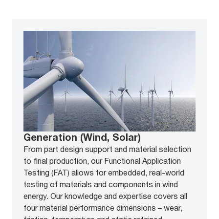
Generation (Wind, Solar)
From part design support and material selection
to final production, our Functional Application
Testing (FAT) allows for embedded, real-world
testing of materials and components in wind
energy. Our knowledge and expertise covers all
four material performance dimensions – wear,