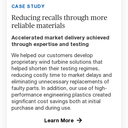
CASE STUDY
Reducing recalls through more
reliable materials
Accelerated market delivery achieved
through expertise and testing
We helped our customers develop
proprietary wind turbine solutions that
helped shorten their testing regimes,
reducing costly time to market delays and
eliminating unnecessary replacements of
faulty parts. In addition, our use of high-
performance engineering plastics created
significant cost savings both at initial
purchase and during use.
Learn More