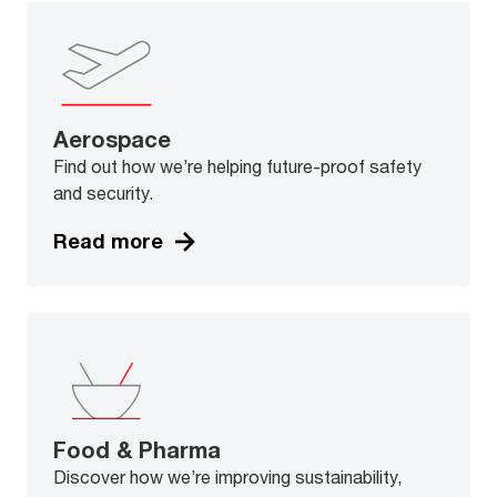
Aerospace
Find out how we’re helping future-proof safety
and security.
Read more
Food & Pharma
Discover how we’re improving sustainability,