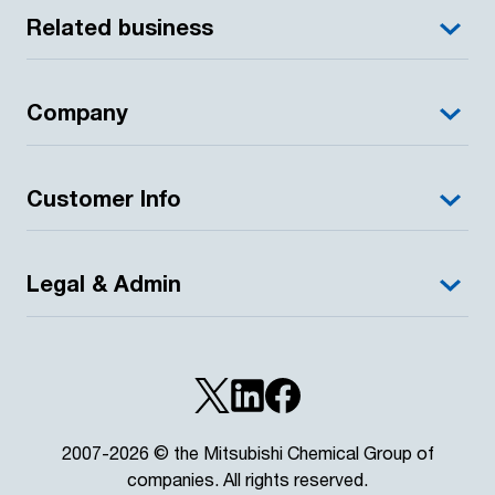
Related business
Company
Customer Info
Legal & Admin
2007-2026 © the Mitsubishi Chemical Group of
companies. All rights reserved.