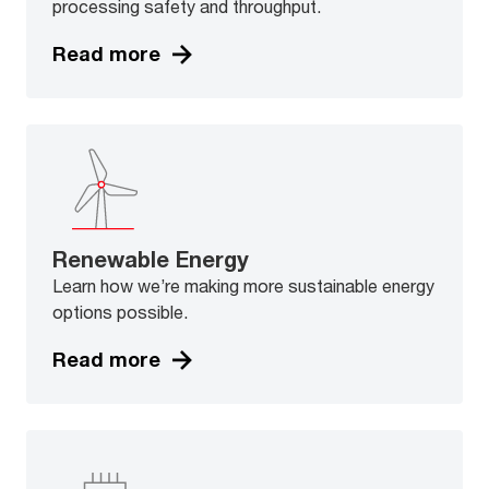
processing safety and throughput.
Read more
Renewable Energy
Learn how we’re making more sustainable energy
options possible.
Read more