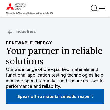
Industries
RENEWABLE ENERGY
Your partner in reliable
solutions
Our wide range of pre-qualified materials and
functional application testing technologies help
increase speed to market and ensure real-world
performance and reliability.
Speak with a material selection expert