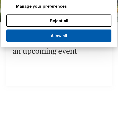
Manage your preferences
Reject all
EVENTS
Meet our Renewable
Allow all
Energy materials experts at
an upcoming event
Our Renewable Energy event
calendar