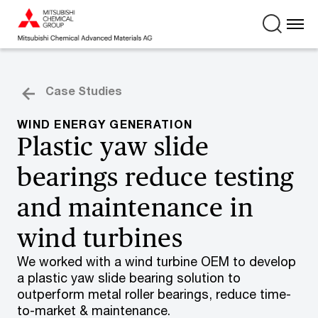
Case Studies
WIND ENERGY GENERATION
Plastic yaw slide
bearings reduce testing
and maintenance in
wind turbines
We worked with a wind turbine OEM to develop
a plastic yaw slide bearing solution to
outperform metal roller bearings, reduce time-
to-market & maintenance.