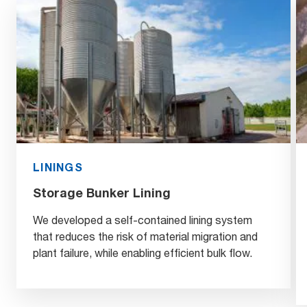
LININGS
Storage Bunker Lining
We developed a self-contained lining system
that reduces the risk of material migration and
plant failure, while enabling efficient bulk flow.