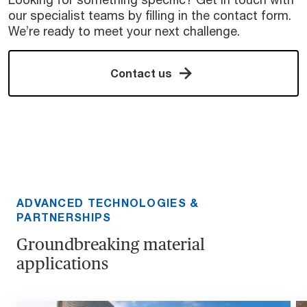
our specialist teams by filling in the contact form.
We’re ready to meet your next challenge.
Contact us
ADVANCED TECHNOLOGIES &
PARTNERSHIPS
Groundbreaking material
applications