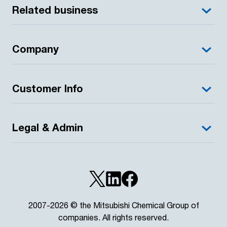
Related business
Company
Customer Info
Legal & Admin
2007-2026 © the Mitsubishi Chemical Group of
companies. All rights reserved.