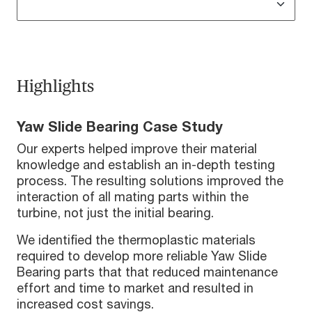
Highlights
Yaw Slide Bearing Case Study
Our experts helped improve their material
knowledge and establish an in-depth testing
process. The resulting solutions improved the
interaction of all mating parts within the
turbine, not just the initial bearing.
We identified the thermoplastic materials
required to develop more reliable Yaw Slide
Bearing parts that that reduced maintenance
effort and time to market and resulted in
increased cost savings.