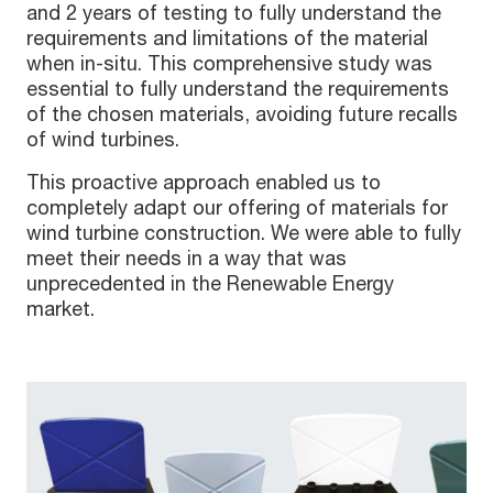
and 2 years of testing to fully understand the
requirements and limitations of the material
when in-situ. This comprehensive study was
essential to fully understand the requirements
of the chosen materials, avoiding future recalls
of wind turbines.
This proactive approach enabled us to
completely adapt our offering of materials for
wind turbine construction. We were able to fully
meet their needs in a way that was
unprecedented in the Renewable Energy
market.