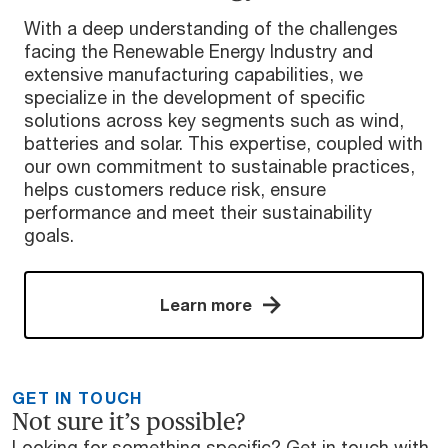
With a deep understanding of the challenges
facing the Renewable Energy Industry and
extensive manufacturing capabilities, we
specialize in the development of specific
solutions across key segments such as wind,
batteries and solar. This expertise, coupled with
our own commitment to sustainable practices,
helps customers reduce risk, ensure
performance and meet their sustainability
goals.
Learn more
GET IN TOUCH
Not sure it’s possible?
Looking for something specific? Get in touch with