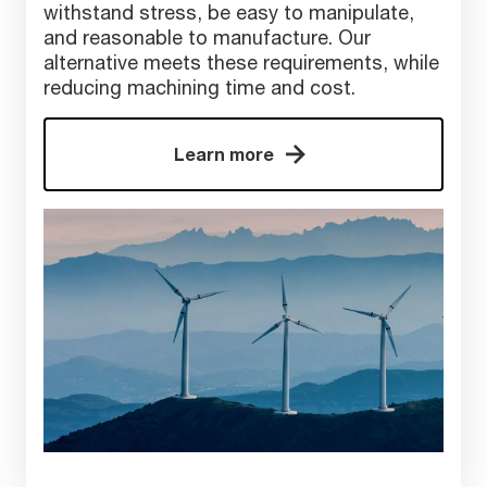
withstand stress, be easy to manipulate,
and reasonable to manufacture. Our
alternative meets these requirements, while
reducing machining time and cost.
Learn more