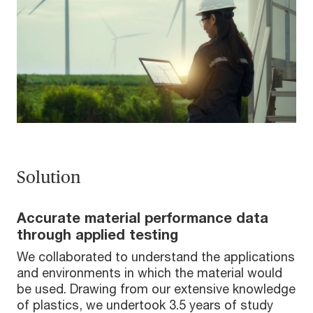
Solution
Accurate material performance data
through applied testing
We collaborated to understand the applications
and environments in which the material would
be used. Drawing from our extensive knowledge
of plastics, we undertook 3.5 years of study