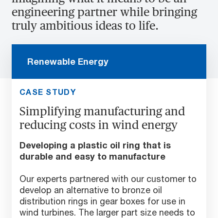
engineering partner while bringing
truly ambitious ideas to life.
Renewable Energy
CASE STUDY
Simplifying manufacturing and
reducing costs in wind energy
Developing a plastic oil ring that is
durable and easy to manufacture
Our experts partnered with our customer to
develop an alternative to bronze oil
distribution rings in gear boxes for use in
wind turbines. The larger part size needs to