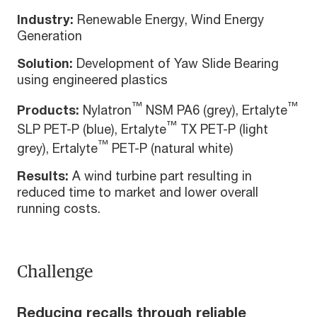
Industry:
Renewable Energy, Wind Energy
Generation
Solution:
Development of Yaw Slide Bearing
using engineered plastics
™
™
Products:
Nylatron
NSM PA6 (grey), Ertalyte
™
SLP PET-P (blue), Ertalyte
TX PET-P (light
™
grey), Ertalyte
PET-P (natural white)
Results:
A wind turbine part resulting in
reduced time to market and lower overall
running costs.
Challenge
Reducing recalls through reliable