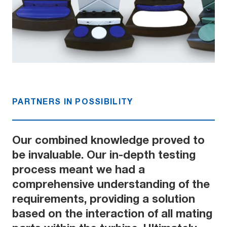
PARTNERS IN POSSIBILITY
Our combined knowledge proved to
be invaluable. Our in-depth testing
process meant we had a
comprehensive understanding of the
requirements, providing a solution
based on the interaction of all mating