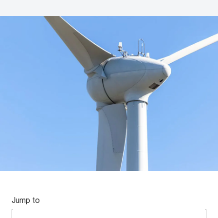
Jump to