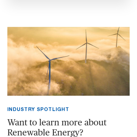
INDUSTRY SPOTLIGHT
Want to learn more about
Renewable Energy?