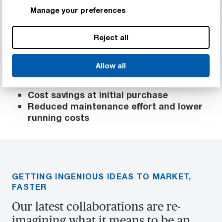
faulty parts, resulting in further cost
Manage your preferences
savings.
As some solutions run without grease,
significantly reducing wear and noise,
Reject all
further savings can be made with longer
service intervals.
Allow all
Reduction in time to market
Cost savings at initial purchase
Reduced maintenance effort and lower
running costs
GETTING INGENIOUS IDEAS TO MARKET,
FASTER
Our latest collaborations are re-
imagining what it means to be an