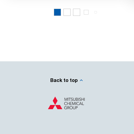
Back to top