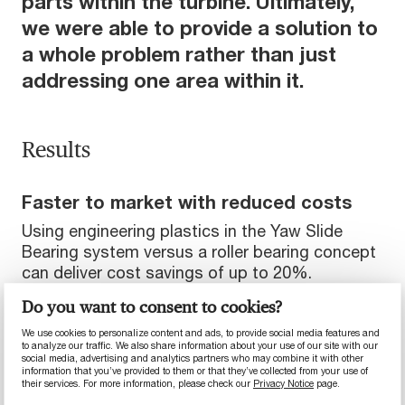
parts within the turbine. Ultimately,
we were able to provide a solution to
a whole problem rather than just
addressing one area within it.
Results
Faster to market with reduced costs
Using engineering plastics in the Yaw Slide
Bearing system versus a roller bearing concept
can deliver cost savings of up to 20%.
Do you want to consent to cookies?
Developing pre-qualified materials meant
shorter testing regimes while ensuring part
We use cookies to personalize content and ads, to provide social media features and
durability, reducing customer’s overall time
to analyze our traffic. We also share information about your use of our site with our
social media, advertising and analytics partners who may combine it with other
to market.
information that you’ve provided to them or that they’ve collected from your use of
their services. For more information, please check our
Privacy Notice
page.
Eliminating unnecessary replacements of