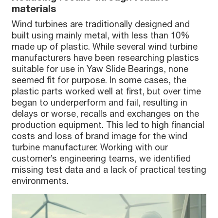
materials
Wind turbines are traditionally designed and
built using mainly metal, with less than 10%
made up of plastic. While several wind turbine
manufacturers have been researching plastics
suitable for use in Yaw Slide Bearings, none
seemed fit for purpose. In some cases, the
plastic parts worked well at first, but over time
began to underperform and fail, resulting in
delays or worse, recalls and exchanges on the
production equipment. This led to high financial
costs and loss of brand image for the wind
turbine manufacturer. Working with our
customer’s engineering teams, we identified
missing test data and a lack of practical testing
environments.