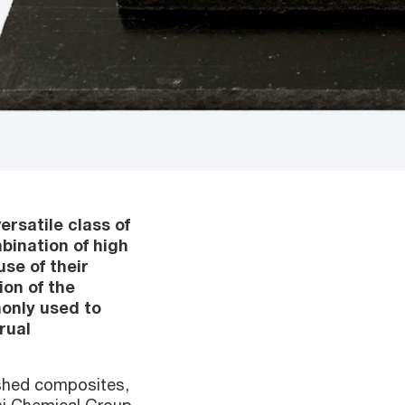
ersatile class of
bination of high
use of their
ion of the
only used to
rual
ished composites,