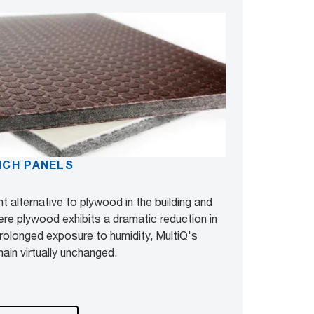
ICH PANELS
t alternative to plywood in the building and
ere plywood exhibits a dramatic reduction in
 prolonged exposure to humidity, MultiQ's
ain virtually unchanged.