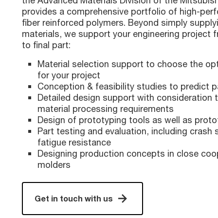
the Advanced Materials Division of the Mitsubis
provides a comprehensive portfolio of high-per
fiber reinforced polymers. Beyond simply suppl
materials, we support your engineering project fr
to final part:
Material selection support to choose the o
for your project
Conception & feasibility studies to predict 
Detailed design support with consideration t
material processing requirements
Design of prototyping tools as well as prot
Part testing and evaluation, including crash
fatigue resistance
Designing production concepts in close coo
molders
Get in touch with us