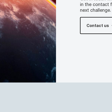
in the contact 
next challenge.
Contact us