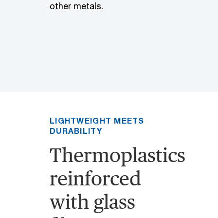
other metals.
LIGHTWEIGHT MEETS
DURABILITY
Thermoplastics
reinforced
with glass