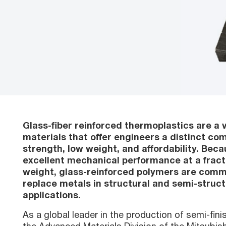
Glass-fiber reinforced thermoplastics are a v
materials that offer engineers a distinct com
strength, low weight, and affordability. Beca
excellent mechanical performance at a fract
weight, glass-reinforced polymers are comm
replace metals in structural and semi-struct
applications.
As a global leader in the production of semi-fin