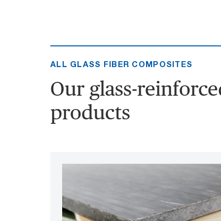
ALL GLASS FIBER COMPOSITES
Our glass-reinforc
products