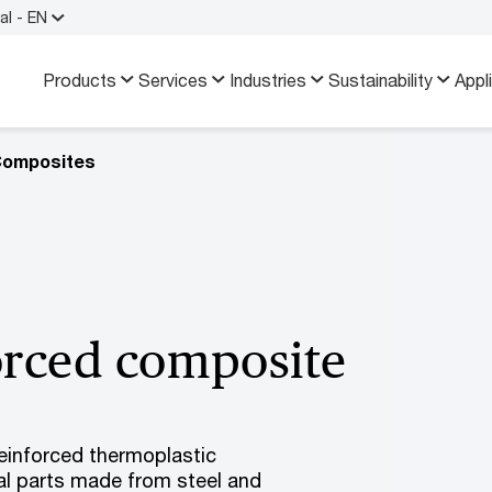
al - EN
Products
Services
Industries
Sustainability
Appl
Composites
forced composite
reinforced thermoplastic
ral parts made from steel and