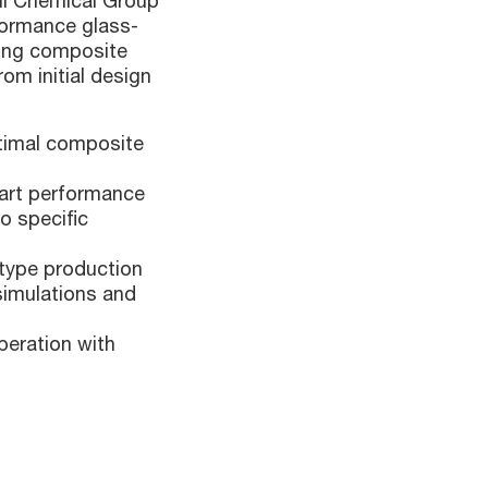
hi Chemical Group
formance glass-
ying composite
om initial design
ptimal composite
part performance
o specific
otype production
 simulations and
peration with