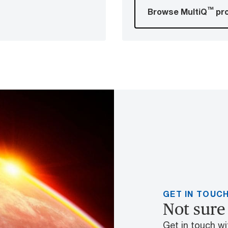
™
Browse MultiQ
pr
GET IN TOUC
Not sure 
Get in touch wit