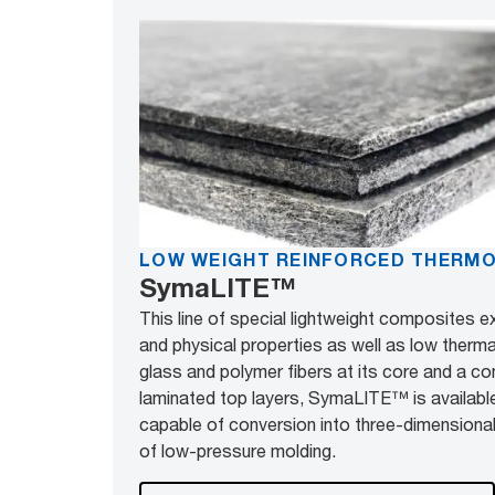
LOW WEIGHT REINFORCED THERM
SymaLITE™
This line of special lightweight composites e
and physical properties as well as low therm
glass and polymer fibers at its core and a co
laminated top layers, SymaLITE™ is available
capable of conversion into three-dimensio
of low-pressure molding.