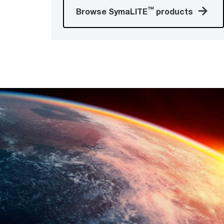
™
Browse SymaLITE
products