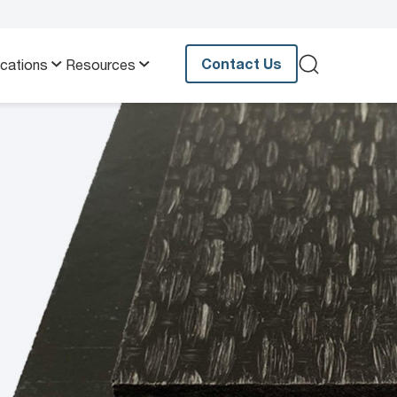
Contact Us
ications
Resources