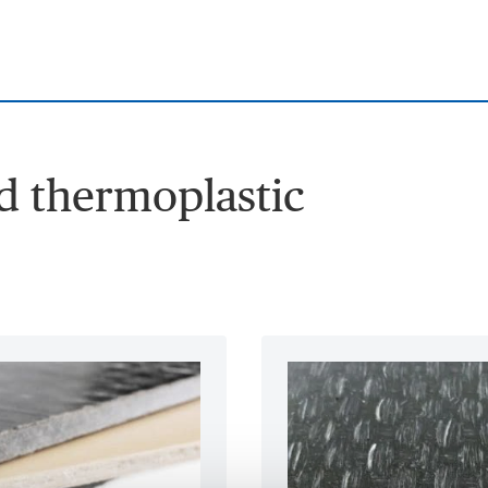
ed thermoplastic