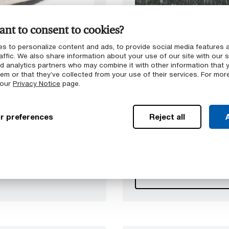
nt to consent to cookies?
s to personalize content and ads, to provide social media features 
PLASTICS
FABRIC REINFORCE
affic. We also share information about your use of our site with our s
GMTex™
nd analytics partners who may combine it with other information that 
em or that they’ve collected from your use of their services. For mor
ls were developed as
Based on the GMT portfo
 our
Privacy Notice
page.
. Exhibiting outstanding
reinforced with multilayer
, GMT is frequently used
additional impact resistan
 on an industrial scale
composites exhibit outst
r preferences
Reject all
A
.
lightweight alternative to 
automotive industry and 
™
Browse GMTex
pr