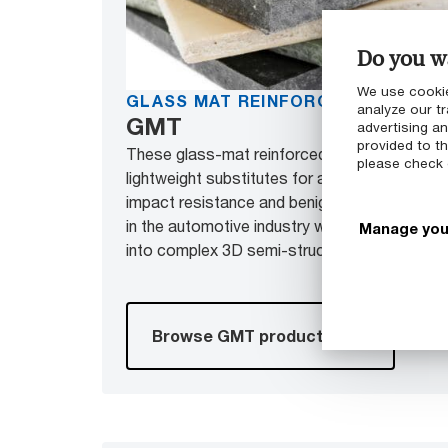
Do you wa
We use cookie
GLASS MAT REINFORCED THERMO
analyze our tr
GMT
advertising a
provided to th
These glass-mat reinforced PA and PP pane
please check
lightweight substitutes for aluminum and steel
impact resistance and benign crash behavior
in the automotive industry where it is pressed
Manage you
into complex 3D semi-structural components
Browse GMT products