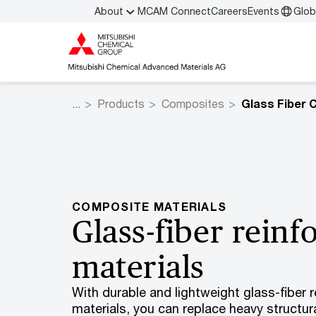
About
MCAM Connect
Careers
Events
Glob
Products
Composites
Glass Fiber 
COMPOSITE MATERIALS
Glass-fiber rein
materials
With durable and lightweight glass-fiber 
materials, you can replace heavy structu