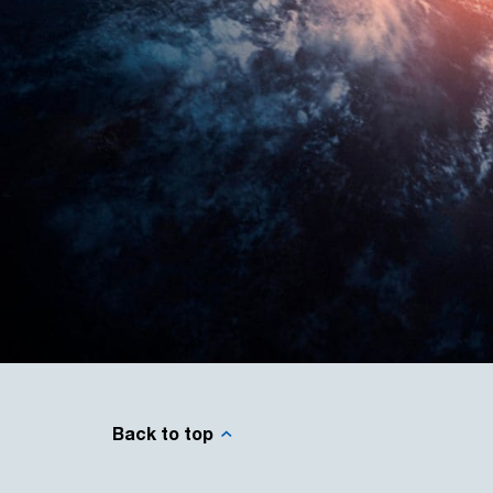
Back to top