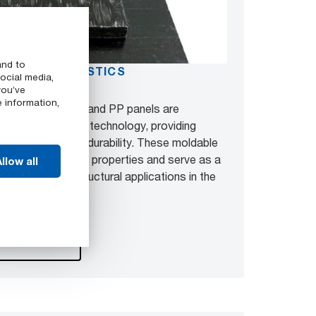
and to
D THERMOPLASTICS
ocial media,
you’ve
e information,
lio, GMTex™ PA and PP panels are
 glass fiber weave technology, providing
ce, strength, and durability. These moldable
anding mechanical properties and serve as a
llow all
metal panels in structural applications in the
beyond.
oducts