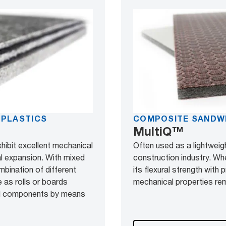
OPLASTICS
COMPOSITE SANDW
MultiQ™
xhibit excellent mechanical
Often used as a lightweigh
al expansion. With mixed
construction industry. Wh
mbination of different
its flexural strength with
 as rolls or boards
mechanical properties rem
nal components by means