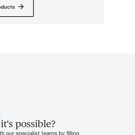
oducts
H
it's possible?
h our specialist teams by filling