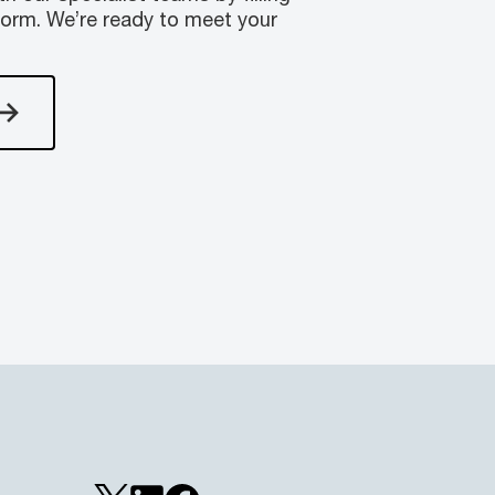
form. We’re ready to meet your