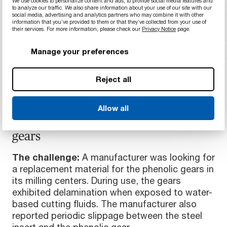
We use cookies to personalize content and ads, to provide social media features and
to analyze our traffic. We also share information about your use of our site with our
social media, advertising and analytics partners who may combine it with other
information that you’ve provided to them or that they’ve collected from your use of
their services. For more information, please check our
Privacy Notice
page.
Manage your preferences
Reject all
MACHINING & MANUFACTURING
Allow all
Slip- and abrasion-resistant plastic
gears
The challenge:
A manufacturer was looking for
a replacement material for the phenolic gears in
its milling centers. During use, the gears
exhibited delamination when exposed to water-
based cutting fluids. The manufacturer also
reported periodic slippage between the steel