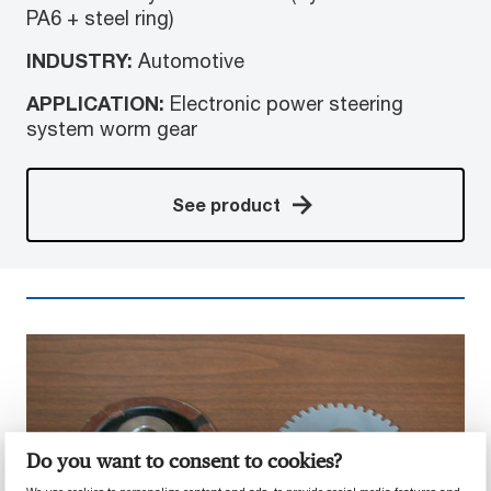
PA6 + steel ring)
INDUSTRY:
Automotive
APPLICATION:
Electronic power steering
system worm gear
See product
Do you want to consent to cookies?