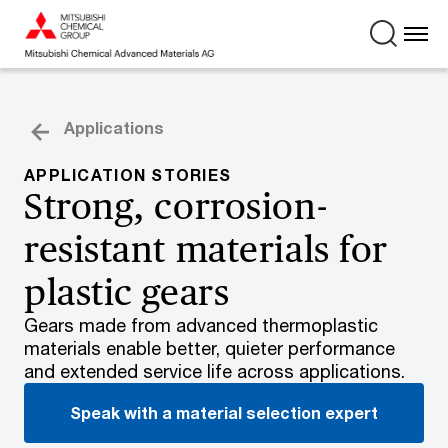
Applications
APPLICATION STORIES
Strong, corrosion-
resistant materials for
plastic gears
Gears made from advanced thermoplastic
materials enable better, quieter performance
and extended service life across applications.
Speak with a material selection expert