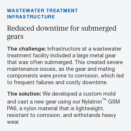
WASTEWATER TREATMENT
INFRASTRUCTURE
Reduced downtime for submerged
gears
The challenge:
Infrastructure at a wastewater
treatment facility included a large metal gear
that was often submerged. This created severe
maintenance issues, as the gear and mating
components were prone to corrosion, which led
to frequent failures and costly downtime.
The solution:
We developed a custom mold
™
and cast a new gear using our Nylatron
GSM
PA6, a nylon material that is lightweight,
resistant to corrosion, and withstands heavy
wear.