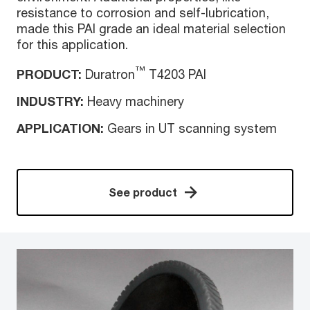
resistance to corrosion and self-lubrication,
made this PAI grade an ideal material selection
for this application.
™
PRODUCT:
Duratron
T4203 PAI
INDUSTRY:
Heavy machinery
APPLICATION:
Gears in UT scanning system
See product