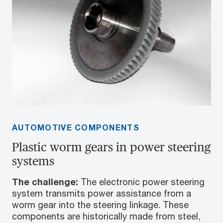
AUTOMOTIVE COMPONENTS
Plastic worm gears in power steering
systems
The challenge:
The electronic power steering
system transmits power assistance from a
worm gear into the steering linkage. These
components are historically made from steel,