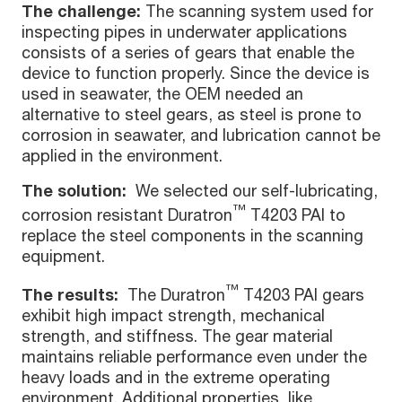
The challenge:
The scanning system used for
inspecting pipes in underwater applications
consists of a series of gears that enable the
device to function properly. Since the device is
used in seawater, the OEM needed an
alternative to steel gears, as steel is prone to
corrosion in seawater, and lubrication cannot be
applied in the environment.
The solution:
We selected our self-lubricating,
™
corrosion resistant Duratron
T4203 PAI to
replace the steel components in the scanning
equipment.
™
The results:
The Duratron
T4203 PAI gears
exhibit high impact strength, mechanical
strength, and stiffness. The gear material
maintains reliable performance even under the
heavy loads and in the extreme operating
environment. Additional properties, like