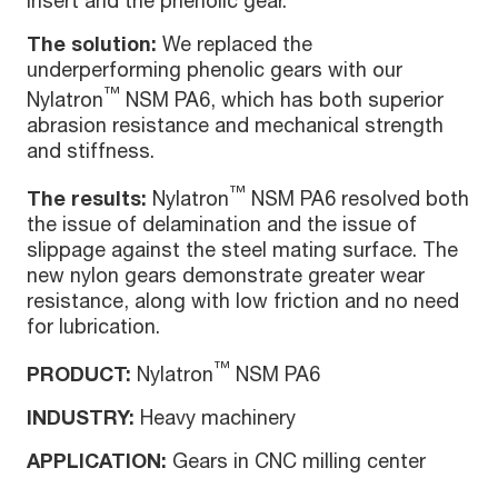
insert and the phenolic gear.
The solution:
We replaced the
underperforming phenolic gears with our
™
Nylatron
NSM PA6, which has both superior
abrasion resistance and mechanical strength
and stiffness.
™
The results:
Nylatron
NSM PA6 resolved both
the issue of delamination and the issue of
slippage against the steel mating surface. The
new nylon gears demonstrate greater wear
resistance, along with low friction and no need
for lubrication.
™
PRODUCT:
Nylatron
NSM PA6
INDUSTRY:
Heavy machinery
APPLICATION:
Gears in CNC milling center