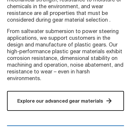
chemicals in the environment, and wear
resistance are all properties that must be
considered during gear material selection .
From saltwater submersion to power steering
applications, we support customers in the
design and manufacture of plastic gears. Our
high-performance plastic gear materials exhibit
corrosion resistance, dimensional stability on
machining and operation, noise abatement, and
resistance to wear – even in harsh
environments.
Explore our advanced gear materials