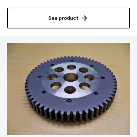
See product