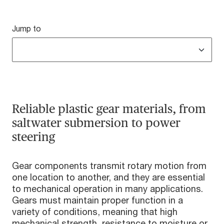
Jump to
Reliable plastic gear materials, from
saltwater submersion to power
steering
Gear components transmit rotary motion from
one location to another, and they are essential
to mechanical operation in many applications.
Gears must maintain proper function in a
variety of conditions, meaning that high
mechanical strength, resistance to moisture or