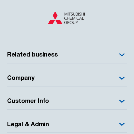
Related business
Company
Customer Info
Legal & Admin