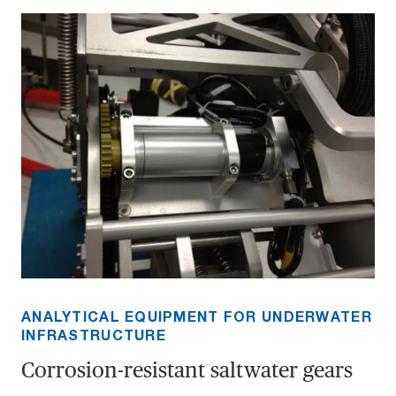
ANALYTICAL EQUIPMENT FOR UNDERWATER
INFRASTRUCTURE
Corrosion-resistant saltwater gears