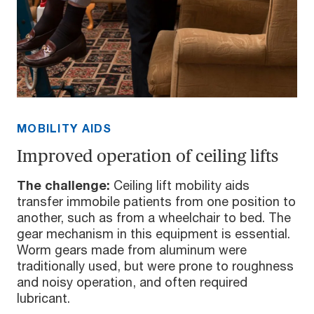
MOBILITY AIDS
Improved operation of ceiling lifts
The challenge:
Ceiling lift mobility aids
transfer immobile patients from one position to
another, such as from a wheelchair to bed. The
gear mechanism in this equipment is essential.
Worm gears made from aluminum were
traditionally used, but were prone to roughness
and noisy operation, and often required
lubricant.