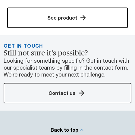
See product
GET IN TOUCH
Still not sure it’s possible?
Looking for something specific? Get in touch with
our specialist teams by filling in the contact form.
We’re ready to meet your next challenge.
Contact us
Back to top