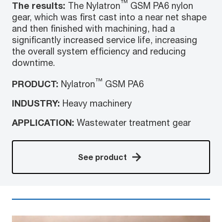
™
The results:
The Nylatron
GSM PA6 nylon
gear, which was first cast into a near net shape
and then finished with machining, had a
significantly increased service life, increasing
the overall system efficiency and reducing
downtime.
™
PRODUCT:
Nylatron
GSM PA6
INDUSTRY:
Heavy machinery
APPLICATION:
Wastewater treatment gear
See product