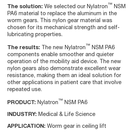
™
The solution:
We selected our Nylatron
NSM
PA6 material to replace the aluminum in the
worm gears. This nylon gear material was
chosen for its mechanical strength and self-
lubricating properties.
™
The results:
The new Nylatron
NSM PA6
components enable smoother and quieter
operation of the mobility aid device. The new
nylon gears also demonstrate excellent wear
resistance, making them an ideal solution for
other applications in patient care that involve
repeated use.
™
PRODUCT:
Nylatron
NSM PA6
INDUSTRY:
Medical & Life Science
APPLICATION:
Worm gear in ceiling lift