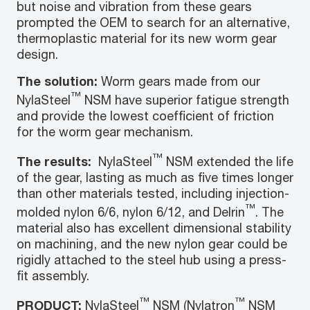
but noise and vibration from these gears
prompted the OEM to search for an alternative,
thermoplastic material for its new worm gear
design.
The solution:
Worm gears made from our
™
NylaSteel
NSM have superior fatigue strength
and provide the lowest coefficient of friction
for the worm gear mechanism.
™
The results:
NylaSteel
NSM extended the life
of the gear, lasting as much as five times longer
than other materials tested, including injection-
™
molded nylon 6/6, nylon 6/12, and Delrin
. The
material also has excellent dimensional stability
on machining, and the new nylon gear could be
rigidly attached to the steel hub using a press-
fit assembly.
™
™
PRODUCT:
NylaSteel
NSM (Nylatron
NSM