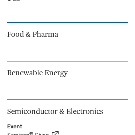
Food & Pharma
Renewable Energy
Semiconductor & Electronics
Event
®