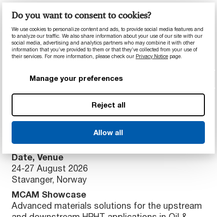
Event
Do you want to consent to cookies?
BVAA (British Valve & Actuator Association)
We use cookies to personalize content and ads, to provide social media features and
- 2026 Supplier Day
to analyze our traffic. We also share information about your use of our site with our
social media, advertising and analytics partners who may combine it with other
Date, Venue
information that you’ve provided to them or that they’ve collected from your use of
their services. For more information, please check our
Privacy Notice
page.
12 March 2026
The Park Royal, Stretton, Warrington, UK
Manage your preferences
MCAM Showcase
High-performance polymer solutions for HPHT
Reject all
applications in Oil & Gas processing equipment
Event
Allow all
ONS Global Energy Forum
Date, Venue
24-27 August 2026
Stavanger, Norway
MCAM Showcase
Advanced materials solutions for the upstream
and downstream HPHT applications in Oil &