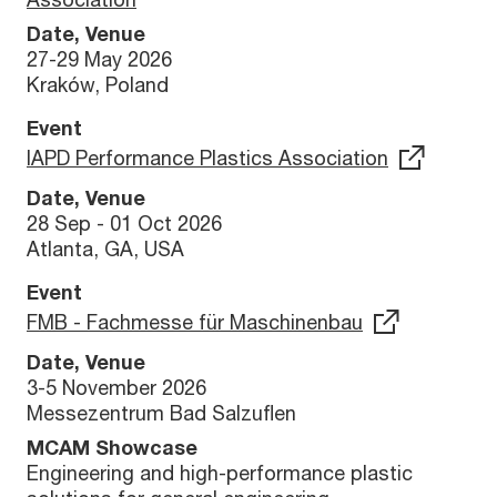
Date, Venue
27-29 May 2026
Kraków, Poland
Event
IAPD Performance Plastics Association
Date, Venue
28 Sep - 01 Oct 2026
Atlanta, GA, USA
Event
FMB - Fachmesse für Maschinenbau
Date, Venue
3-5 November 2026
Messezentrum Bad Salzuflen
MCAM Showcase
Engineering and high-performance plastic