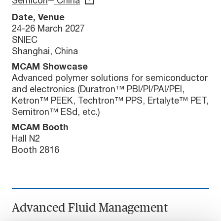
Semicon
China
Date, Venue
24-26 March 2027
SNIEC
Shanghai, China
MCAM Showcase
Advanced polymer solutions for semiconductor
and electronics (Duratron™ PBI/PI/PAI/PEI,
Ketron™ PEEK, Techtron™ PPS, Ertalyte™ PET,
Semitron™ ESd, etc.)
MCAM Booth
Hall N2
Booth 2816
Advanced Fluid Management