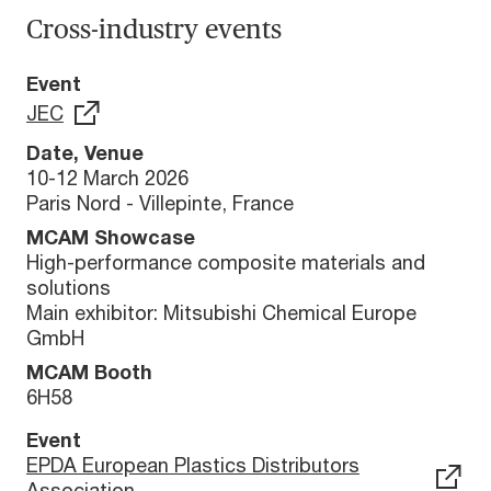
Cross-industry events
Event
JEC
Date, Venue
10-12 March 2026
Paris Nord - Villepinte, France
MCAM Showcase
High-performance composite materials and
solutions
Main exhibitor: Mitsubishi Chemical Europe
GmbH
MCAM Booth
6H58
Event
EPDA European Plastics Distributors
Association