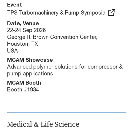
Event
TPS Turbomachinery & Pump Symposia
Date, Venue
22-24 Sep 2026
George R. Brown Convention Center,
Houston, TX
USA
MCAM Showcase
Advanced polymer solutions for compressor &
pump applications
MCAM Booth
Booth #1934
Medical & Life Science