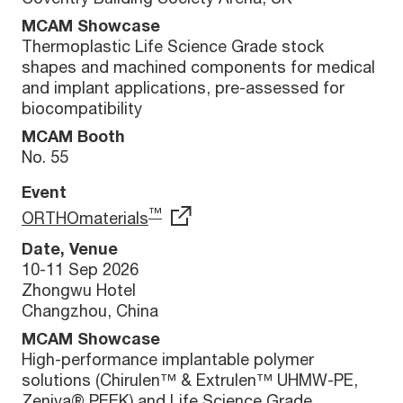
MCAM Showcase
Thermoplastic Life Science Grade stock
shapes and machined components for medical
and implant applications, pre-assessed for
biocompatibility
MCAM Booth
No. 55
Event
™
ORTHOmaterials
Date, Venue
10-11 Sep 2026
Zhongwu Hotel
Changzhou, China
MCAM Showcase
High-performance implantable polymer
solutions (Chirulen™ & Extrulen™ UHMW-PE,
Zeniva® PEEK) and Life Science Grade