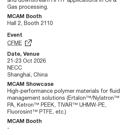
Gas processing.
MCAM Booth
Hall 2, Booth 2110
Event
CFME
Date, Venue
21-23 Oct 2026
NECC
Shanghai, China
MCAM Showcase
High-performance polymer materials for fluid
management solutions (Ertalon™/Nylatron™
PA, Ketron™ PEEK, TIVAR™ UHMW-PE,
Fluorosint™ PTFE, etc.)
MCAM Booth
-