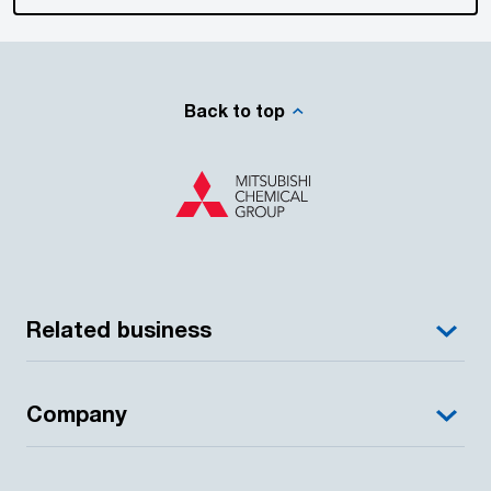
Back to top
Related business
Company