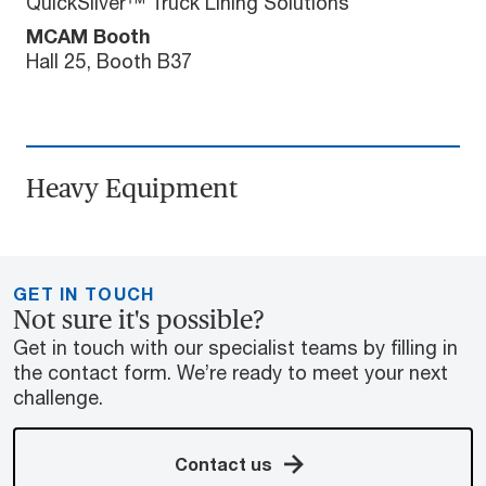
QuickSilver™ Truck Lining Solutions
MCAM Booth
Hall 25, Booth B37
Heavy Equipment
GET IN TOUCH
Not sure it's possible?
Get in touch with our specialist teams by filling in
the contact form. We’re ready to meet your next
challenge.
Contact us