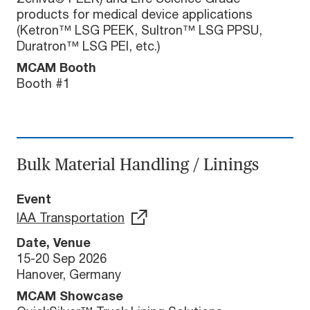
products for medical device applications
(Ketron™ LSG PEEK, Sultron™ LSG PPSU,
Duratron™ LSG PEI, etc.)
MCAM Booth
Booth #1
Bulk Material Handling / Linings
Event
IAA Transportation
Date, Venue
15-20 Sep 2026
Hanover, Germany
MCAM Showcase