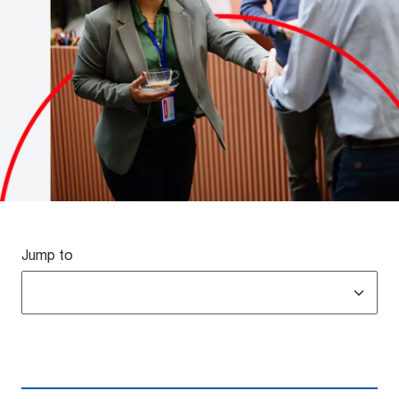
Jump to