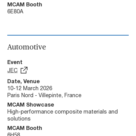
MCAM Booth
6E80A
Automotive
Event
JEC
Date, Venue
10-12 March 2026
Paris Nord - Villepinte, France
MCAM Showcase
High-performance composite materials and
solutions
MCAM Booth
6H58