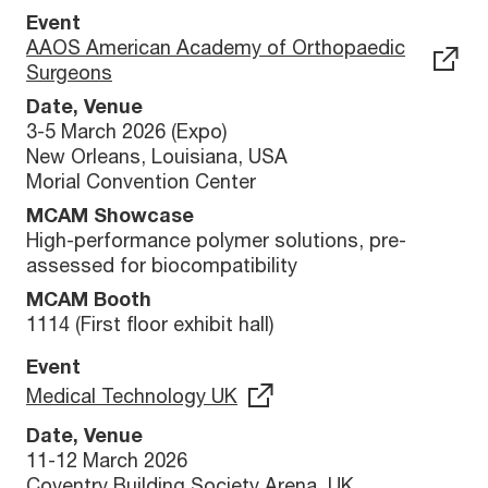
Event
AAOS American Academy of Orthopaedic
Surgeons
Date, Venue
3-5 March 2026 (Expo)
New Orleans, Louisiana, USA
Morial Convention Center
MCAM Showcase
High-performance polymer solutions, pre-
assessed for biocompatibility
MCAM Booth
1114 (First floor exhibit hall)
Event
Medical Technology UK
Date, Venue
11-12 March 2026
Coventry Building Society Arena, UK