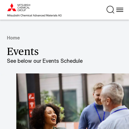
Home
Events
See below our Events Schedule