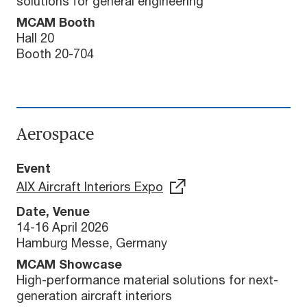
solutions for general engineering
MCAM Booth
Hall 20
Booth 20-704
Aerospace
Event
AIX Aircraft Interiors Expo
Date, Venue
14-16 April 2026
Hamburg Messe, Germany
MCAM Showcase
High-performance material solutions for next-
generation aircraft interiors