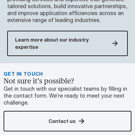
tailored solutions, build innovative partnerships,
and improve application efficiencies across an
extensive range of leading industries.
Learn more about our industry
expertise
GET IN TOUCH
Not sure it’s possible?
Get in touch with our specialist teams by filling in
the contact form. We’re ready to meet your next
challenge.
Contact us