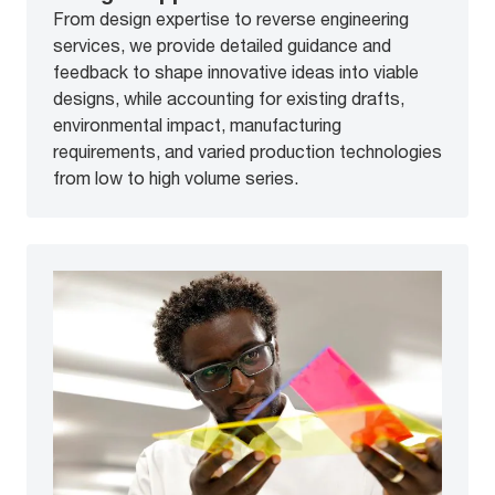
From design expertise to reverse engineering
services, we provide detailed guidance and
feedback to shape innovative ideas into viable
designs, while accounting for existing drafts,
environmental impact, manufacturing
requirements, and varied production technologies
from low to high volume series.