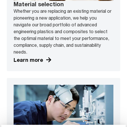
Material selection
Whether you are replacing an existing material or
pioneering a new application, we help you
navigate our broad portfolio of advanced
engineering plastics and composites to select
the optimal material to meet your performance,
compliance, supply chain, and sustainability
needs.
Learn more