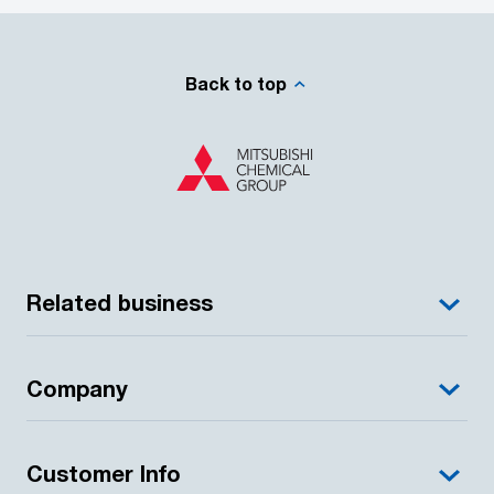
Back to top
Related business
Company
Customer Info