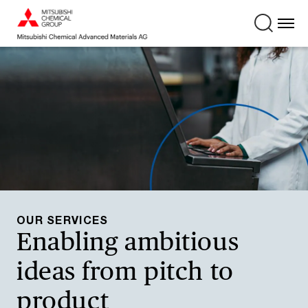
OUR SERVICES
Enabling ambitious
ideas from pitch to
product