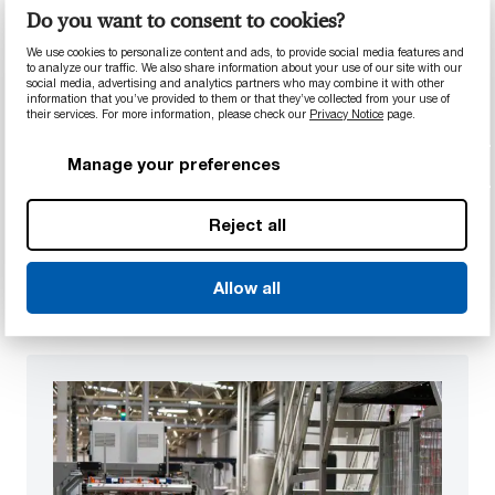
Do you want to consent to cookies?
We use cookies to personalize content and ads, to provide social media features and
to analyze our traffic. We also share information about your use of our site with our
Prototyping, testing, and validation
social media, advertising and analytics partners who may combine it with other
With rapid prototyping technologies, in-house
information that you’ve provided to them or that they’ve collected from your use of
their services. For more information, please check our
Privacy Notice
page.
testing labs, and extensive expertise in flow and
part analysis, we offer a complete spectrum of
Manage your preferences
resources to quickly develop, test, and improve
prototypes to get your product to market,
Reject all
faster.
Learn more
Allow all