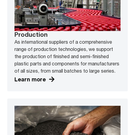
Production
As international suppliers of a comprehensive
range of production technologies, we support
the production of finished and semi-finished
plastic parts and components for manufacturers
of all sizes, from small batches to large series.
Learn more