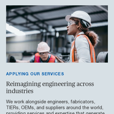
APPLYING OUR SERVICES
Reimagining engineering across
industries
We work alongside engineers, fabricators,
TIERs, OEMs, and suppliers around the world,
providing services and expertise that generate