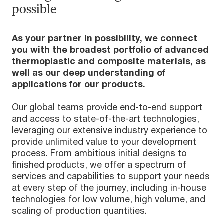
possible
As your partner in possibility, we connect
you with the broadest portfolio of advanced
thermoplastic and composite materials, as
well as our deep understanding of
applications for our products.
Our global teams provide end-to-end support
and access to state-of-the-art technologies,
leveraging our extensive industry experience to
provide unlimited value to your development
process. From ambitious initial designs to
finished products, we offer a spectrum of
services and capabilities to support your needs
at every step of the journey, including in-house
technologies for low volume, high volume, and
scaling of production quantities.