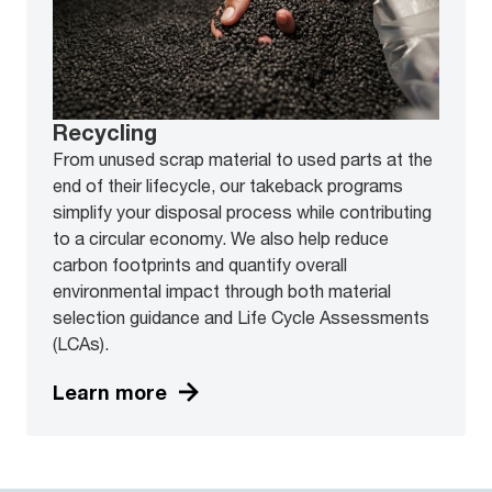
Recycling
From unused scrap material to used parts at the
end of their lifecycle, our takeback programs
simplify your disposal process while contributing
to a circular economy. We also help reduce
carbon footprints and quantify overall
environmental impact through both material
selection guidance and Life Cycle Assessments
(LCAs).
Learn more