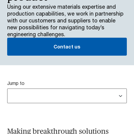
Using our extensive materials expertise and
production capabilities, we work in partnership
with our customers and suppliers to enable
new possibilities for navigating today’s
engineering challenges.
Contact us
Jump to
Making breakthrough solutions