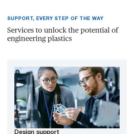
SUPPORT, EVERY STEP OF THE WAY
Services to unlock the potential of
engineering plastics
Design support