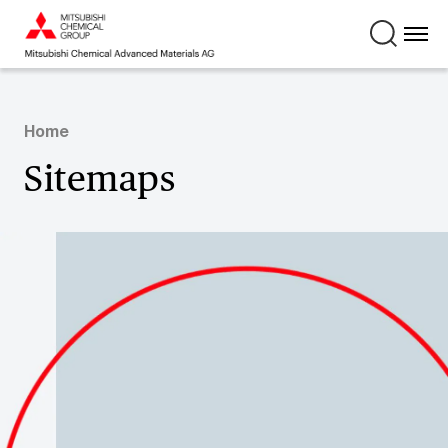
Home
Sitemaps