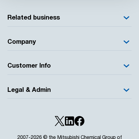
Related business
Company
Customer Info
Legal & Admin
2007-2026 © the Mitsubishi Chemical Group of