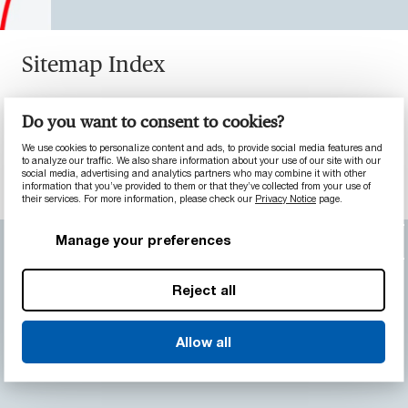
Sitemap Index
Sitemap of Pages | MCG - Advanced
Do you want to consent to cookies?
Materials Division
We use cookies to personalize content and ads, to provide social media features and
Sitemap of Products | MCG - Advanced
to analyze our traffic. We also share information about your use of our site with our
social media, advertising and analytics partners who may combine it with other
Materials Division
information that you’ve provided to them or that they’ve collected from your use of
their services. For more information, please check our
Privacy Notice
page.
Manage your preferences
Back to top
Reject all
Allow all