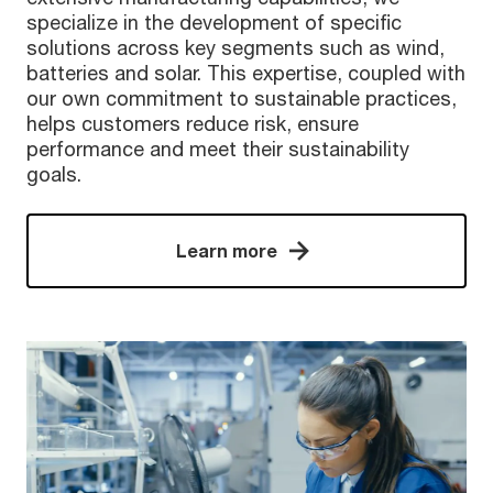
specialize in the development of specific
solutions across key segments such as wind,
batteries and solar. This expertise, coupled with
our own commitment to sustainable practices,
helps customers reduce risk, ensure
performance and meet their sustainability
goals.
Learn more