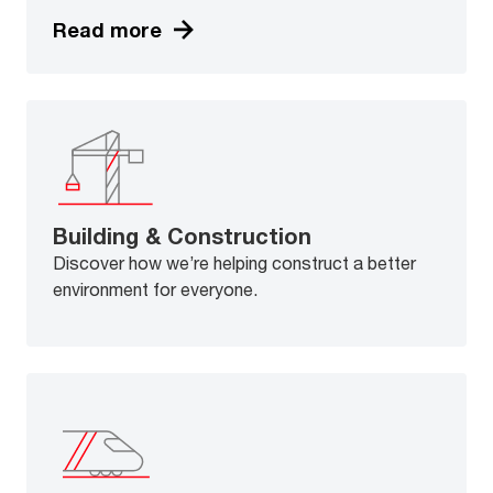
Read more
Building & Construction
Discover how we’re helping construct a better
environment for everyone.