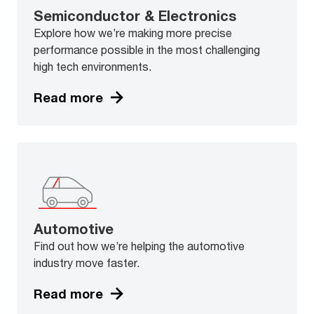
Semiconductor & Electronics
Explore how we’re making more precise
performance possible in the most challenging
high tech environments.
Read more
Automotive
Find out how we’re helping the automotive
industry move faster.
Read more