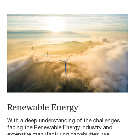
Renewable Energy
With a deep understanding of the challenges
facing the Renewable Energy industry and
extensive manufacturing capabilities, we