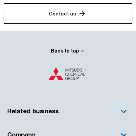
Contact us
Back to top
Related business
Company