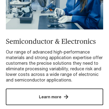
Semiconductor & Electronics
Our range of advanced high-performance
materials and strong application expertise offer
customers the precise solutions they need to
eliminate processing variability, reduce risk and
lower costs across a wide range of electronic
and semiconductor applications.
Learn more