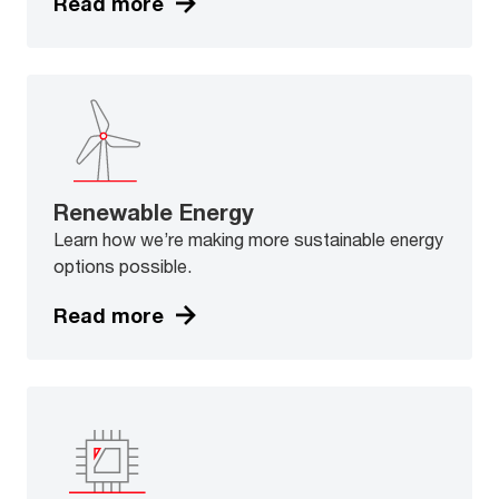
Read more
Renewable Energy
Learn how we’re making more sustainable energy
options possible.
Read more