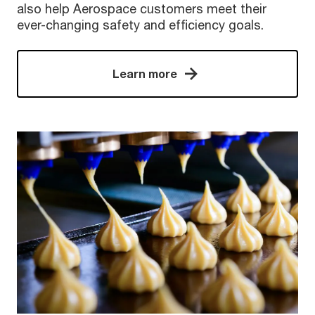
also help Aerospace customers meet their
ever-changing safety and efficiency goals.
Learn more