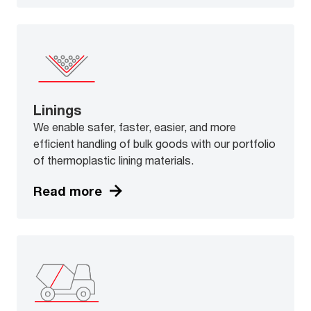
Linings
We enable safer, faster, easier, and more
efficient handling of bulk goods with our portfolio
of thermoplastic lining materials.
Read more