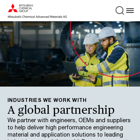
INDUSTRIES WE WORK WITH
A global partnership
We partner with engineers, OEMs and suppliers
to help deliver high performance engineering
material and application solutions to leading