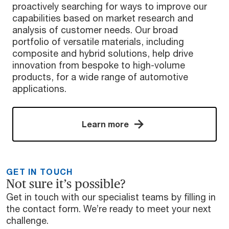
proactively searching for ways to improve our
capabilities based on market research and
analysis of customer needs. Our broad
portfolio of versatile materials, including
composite and hybrid solutions, help drive
innovation from bespoke to high-volume
products, for a wide range of automotive
applications.
Learn more
GET IN TOUCH
Not sure it’s possible?
Get in touch with our specialist teams by filling in
the contact form. We’re ready to meet your next
challenge.