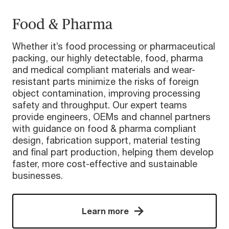
Food & Pharma
Whether it’s food processing or pharmaceutical
packing, our highly detectable, food, pharma
and medical compliant materials and wear-
resistant parts minimize the risks of foreign
object contamination, improving processing
safety and throughput. Our expert teams
provide engineers, OEMs and channel partners
with guidance on food & pharma compliant
design, fabrication support, material testing
and final part production, helping them develop
faster, more cost-effective and sustainable
businesses.
Learn more