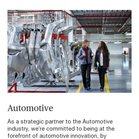
Automotive
As a strategic partner to the Automotive
industry, we’re committed to being at the
forefront of automotive innovation, by