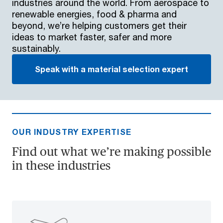
industries around the world. From aerospace to
renewable energies, food & pharma and
beyond, we’re helping customers get their
ideas to market faster, safer and more
sustainably.
Speak with a material selection expert
OUR INDUSTRY EXPERTISE
Find out what we’re making possible
in these industries