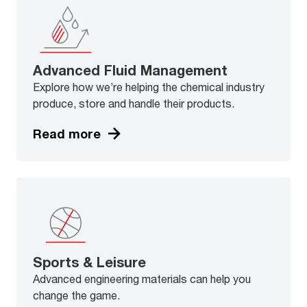
Advanced Fluid Management
Explore how we’re helping the chemical industry
produce, store and handle their products.
Read more
Sports & Leisure
Advanced engineering materials can help you
change the game.