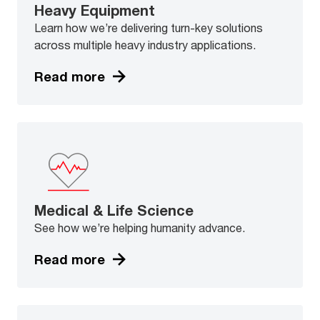
Heavy Equipment
Learn how we’re delivering turn-key solutions
across multiple heavy industry applications.
Read more
Medical & Life Science
See how we’re helping humanity advance.
Read more