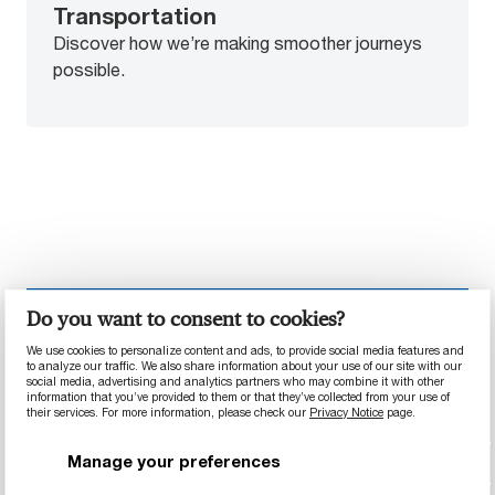
Transportation
Discover how we’re making smoother journeys
possible.
Do you want to consent to cookies?
INDUSTRY SPOTLIGHT
We use cookies to personalize content and ads, to provide social media features and
to analyze our traffic. We also share information about your use of our site with our
social media, advertising and analytics partners who may combine it with other
information that you’ve provided to them or that they’ve collected from your use of
their services. For more information, please check our
Privacy Notice
page.
Manage your preferences