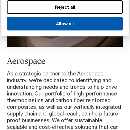
Reject all
Allow all
Aerospace
As a strategic partner to the Aerospace
industry, we’re dedicated to identifying and
understanding needs and trends to help drive
innovation. Our portfolio of high-performance
thermoplastics and carbon fiber reinforced
composites, as well as our vertically integrated
supply chain and global reach, can help future-
proof businesses. We offer sustainable,
scalable and cost-effective solutions that can