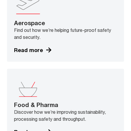
Aerospace
Find out how we’re helping future-proof safety
and security.
Read more
Food & Pharma
Discover how we’re improving sustainability,
processing safety and throughput.