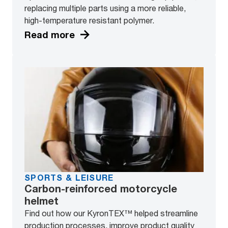
replacing multiple parts using a more reliable,
high-temperature resistant polymer.
Read more
SPORTS & LEISURE
Carbon-reinforced motorcycle
helmet
Find out how our KyronTEX™ helped streamline
production processes, improve product quality