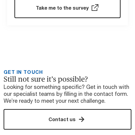
Take me to the survey
GET IN TOUCH
Still not sure it’s possible?
Looking for something specific? Get in touch with
our specialist teams by filling in the contact form.
We’re ready to meet your next challenge.
Contact us