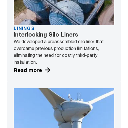
LININGS
Interlocking Silo Liners
We developed a preassembled silo liner that
overcame previous production limitations,
eliminating the need for costly third-party
installation.
Read more