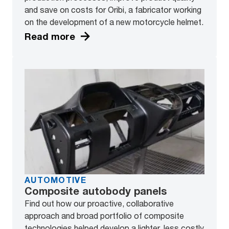
and save on costs for Oribi, a fabricator working
on the development of a new motorcycle helmet.
Read more
AUTOMOTIVE
Composite autobody panels
Find out how our proactive, collaborative
approach and broad portfolio of composite
technologies helped develop a lighter, less costly