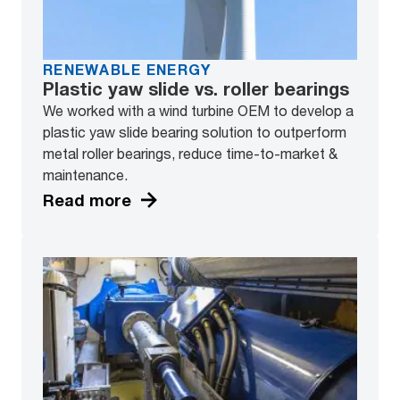
RENEWABLE ENERGY
Plastic yaw slide vs. roller bearings
We worked with a wind turbine OEM to develop a
plastic yaw slide bearing solution to outperform
metal roller bearings, reduce time-to-market &
maintenance.
Read more