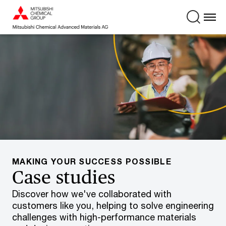
MAKING YOUR SUCCESS POSSIBLE
Case studies
Discover how we've collaborated with
customers like you, helping to solve engineering
challenges with high-performance materials