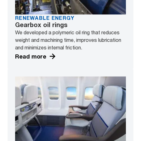
RENEWABLE ENERGY
Gearbox oil rings
We developed a polymeric oil ring that reduces
weight and machining time, improves lubrication
and minimizes internal friction.
Read more