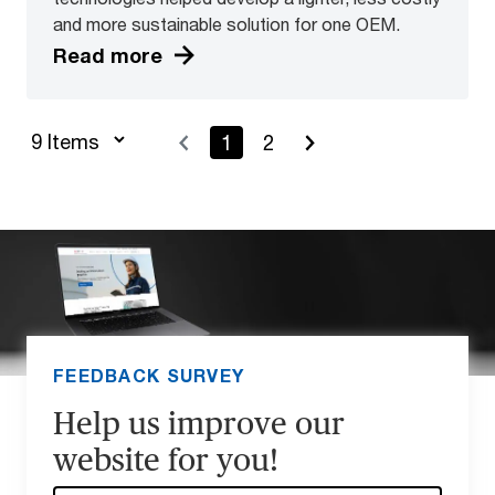
and more sustainable solution for one OEM.
Read more
1
2
FEEDBACK SURVEY
Help us improve our
website for you!