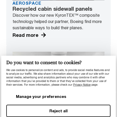
AEROSPACE
Recycled cabin sidewall panels
Discover how our new KyronTEX™ composite
technology helped our partner, Boeing find more
sustainable ways to build their planes.
Read more
Do you want to consent to cookies?
We use cookies to personalize content and ads, to provide social media features and
to analyze our traffic. We also share information about your use of our site with our
social media, advertising and analytics partners who may combine it with other
information that you’ve provided to them or that they’ve collected from your use of
their services. For more information, please check our
Privacy Notice
page.
Manage your preferences
HEALTHCARE
Reject all
High-tech lens component