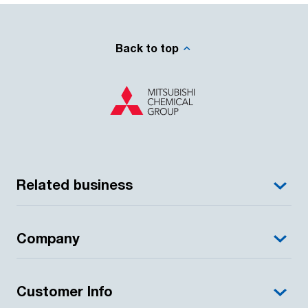
Back to top
Related business
Company
Customer Info