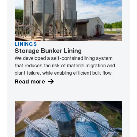
LININGS
Storage Bunker Lining
We developed a self-contained lining system
that reduces the risk of material migration and
plant failure, while enabling efficient bulk flow.
Read more