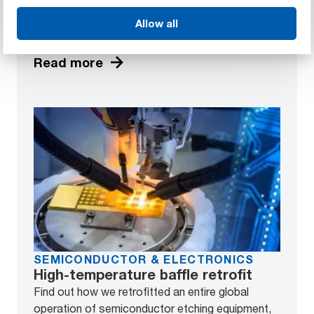
Discover how we helped design and produce a
Allow all
high-grade lens component in cost-effective
quantities without compromising on quality.
Read more
SEMICONDUCTOR & ELECTRONICS
High-temperature baffle retrofit
Find out how we retrofitted an entire global
operation of semiconductor etching equipment,