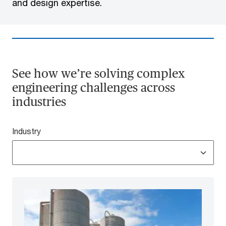
and design expertise.
See how we’re solving complex
engineering challenges across
industries
Industry