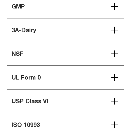
GMP
3A-Dairy
NSF
UL Form 0
USP Class VI
ISO 10993