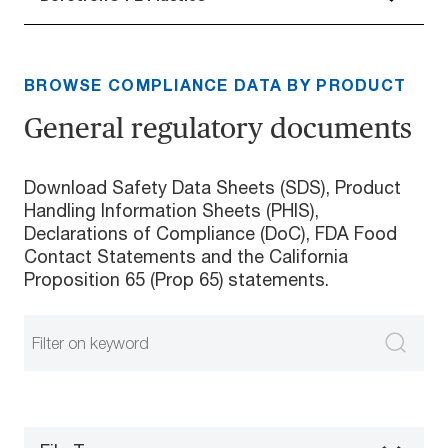
BROWSE COMPLIANCE DATA BY PRODUCT
General regulatory documents
Download Safety Data Sheets (SDS), Product
Handling Information Sheets (PHIS),
Declarations of Compliance (DoC), FDA Food
Contact Statements and the California
Proposition 65 (Prop 65) statements.