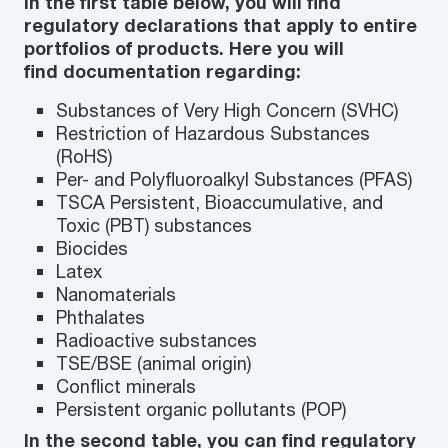
In the first table below, you will find
regulatory declarations that apply to entire
portfolios of products. Here you will
find documentation regarding:
Substances of Very High Concern (SVHC)
Restriction of Hazardous Substances
(RoHS)
Per- and Polyfluoroalkyl Substances (PFAS)
TSCA Persistent, Bioaccumulative, and
Toxic (PBT) substances
Biocides
Latex
Nanomaterials
Phthalates
Radioactive substances
TSE/BSE (animal origin)
Conflict minerals
Persistent organic pollutants (POP)
In the second table, you can find regulatory