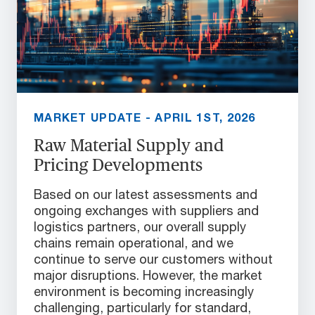
MARKET UPDATE - APRIL 1ST, 2026
Raw Material Supply and
Pricing Developments
Based on our latest assessments and
ongoing exchanges with suppliers and
logistics partners, our overall supply
chains remain operational, and we
continue to serve our customers without
major disruptions. However, the market
environment is becoming increasingly
challenging, particularly for standard,