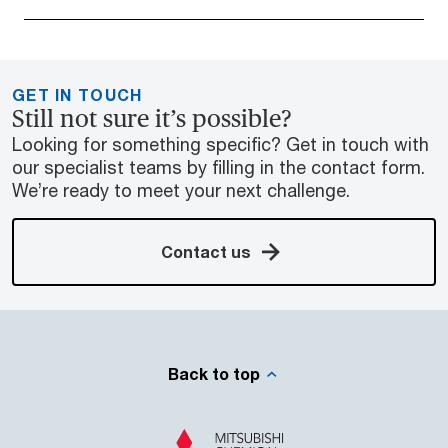
GET IN TOUCH
Still not sure it’s possible?
Looking for something specific? Get in touch with
our specialist teams by filling in the contact form.
We’re ready to meet your next challenge.
Contact us
Back to top