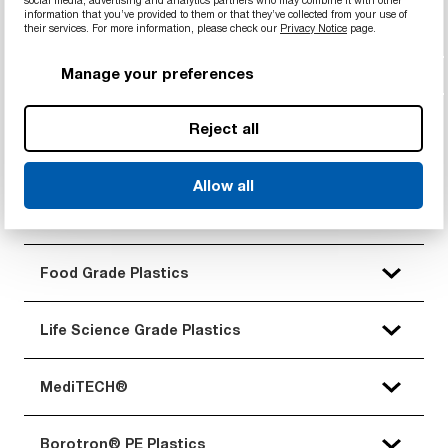
social media, advertising and analytics partners who may combine it with other
information that you’ve provided to them or that they’ve collected from your use of
their services. For more information, please check our
Privacy Notice
page.
Standard Plastics
Manage your preferences
Engineering Plastics
Reject all
Advanced Engineering Plastics
Allow all
Extreme/Imidized Plastics
Food Grade Plastics
Life Science Grade Plastics
MediTECH®
Borotron® PE Plastics