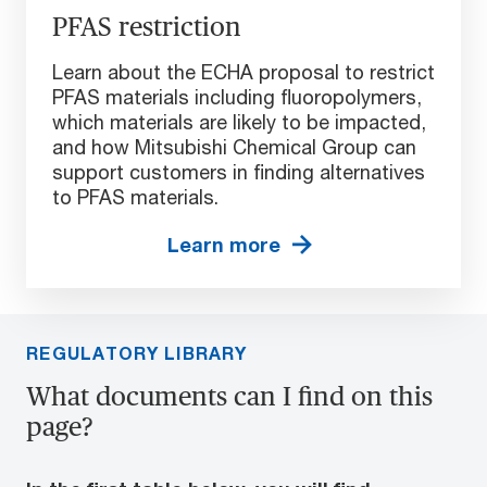
PFAS restriction
Learn about the ECHA proposal to restrict
PFAS materials including fluoropolymers,
which materials are likely to be impacted,
and how Mitsubishi Chemical Group can
support customers in finding alternatives
to PFAS materials.
Learn more
REGULATORY LIBRARY
What documents can I find on this
page?