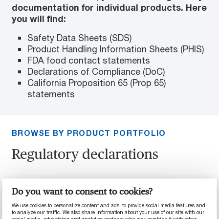
documentation for individual products. Here
you will find:
Safety Data Sheets (SDS)
Product Handling Information Sheets (PHIS)
FDA food contact statements
Declarations of Compliance (DoC)
California Proposition 65 (Prop 65)
statements
BROWSE BY PRODUCT PORTFOLIO
Regulatory declarations
Here you will find regulatory declarations that
Do you want to consent to cookies?
apply to entire portfolios of products.
We use cookies to personalize content and ads, to provide social media features and
to analyze our traffic. We also share information about your use of our site with our