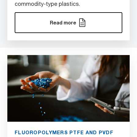
commodity-type plastics.
Read more
FLUOROPOLYMERS PTFE AND PVDF