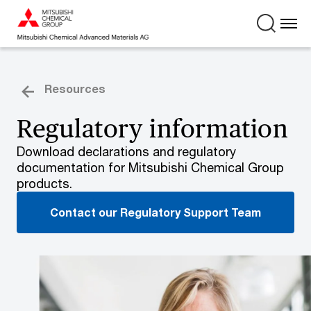
Resources
Regulatory information
Download declarations and regulatory
documentation for Mitsubishi Chemical Group
products.
Contact our Regulatory Support Team