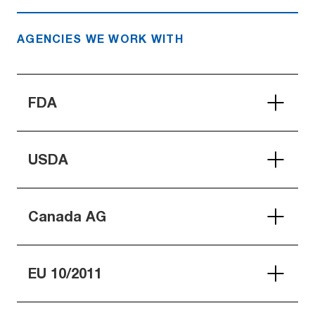
AGENCIES WE WORK WITH
FDA
USDA
Canada AG
EU 10/2011