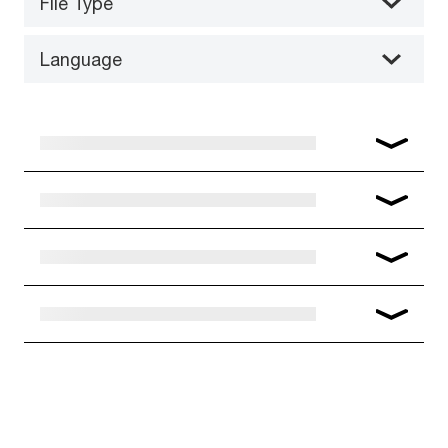
File Type
Language