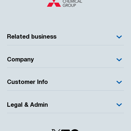
Related business
Company
Customer Info
Legal & Admin