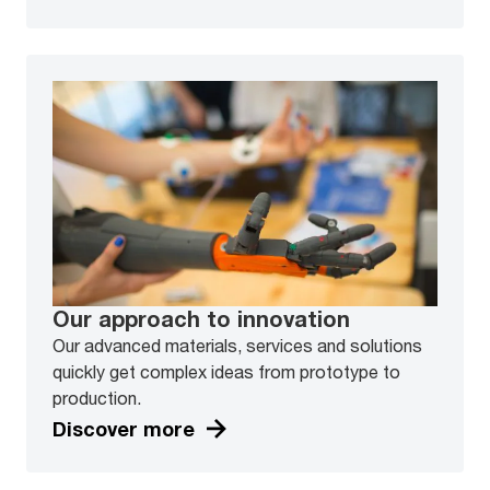
Our approach to innovation
Our advanced materials, services and solutions
quickly get complex ideas from prototype to
production.
Discover more