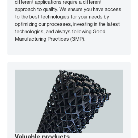
different applications require a different
approach to quality. We ensure you have access
to the best technologies for your needs by
optimizing our processes, investing in the latest
technologies, and always following Good
Manufacturing Practices (GMP).
Valuable products