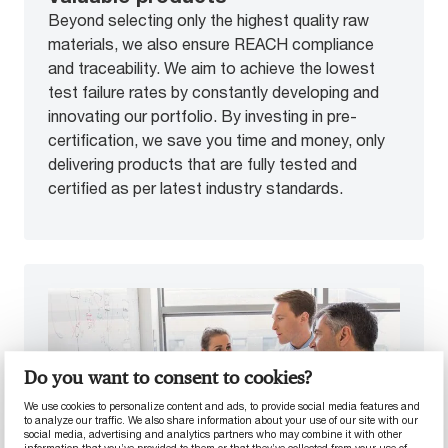
Beyond selecting only the highest quality raw
materials, we also ensure REACH compliance
and traceability. We aim to achieve the lowest
test failure rates by constantly developing and
innovating our portfolio. By investing in pre-
certification, we save you time and money, only
delivering products that are fully tested and
certified as per latest industry standards.
Do you want to consent to cookies?
We use cookies to personalize content and ads, to provide social media features and
to analyze our traffic. We also share information about your use of our site with our
social media, advertising and analytics partners who may combine it with other