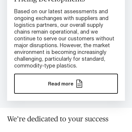
Based on our latest assessments and
ongoing exchanges with suppliers and
logistics partners, our overall supply
chains remain operational, and we
continue to serve our customers without
major disruptions. However, the market
environment is becoming increasingly
challenging, particularly for standard,
commodity-type plastics.
Read more
We’re dedicated to your success