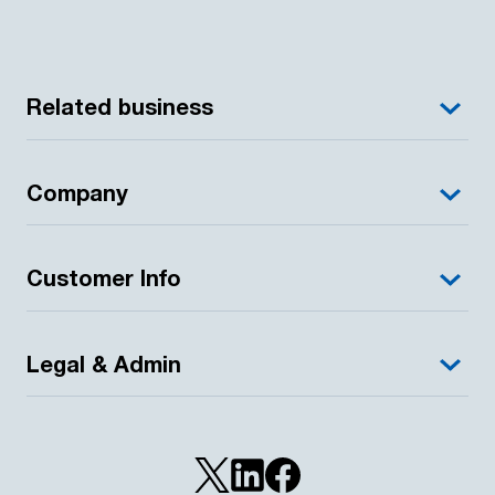
Related business
Company
Customer Info
Legal & Admin