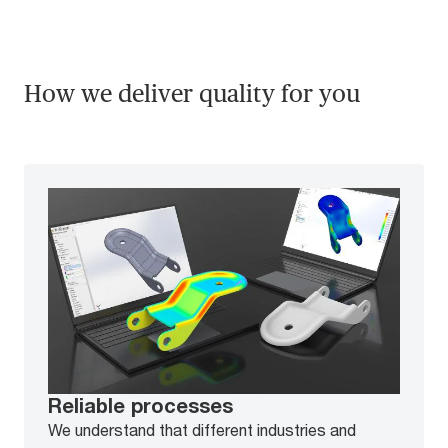
How we deliver quality for you
Reliable processes
We understand that different industries and