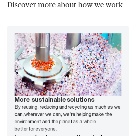
Discover more about how we work
More sustainable solutions
By reusing, reducing and recycling as much as we
can, wherever we can, we're helping make the
environment and the planet as a whole
better for everyone.