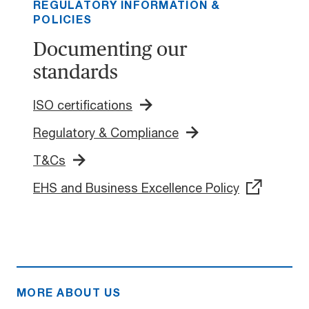
REGULATORY INFORMATION &
POLICIES
Documenting our
standards
ISO certifications
Regulatory & Compliance
T&Cs
EHS and Business Excellence Policy
MORE ABOUT US