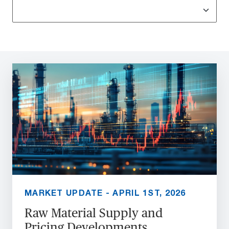
MARKET UPDATE - APRIL 1ST, 2026
Raw Material Supply and
Pricing Developments