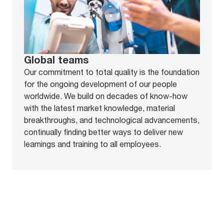
Global teams
Our commitment to total quality is the foundation
for the ongoing development of our people
worldwide. We build on decades of know-how
with the latest market knowledge, material
breakthroughs, and technological advancements,
continually finding better ways to deliver new
learnings and training to all employees.