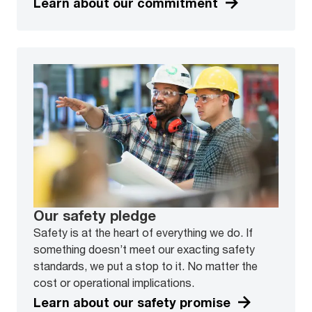
Learn about our commitment
Our safety pledge
Safety is at the heart of everything we do. If
something doesn’t meet our exacting safety
standards, we put a stop to it. No matter the
cost or operational implications.
Learn about our safety promise