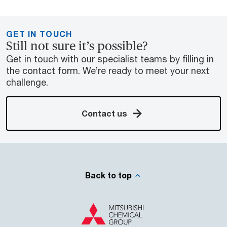
GET IN TOUCH
Still not sure it’s possible?
Get in touch with our specialist teams by filling in
the contact form. We’re ready to meet your next
challenge.
Contact us
Back to top