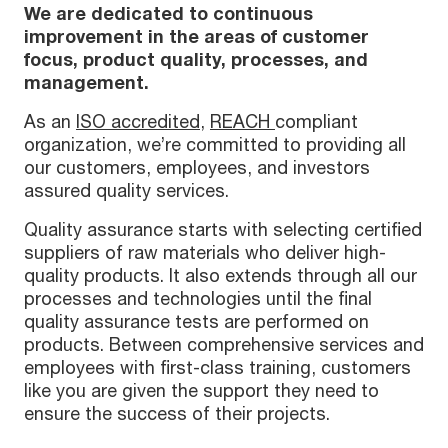
We are dedicated to continuous
improvement in the areas of customer
focus, product quality, processes, and
management.
As an
ISO accredited
,
REACH
compliant
organization, we’re committed to providing all
our customers, employees, and investors
assured quality services.
Quality assurance starts with selecting certified
suppliers of raw materials who deliver high-
quality products. It also extends through all our
processes and technologies until the final
quality assurance tests are performed on
products. Between comprehensive services and
employees with first-class training, customers
like you are given the support they need to
ensure the success of their projects.