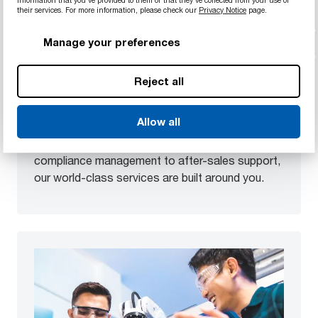
information that you’ve provided to them or that they’ve collected from your use of
their services. For more information, please check our
Privacy Notice
page.
Modern services
Manage your preferences
We’re able to test, prototype, and adapt
materials in highly accurate simulated
Reject all
environments or in-situ. This makes it possible to
quickly and precisely provide you with exclusive
Allow all
solutions. From project consulting to material
selection, from processing to logistics, from
compliance management to after-sales support,
our world-class services are built around you.