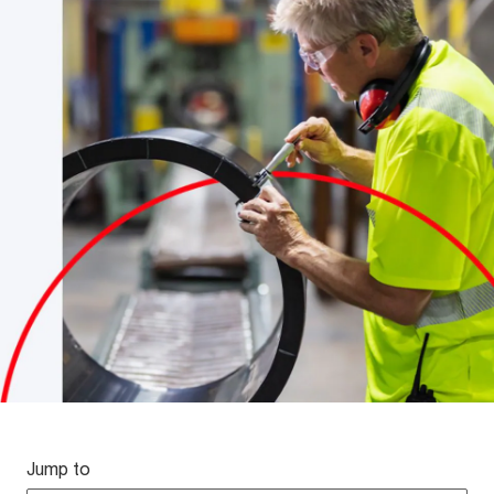
Jump to