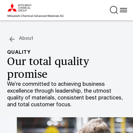
About
QUALITY
Our total quality
promise
We’re committed to achieving business
excellence through leadership, the utmost
quality of materials, consistent best practices,
and total customer focus.