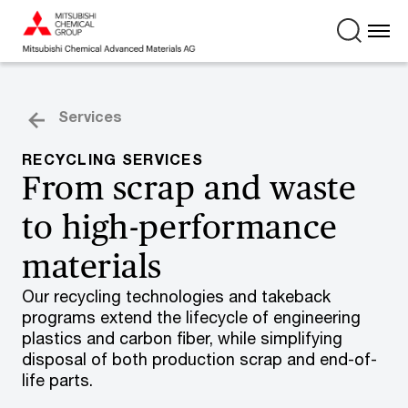
Services
RECYCLING SERVICES
From scrap and waste
to high-performance
materials
Our recycling technologies and takeback
programs extend the lifecycle of engineering
plastics and carbon fiber, while simplifying
disposal of both production scrap and end-of-
life parts.