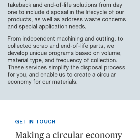
takeback and end-of-life solutions from day
one to include disposal in the lifecycle of our
products, as well as address waste concerns
and special application needs.
From independent machining and cutting, to
collected scrap and end-of-life parts, we
develop unique programs based on volume,
material type, and frequency of collection.
These services simplify the disposal process
for you, and enable us to create a circular
economy for our materials.
GET IN TOUCH
Making a circular economy