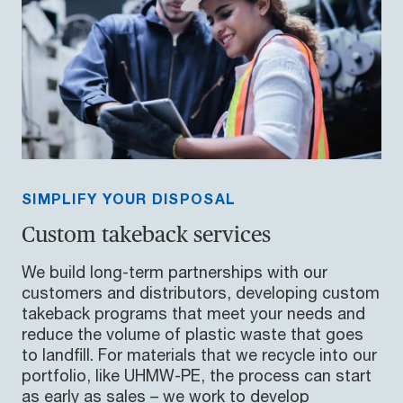
SIMPLIFY YOUR DISPOSAL
Custom takeback services
We build long-term partnerships with our
customers and distributors, developing custom
takeback programs that meet your needs and
reduce the volume of plastic waste that goes
to landfill. For materials that we recycle into our
portfolio, like UHMW-PE, the process can start
as early as sales – we work to develop