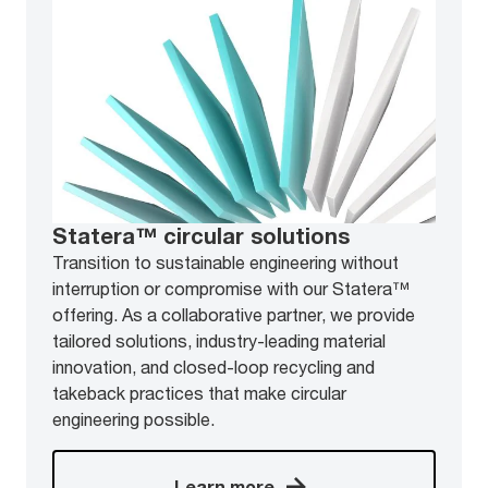
Statera™ circular solutions
Transition to sustainable engineering without
interruption or compromise with our Statera™
offering. As a collaborative partner, we provide
tailored solutions, industry-leading material
innovation, and closed-loop recycling and
takeback practices that make circular
engineering possible.
Learn more