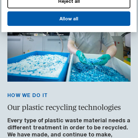
Reject all
Allow all
HOW WE DO IT
Our plastic recycling technologies
Every type of plastic waste material needs a
different treatment in order to be recycled.
We have made, and continue to make,