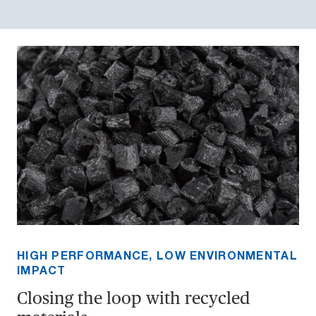
HIGH PERFORMANCE, LOW ENVIRONMENTAL
IMPACT
Closing the loop with recycled