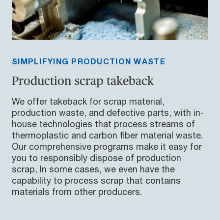
SIMPLIFYING PRODUCTION WASTE
Production scrap takeback
We offer takeback for scrap material,
production waste, and defective parts, with in-
house technologies that process streams of
thermoplastic and carbon fiber material waste.
Our comprehensive programs make it easy for
you to responsibly dispose of production
scrap, In some cases, we even have the
capability to process scrap that contains
materials from other producers.