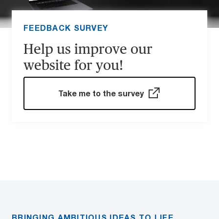
FEEDBACK SURVEY
Help us improve our
website for you!
Take me to the survey
BRINGING AMBITIOUS IDEAS TO LIFE