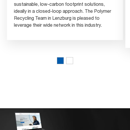
sustainable, low-carbon footprint solutions,
ideally in a closed-loop approach. The Polymer
Recycling Team in Lenzburg is pleased to
leverage their wide network in this industry.