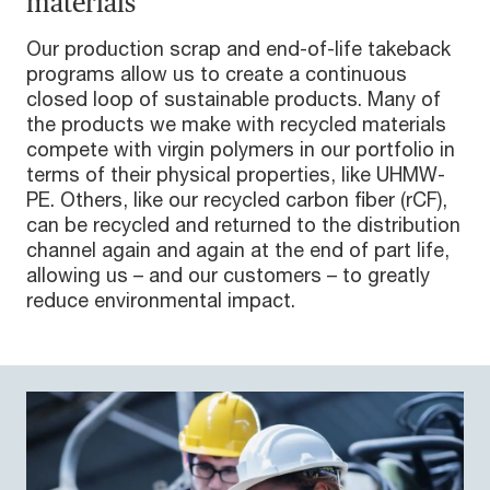
materials
Our production scrap and end-of-life takeback
programs allow us to create a continuous
closed loop of sustainable products. Many of
the products we make with recycled materials
compete with virgin polymers in our portfolio in
terms of their physical properties, like UHMW-
PE. Others, like our recycled carbon fiber (rCF),
can be recycled and returned to the distribution
channel again and again at the end of part life,
allowing us – and our customers – to greatly
reduce environmental impact.