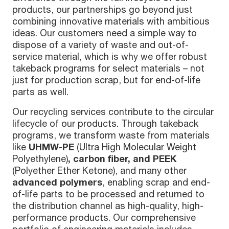
products, our partnerships go beyond just
combining innovative materials with ambitious
ideas. Our customers need a simple way to
dispose of a variety of waste and out-of-
service material, which is why we offer robust
takeback programs for select materials – not
just for production scrap, but for end-of-life
parts as well.
Our recycling services contribute to the circular
lifecycle of our products. Through takeback
programs, we transform waste from materials
like
UHMW-PE
(
Ultra High Molecular Weight
Polyethylene
)
, carbon fiber, and PEEK
(Polyether Ether Ketone), and many other
advanced polymers
, enabling scrap and end-
of-life parts to be processed and returned to
the distribution channel as high-quality, high-
performance products. Our comprehensive