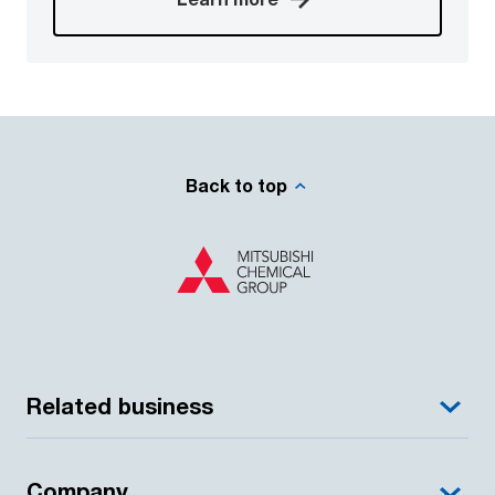
Back to top
Related business
Company