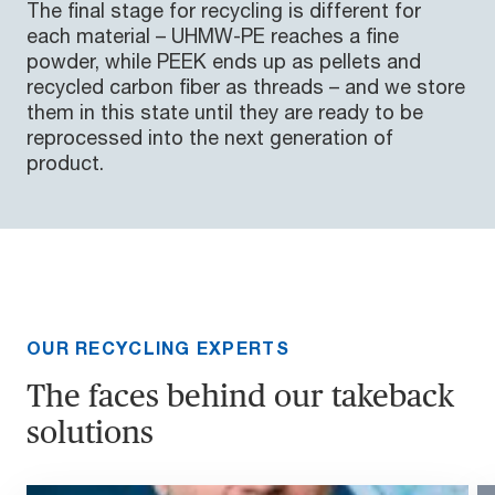
The final stage for recycling is different for
each material – UHMW-PE reaches a fine
powder, while PEEK ends up as pellets and
recycled carbon fiber as threads – and we store
them in this state until they are ready to be
reprocessed into the next generation of
product.
OUR RECYCLING EXPERTS
The faces behind our takeback
solutions