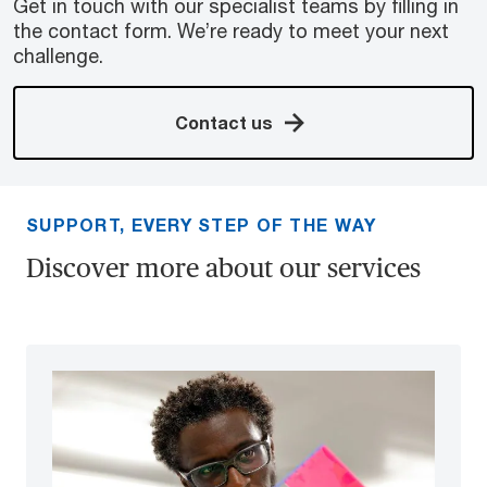
Get in touch with our specialist teams by filling in
the contact form. We’re ready to meet your next
challenge.
Contact us
SUPPORT, EVERY STEP OF THE WAY
Discover more about our services