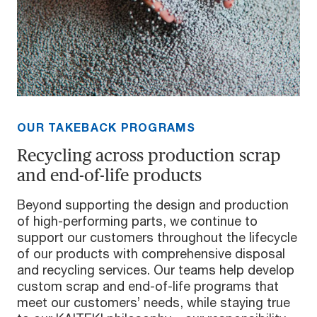
OUR TAKEBACK PROGRAMS
Recycling across production scrap
and end-of-life products
Beyond supporting the design and production
of high-performing parts, we continue to
support our customers throughout the lifecycle
of our products with comprehensive disposal
and recycling services. Our teams help develop
custom scrap and end-of-life programs that
meet our customers’ needs, while staying true