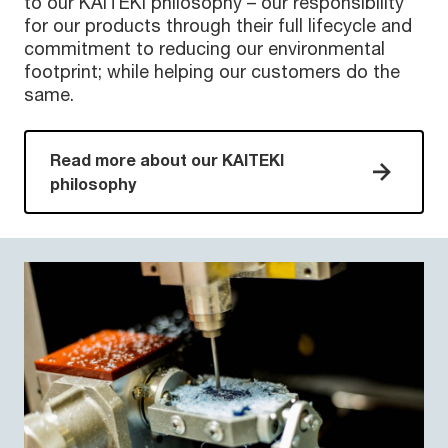
to our KAITEKI philosophy – our responsibility
for our products through their full lifecycle and
commitment to reducing our environmental
footprint; while helping our customers do the
same.
Read more about our KAITEKI
philosophy