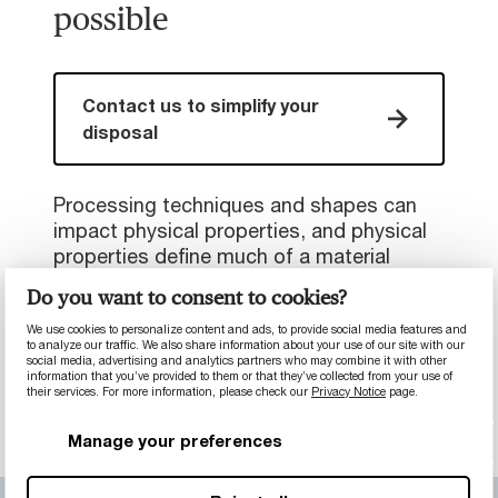
possible
Contact us to simplify your
disposal
Processing techniques and shapes can
impact physical properties, and physical
properties define much of a material
selection. Because of this, our material
Do you want to consent to cookies?
development capabilities are always
shifting and growing, and it’s important
We use cookies to personalize content and ads, to provide social media features and
to analyze our traffic. We also share information about your use of our site with our
that we directly discuss a problem to
social media, advertising and analytics partners who may combine it with other
information that you’ve provided to them or that they’ve collected from your use of
work out a material solution.
their services. For more information, please check our
Privacy Notice
page.
Manage your preferences