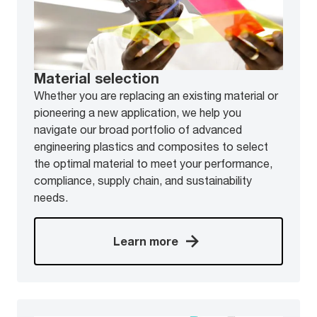
Material selection
Whether you are replacing an existing material or
pioneering a new application, we help you
navigate our broad portfolio of advanced
engineering plastics and composites to select
the optimal material to meet your performance,
compliance, supply chain, and sustainability
needs.
Learn more