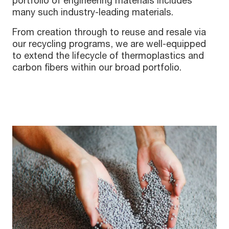
portfolio of engineering materials includes
many such industry-leading materials.
From creation through to reuse and resale via
our recycling programs, we are well-equipped
to extend the lifecycle of thermoplastics and
carbon fibers within our broad portfolio.