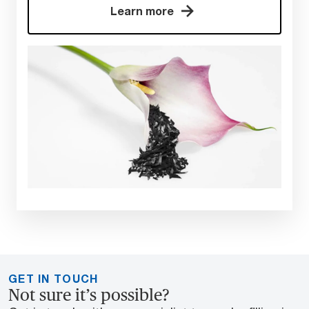
Learn more
GET IN TOUCH
Not sure it’s possible?