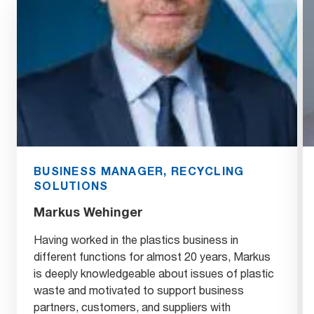
BUSINESS MANAGER, RECYCLING
SOLUTIONS
Markus Wehinger
Having worked in the plastics business in
different functions for almost 20 years, Markus
is deeply knowledgeable about issues of plastic
waste and motivated to support business
partners, customers, and suppliers with