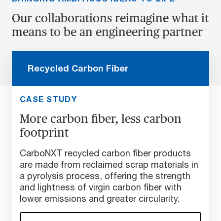
Our collaborations reimagine what it
means to be an engineering partner
Recycled Carbon Fiber
CASE STUDY
More carbon fiber, less carbon
footprint
CarboNXT recycled carbon fiber products
are made from reclaimed scrap materials in
a pyrolysis process, offering the strength
and lightness of virgin carbon fiber with
lower emissions and greater circularity.