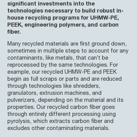
significant investments into the
technologies necessary to build robust in-
house recycling programs for UHMW-PE,
PEEK, engineering polymers, and carbon
fiber.
Many recycled materials are first ground down,
sometimes in multiple steps to account for any
contaminants, like metals, that can’t be
reprocessed by the same technologies. For
example, our recycled UHMW-PE and PEEK
begin as full scraps or parts and are reduced
through technologies like shredders,
granulators, extrusion machines, and
pulverizers, depending on the material and its
properties. Our recycled carbon fiber goes
through entirely different processing using
pyrolysis, which extracts carbon fiber and
excludes other contaminating materials.