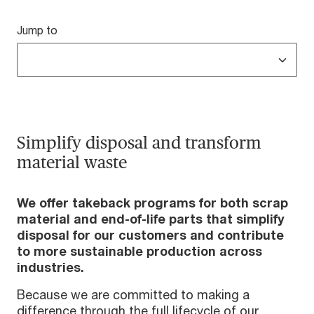
Jump to
Simplify disposal and transform
material waste
We offer takeback
programs for both scrap
material and end-of-life parts that simplify
disposal for our customers and contribute
to more sustainable production across
industries.
Because we are committed to making a
difference through the full lifecycle of our