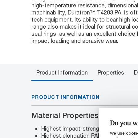
high-temperature resistance, dimensional 
machinability, Duratron™ T4203 PAI is oft
tech equipment. Its ability to bear high 
range also makes it ideal for structural
seal rings, as well as an excellent choice 
impact loading and abrasive wear.
Product Information
Properties
D
PRODUCT INFORMATION
Material Properties
Do you wa
Highest impact-strength PAI
We use cookie
Highest elongation PAI