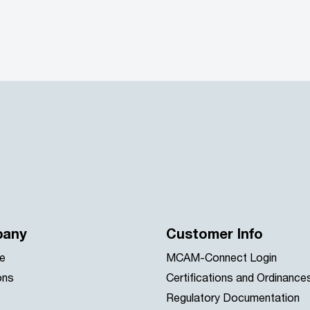
any
Customer Info
e
MCAM-Connect Login
ons
Certifications and Ordinance
Regulatory Documentation