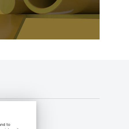
and to