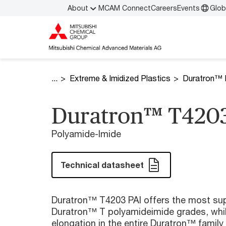
About
MCAM Connect
Careers
Events
Glob
Extreme & Imidized Plastics
Duratron™ 
Duratron™ T4203
Polyamide-Imide
Technical datasheet
Duratron™ T4203 PAI offers the most supe
Duratron™ T polyamideimide grades, whil
elongation in the entire Duratron™ family 