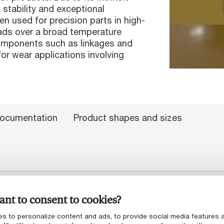
stability and exceptional
en used for precision parts in high-
loads over a broad temperature
 components such as linkages and
for wear applications involving
ocumentation
Product shapes and sizes
nt to consent to cookies?
s to personalize content and ads, to provide social media features 