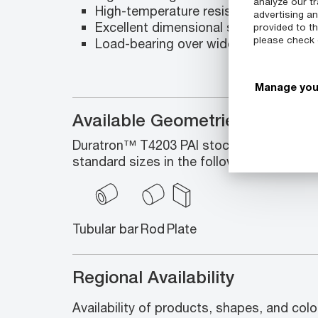
analyze our tr
High-temperature resistance
advertising a
Excellent dimensional stability and ma
provided to th
please check
Load-bearing over wide range of tem
Manage you
Available Geometries
Duratron™ T4203 PAI stock shapes enco
standard sizes in the following geometrie
Tubular bar
Rod
Plate
Regional Availability
Availability of products, shapes, and colo