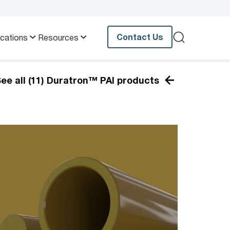
Contact Us
ications
Resources
ee all (11) Duratron™ PAI products