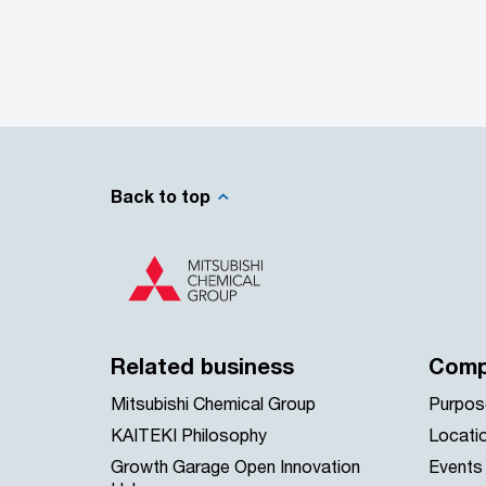
Back to top
Related business
Comp
Mitsubishi Chemical Group
Purpos
KAITEKI Philosophy
Locati
Growth Garage Open Innovation
Events