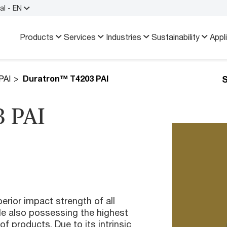
al - EN
Products
Services
Industries
Sustainability
Appl
S
PAI
Duratron™ T4203 PAI
 PAI
rior impact strength of all
e also possessing the highest
of products. Due to its intrinsic