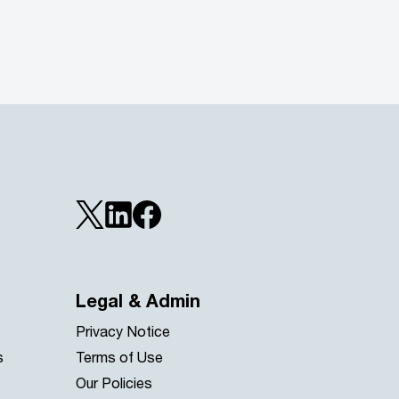
Legal & Admin
Privacy Notice
s
Terms of Use
Our Policies