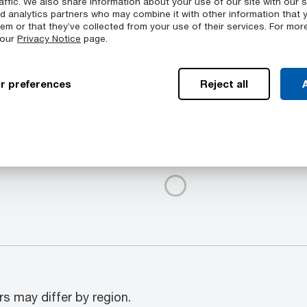
affic. We also share information about your use of our site with our s
nd analytics partners who may combine it with other information that 
chinability
em or that they’ve collected from your use of their services. For mor
 our
Privacy Notice
page.
peratures
r preferences
Reject all
A
Available Colors
mpass a range of
Duratron™ T4203 PAI sto
s: Tubular bar, Rod, Plate
products.itemGroup.colo
rs may differ by region.