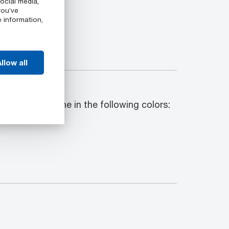
ocial media,
you’ve
e information,
llow all
ck shapes come in the following colors:
r.9063