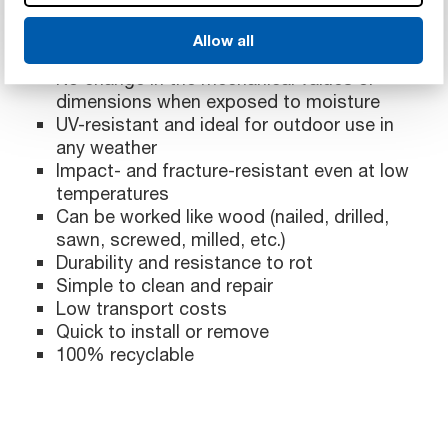
Allow all
High stiffness with low weight per unit area
No change in the mechanical values or
dimensions when exposed to moisture
UV-resistant and ideal for outdoor use in
any weather
Impact- and fracture-resistant even at low
temperatures
Can be worked like wood (nailed, drilled,
sawn, screwed, milled, etc.)
Durability and resistance to rot
Simple to clean and repair
Low transport costs
Quick to install or remove
100% recyclable