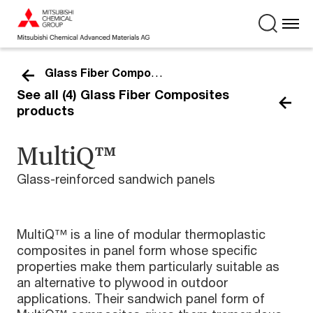
Glass Fiber Composites
See all (4) Glass Fiber Composites
products
MultiQ™
Glass-reinforced sandwich panels
MultiQ™ is a line of modular thermoplastic
composites in panel form whose specific
properties make them particularly suitable as
an alternative to plywood in outdoor
applications. Their sandwich panel form of