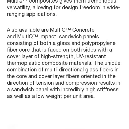
MultiQ™ composites gives them tremendous
versatility, allowing for design freedom in wide-
ranging applications.
Also available are MultiQ™ Concrete
and MultiQ™ Impact, sandwich panels
consisting of both a glass and polypropylene
fiber core that is faced on both sides with a
cover layer of high-strength, UV-resistant
thermoplastic composite materials. The unique
combination of multi-directional glass fibers in
the core and cover layer fibers oriented in the
direction of tension and compression results in
a sandwich panel with incredibly high stiffness
as well as a low weight per unit area.