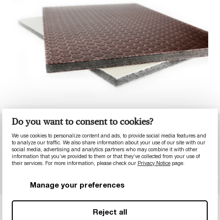
Do you want to consent to cookies?
Material properties
Plywood comparison
We use cookies to personalize content and ads, to provide social media features and
to analyze our traffic. We also share information about your use of our site with our
social media, advertising and analytics partners who may combine it with other
MultiQ™ Concrete
MultiQ™ Impact
information that you’ve provided to them or that they’ve collected from your use of
their services. For more information, please check our
Privacy Notice
page.
MultiQ™ DecoLine
Manage your preferences
Reject all
MULTIQ™ GENERAL PROPERTIES