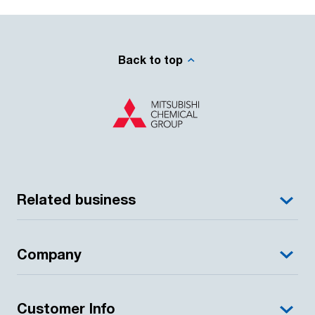
Back to top
Related business
Company
Customer Info