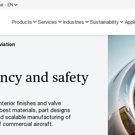
al - EN
Products
Services
Industries
Sustainability
Appl
iation
ency and safety
terior finishes and valve
best materials, part designs
nd scalable manufacturing of
 commercial aircraft.