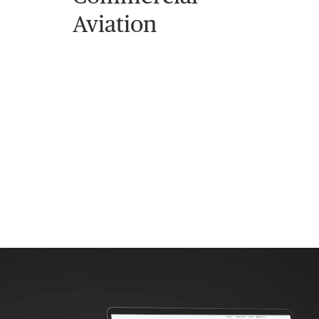
Aviation