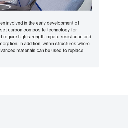
n involved in the early development of
oset carbon composite technology for
at require high strength impact resistance and
orption. In addition, within structures where
dvanced materials can be used to replace