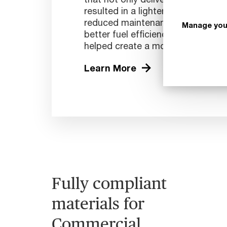
resulted in a lighter plane with a l
reduced maintenance requirements.
Manage you
better fuel efficiency and reduce
helped create a more sustainable a
Learn More
Fully compliant
materials for
Commercial