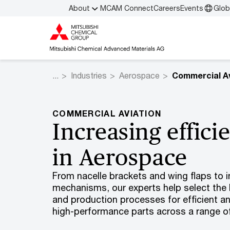
About
MCAM Connect
Careers
Events
Glob
Industries
Aerospace
Commercial Av
COMMERCIAL AVIATION
Increasing effici
in Aerospace
From nacelle brackets and wing flaps to in
mechanisms, our experts help select the 
and production processes for efficient a
high-performance parts across a range of