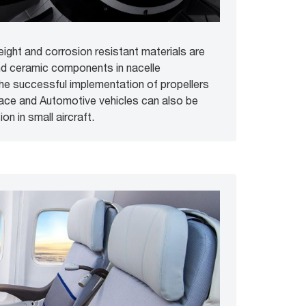
eight and corrosion resistant materials are
nd ceramic components in nacelle
 the successful implementation of propellers
pace and Automotive vehicles can also be
on in small aircraft.