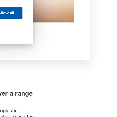
llow all
ver a range
oplastic
ites to find the