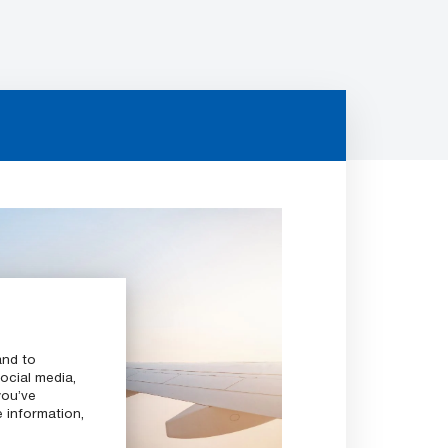
and to
ocial media,
you’ve
e information,