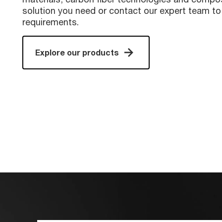
solution you need or contact our expert team to
requirements.
Explore our products