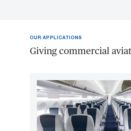
OUR APPLICATIONS
Giving commercial aviati