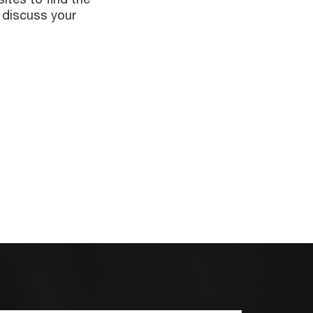
 discuss your