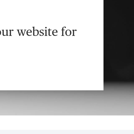
ur website for