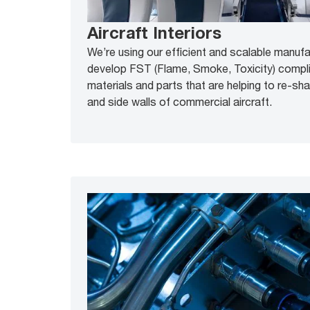
Aircraft Interiors
We’re using our efficient and scalable manuf
develop FST (Flame, Smoke, Toxicity) compl
materials and parts that are helping to re-sh
and side walls of commercial aircraft.