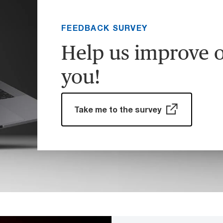
FEEDBACK SURVEY
Help us improve o
you!
Take me to the survey