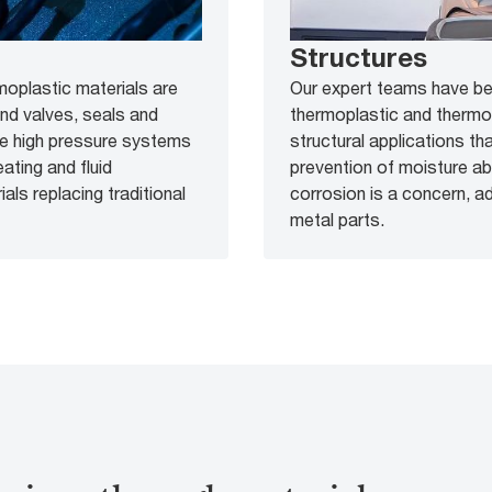
Structures
moplastic materials are
Our expert teams have bee
und valves, seals and
thermoplastic and therm
le high pressure systems
structural applications th
ating and fluid
prevention of moisture abs
ls replacing traditional
corrosion is a concern, a
metal parts.