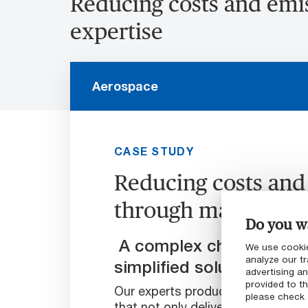
Reducing costs and emi
expertise
Aerospace
CASE STUDY
Reducing costs and
through material e
Do you wa
A complex challenge tha
We use cookie
analyze our tr
simplified solution
advertising a
provided to th
Our experts produced a self-lubric
please check
that not only delivered to our cu