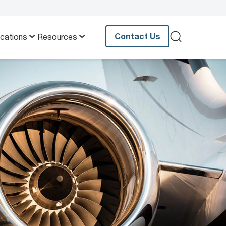
Contact Us
ications
Resources