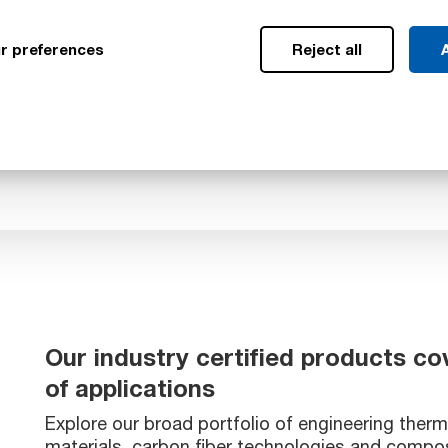
ower risk of failure and
 This in turn led to
r preferences
Reject all
A
d CO₂ emissions, which
ircraft.
Our industry certified products co
of applications
Explore our broad portfolio of engineering therm
materials, carbon fiber technologies and compos