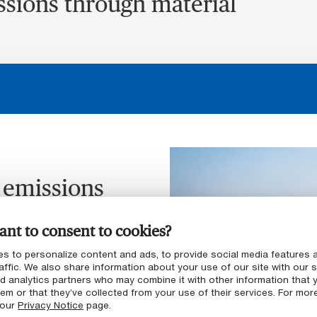
ssions through material
 emissions
xpertise
nt to consent to cookies?
t required a
s to personalize content and ads, to provide social media features 
affic. We also share information about your use of our site with our s
nd analytics partners who may combine it with other information that 
em or that they’ve collected from your use of their services. For mor
ating plastic solution
 our
Privacy Notice
page.
stomer’s needs, but also