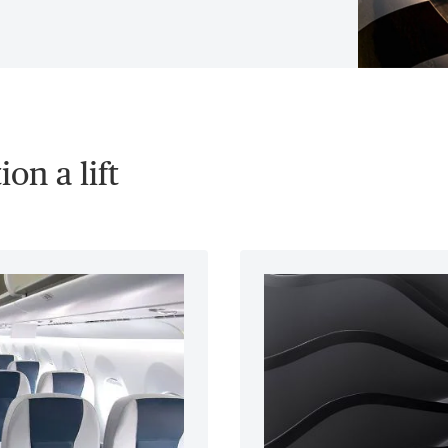
on a lift