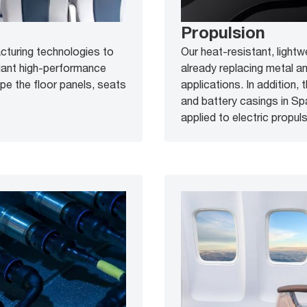
Propulsion
acturing technologies to
Our heat-resistant, lightw
iant high-performance
already replacing metal a
ape the floor panels, seats
applications. In addition,
and battery casings in S
applied to electric propulsi