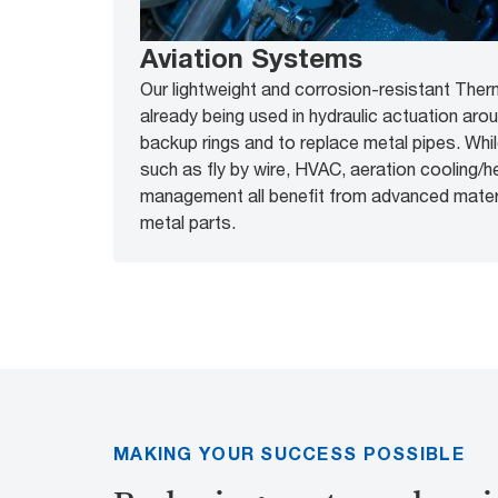
Aviation Systems
Our lightweight and corrosion-resistant Ther
already being used in hydraulic actuation aro
backup rings and to replace metal pipes. Whi
such as fly by wire, HVAC, aeration cooling/he
management all benefit from advanced materia
metal parts.
MAKING YOUR SUCCESS POSSIBLE