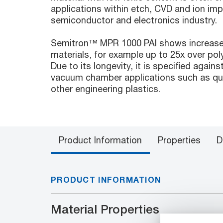
applications within etch, CVD and ion im
semiconductor and electronics industry.
Semitron™ MPR 1000 PAI shows increased 
materials, for example up to 25x over po
Due to its longevity, it is specified agains
vacuum chamber applications such as qua
other engineering plastics.
Product Information
Properties
D
PRODUCT INFORMATION
Material Properties