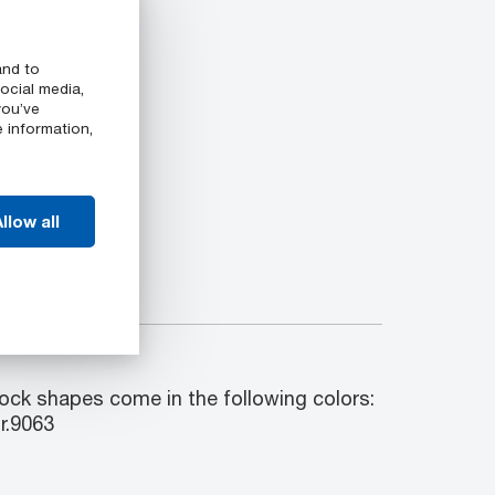
and to
ocial media,
you’ve
e information,
llow all
k shapes come in the following colors:
r.9063