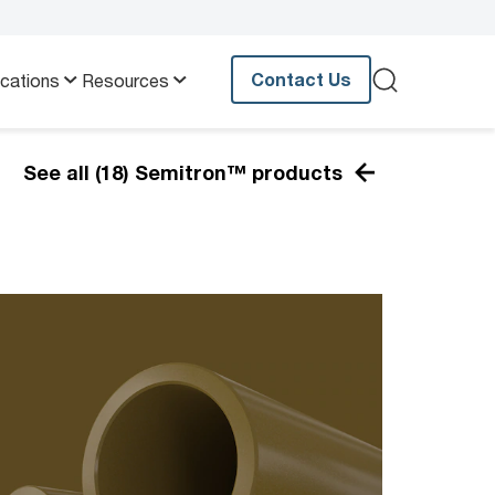
Contact Us
ications
Resources
See all (18) Semitron™ products