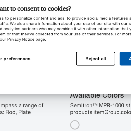
nt to consent to cookies?
g
s to personalize content and ads, to provide social media features 
affic. We also share information about your use of our site with our s
nd analytics partners who may combine it with other information that 
 chambers
em or that they’ve collected from your use of their services. For mor
 our
Privacy Notice
page.
d machinability
chamber applications
r preferences
Reject all
A
Available Colors
mpass a range of
Semitron™ MPR-1000 stoc
s: Rod, Plate
products.itemGroup.colo