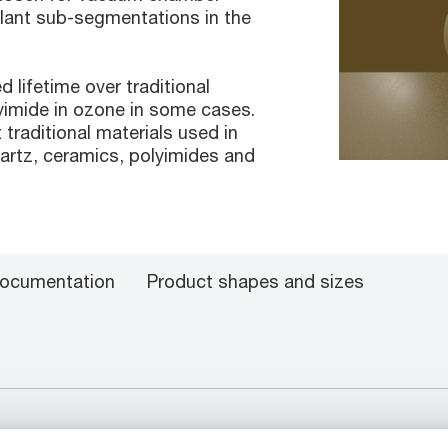
plant sub-segmentations in the
lifetime over traditional
lyimide in ozone in some cases.
t traditional materials used in
rtz, ceramics, polyimides and
ocumentation
Product shapes and sizes