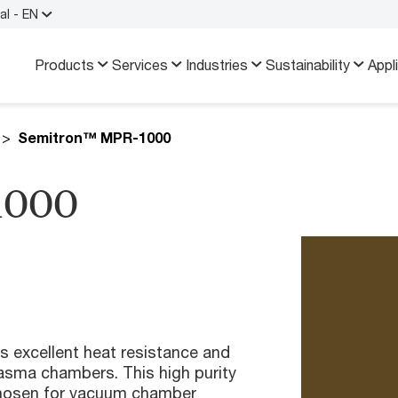
al - EN
Products
Services
Industries
Sustainability
Appl
Semitron™ MPR-1000
1000
excellent heat resistance and
lasma chambers. This high purity
 chosen for vacuum chamber