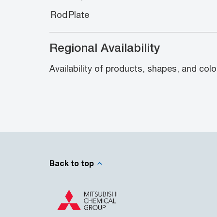
Rod
Plate
Regional Availability
Availability of products, shapes, and colo
Back to top