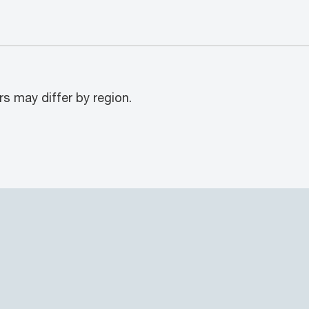
rs may differ by region.