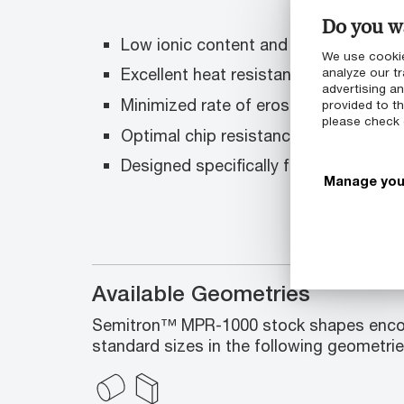
Do you wa
Low ionic content and low outgassin
We use cookie
Excellent heat resistance
analyze our tr
advertising a
Minimized rate of erosion in plasma
provided to th
please check
Optimal chip resistance, durability an
Designed specifically for demanding 
Manage you
Available Geometries
Semitron™ MPR-1000 stock shapes enco
standard sizes in the following geometrie