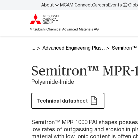
About
MCAM Connect
Careers
Events
Glob
Advanced Engineering Plastics
Semitron™
Semitron™ MPR-
Polyamide-Imide
Technical datasheet
Semitron™ MPR 1000 PAI shapes possess 
low rates of outgassing and erosion in p
material with low ionic content is often