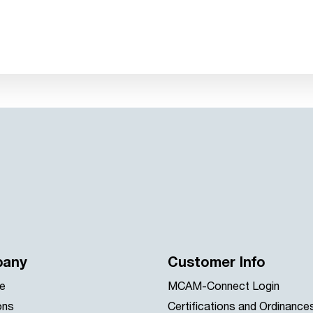
any
Customer Info
e
MCAM-Connect Login
ons
Certifications and Ordinance