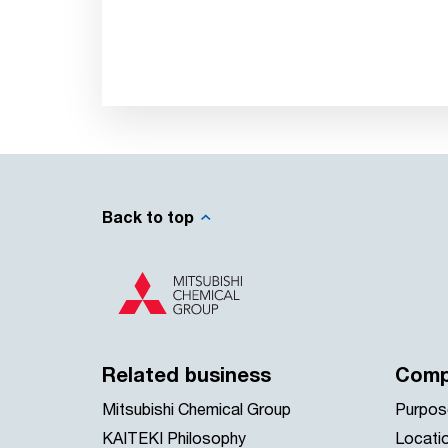
Back to top
Related business
Comp
Mitsubishi Chemical Group
Purpos
KAITEKI Philosophy
Locati