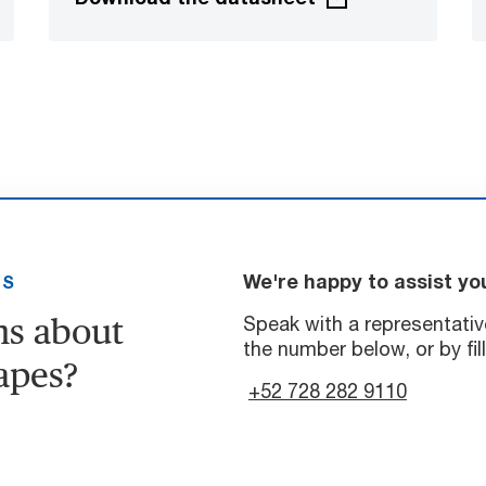
We're happy to assist yo
US
ns about
Speak with a representativ
the number below, or by fil
apes?
+52 728 282 9110