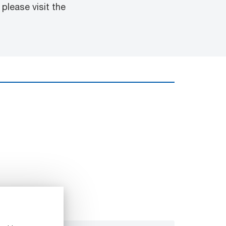
please visit the