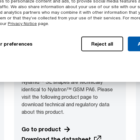
s to personalize content and ads, to provide social media features 
affic. We also share information about your use of our site with our s
nd analytics partners who may combine it with other information that 
em or that they’ve collected from your use of their services. For mor
 our
Privacy Notice
page.
r preferences
Reject all
A
Nylamid™ SL
Nylamid™ SL shapes are technically
identical to Nylatron™ GSM PA6. Please
visit the following product page to
download technical and regulatory data
about this product.
Go to product
Download the datasheet