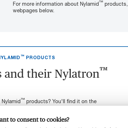
™
For more information about Nylamid
products, 
webpages below.
™
NYLAMID
PRODUCTS
™
 and their Nylatron
™
t Nylamid
products? You'll find it on the
nt to consent to cookies?