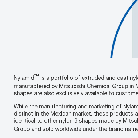
™
Nylamid
is a portfolio of extruded and cast ny
manufactered by Mitsubishi Chemical Group in 
shapes are also exclusively available to custom
While the manufacturing and marketing of Nyla
distinct in the Mexican market, these products a
identical to other nylon 6 shapes made by Mitsu
Group and sold worldwide under the brand name