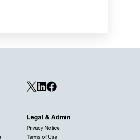
Legal & Admin
Privacy Notice
s
Terms of Use