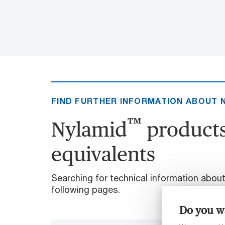
FIND FURTHER INFORMATION ABOUT 
™
Nylamid
products
equivalents
Searching for technical information abou
following pages.
Do you wa