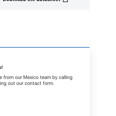
u!
e from our Mexico team by calling
ling out our contact form.