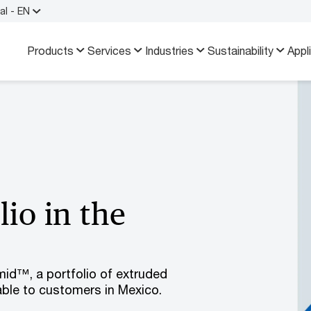
al - EN
Products
Services
Industries
Sustainability
Appl
io in the
id™, a portfolio of extruded
able to customers in Mexico.