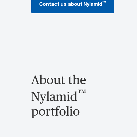
™
Contact us about Nylamid
About the
™
Nylamid
portfolio