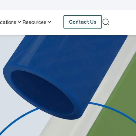
Contact Us
ications
Resources