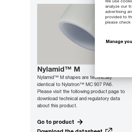
We use cookie
analyze our tr
advertising a
provided to th
please check
Manage you
Nylamid™ M
Nylamid™ M shapes are technically
identical to Nylatron™ MC 907 PA6.
Please visit the following product page to
download technical and regulatory data
about this product.
Go to product
Download the datasheet