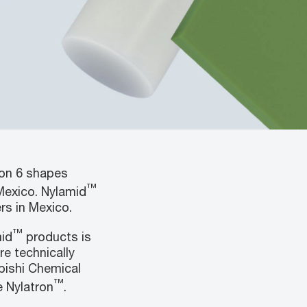
lon 6 shapes
™
Mexico. Nylamid
ers in Mexico.
™
mid
products is
re technically
bishi Chemical
™
 Nylatron
.