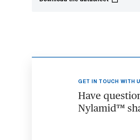
GET IN TOUCH WITH 
Have questio
Nylamid™ sh
Go to contact form