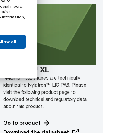
and to
ocial media,
you’ve
e information,
llow all
Nylamid™ XL
Nylamid™ XL shapes are technically
identical to Nylatron™ LIG PA6. Please
visit the following product page to
download technical and regulatory data
about this product.
Go to product
Download the datasheet