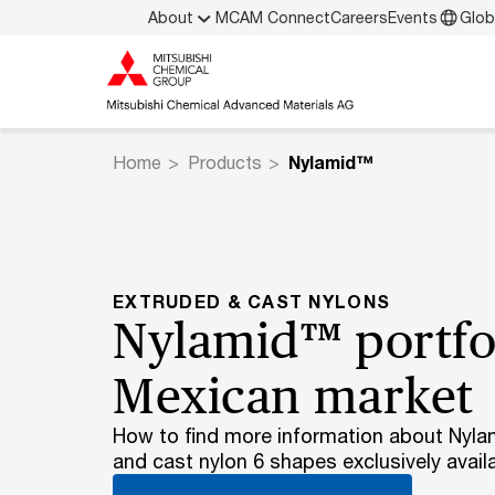
About
MCAM Connect
Careers
Events
Glob
Home
Products
Nylamid™
EXTRUDED & CAST NYLONS
Nylamid™ portfol
Mexican market
How to find more information about Nylam
and cast nylon 6 shapes exclusively avail