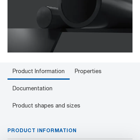
Product Information
Properties
Documentation
Product shapes and sizes
PRODUCT INFORMATION