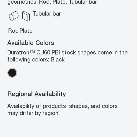
geometries: Rod, Plate, Tubular bar
Tubular bar
Rod
Plate
Available Colors
Duratron™ CU60 PBI stock shapes come in the
following colors: Black
Regional Availability
Availability of products, shapes, and colors
may differ by region.