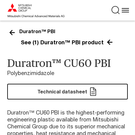
Duratron™ PBI
See (1) Duratron™ PBI product
Duratron™ CU60 PBI
Polybenzimidazole
Technical datasheet
Duratron™ CU60 PBI is the highest-performing
engineering plastic available from Mitsubishi
Chemical Group due to its superior mechanical
properties, heat resistance and mechanical