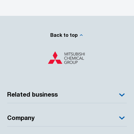
Back to top
Related business
Company