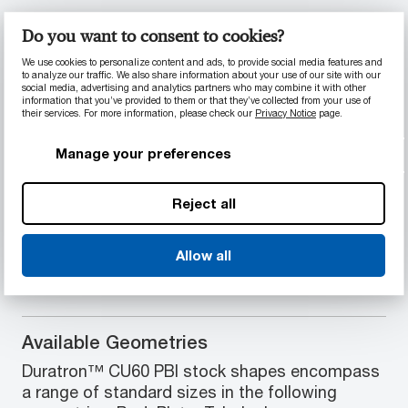
Material Properties
Do you want to consent to cookies?
Highest mechanical properties of any
We use cookies to personalize content and ads, to provide social media features and
to analyze our traffic. We also share information about your use of our site with our
plastic at temperatures over 205°C (400°F)
social media, advertising and analytics partners who may combine it with other
Market's best wear and load-carrying
information that you’ve provided to them or that they’ve collected from your use of
their services. For more information, please check our
Privacy Notice
page.
performance in extreme temperatures
High ionic purity, no outgassing except in
Manage your preferences
water
Excellent ultrasonic transparency
Lowest coefficient of thermal expansion
Reject all
and highest compressive strength of all
unfilled plastics
Allow all
Available Geometries
Duratron™ CU60 PBI stock shapes encompass
a range of standard sizes in the following