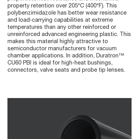
property retention over 205°C (400°F). This
polybenzimidazole has better wear resistance
and load-carrying capabilities at extreme
temperatures than any other reinforced or
unreinforced advanced engineering plastic. This
makes this material highly attractive to
semiconductor manufacturers for vacuum
chamber applications. In addition, Duratron™
CU60 PBI is ideal for high-heat bushings,
connectors, valve seats and probe tip lenses.