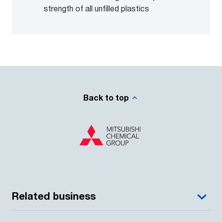
strength of all unfilled plastics
Back to top
Related business