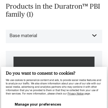
Products in the Duratron™ PBI
family (1)
Base material
Do you want to consent to cookies?
We use cookies to personalize content and ads, to provide social media features and
to analyze our traffic. We also share information about your use of our site with our
social media, advertising and analytics partners who may combine it with other
information that you’ve provided to them or that they’ve collected from your use of
their services. For more information, please check our
Privacy Notice
page.
Manage your preferences