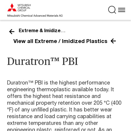
Extreme & Imidized Plastics
View all Extreme / Imidized Plastics
Duratron™ PBI
Duratron™ PBI is the highest performance
engineering thermoplastic available today. It
offers the highest heat resistance and
mechanical property retention over 205 °C (400
°F) of any unfilled plastic. It has better wear
resistance and load carrying capabilities at
extreme temperatures than any other
engineering plastc, reinforced or not. As an