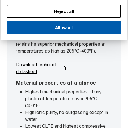
Reject all
Duratron™ CU60 PBI
Polybenzimidazole
Allow all
Our highest-performing engineering plastic
retains its superior mechanical properties at
temperatures as high as 205°C (400°F).
Download technical
datasheet
Material properties at a glance
Highest mechanical properties of any
plastic at temperatures over 205°C
(400°F)
High ionic purity, no outgassing except in
water
Lowest CLTE and highest compressive