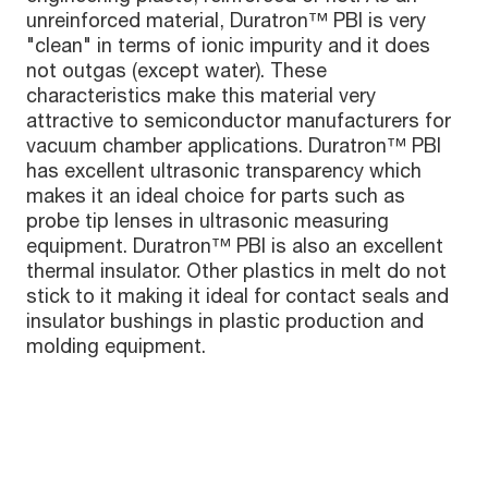
unreinforced material, Duratron™ PBI is very
"clean" in terms of ionic impurity and it does
not outgas (except water). These
characteristics make this material very
attractive to semiconductor manufacturers for
vacuum chamber applications. Duratron™ PBI
has excellent ultrasonic transparency which
makes it an ideal choice for parts such as
probe tip lenses in ultrasonic measuring
equipment. Duratron™ PBI is also an excellent
thermal insulator. Other plastics in melt do not
stick to it making it ideal for contact seals and
insulator bushings in plastic production and
molding equipment.