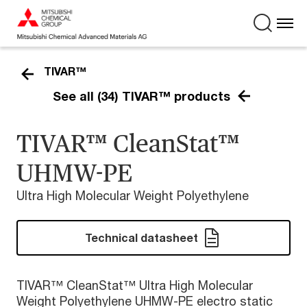
TIVAR™
See all (34) TIVAR™ products
TIVAR™ CleanStat™
UHMW-PE
Ultra High Molecular Weight Polyethylene
Technical datasheet
TIVAR™ CleanStat™ Ultra High Molecular
Weight Polyethylene UHMW-PE electro static