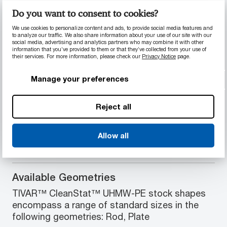
Do you want to consent to cookies?
PRODUCT INFORMATION
We use cookies to personalize content and ads, to provide social media features and
to analyze our traffic. We also share information about your use of our site with our
social media, advertising and analytics partners who may combine it with other
Material Properties
information that you’ve provided to them or that they’ve collected from your use of
their services. For more information, please check our
Privacy Notice
page.
FDA 21 CFR § 177.1520 Food Contact
compliance
Manage your preferences
Electrostatic dissipative
Superior corrosion and wear resistance
Reject all
Zero moisture absorption
Easy to weld
Allow all
Available Geometries
TIVAR™ CleanStat™ UHMW-PE stock shapes
encompass a range of standard sizes in the
following geometries: Rod, Plate