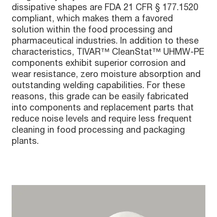
dissipative shapes are FDA 21 CFR § 177.1520
compliant, which makes them a favored
solution within the food processing and
pharmaceutical industries. In addition to these
characteristics, TIVAR™ CleanStat™ UHMW-PE
components exhibit superior corrosion and
wear resistance, zero moisture absorption and
outstanding welding capabilities. For these
reasons, this grade can be easily fabricated
into components and replacement parts that
reduce noise levels and require less frequent
cleaning in food processing and packaging
plants.