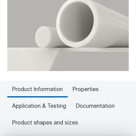
Product Information
Properties
Application & Testing
Documentation
Product shapes and sizes