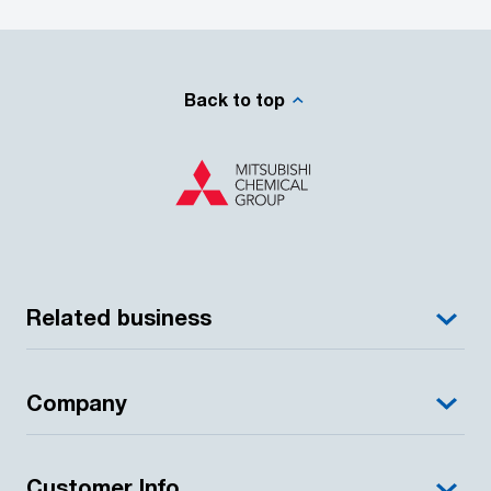
Back to top
Related business
Company
Customer Info