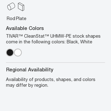
Rod
Plate
Available Colors
TIVAR™ CleanStat™ UHMW-PE stock shapes
come in the following colors: Black, White
Regional Availability
Availability of products, shapes, and colors
may differ by region.