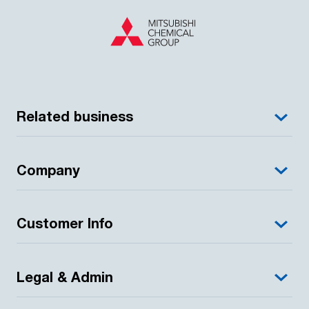
Related business
Company
Customer Info
Legal & Admin