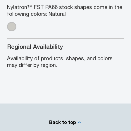
Nylatron™ FST PA66 stock shapes come in the
following colors: Natural
Regional Availability
Availability of products, shapes, and colors
may differ by region.
Back to top