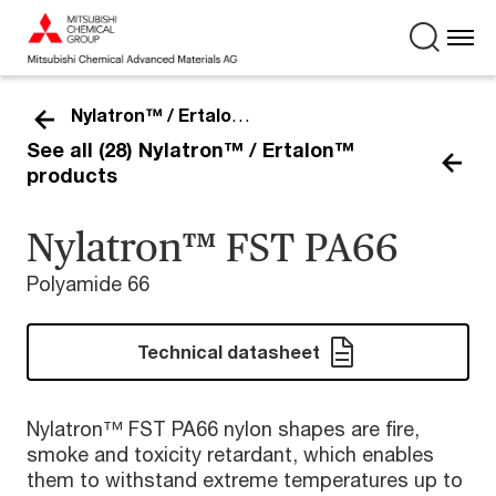
Nylatron™ / Ertalon™
See all (28) Nylatron™ / Ertalon™
products
Nylatron™ FST PA66
Polyamide 66
Technical datasheet
Nylatron™ FST PA66 nylon shapes are fire,
smoke and toxicity retardant, which enables
them to withstand extreme temperatures up to