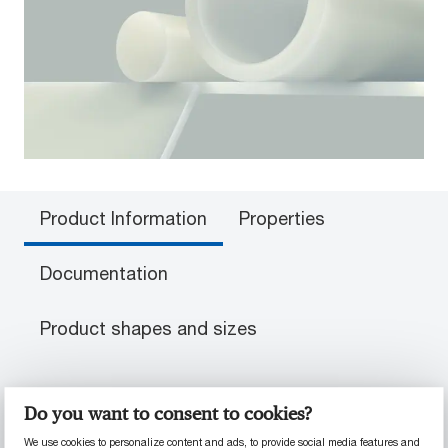
Product Information
Properties
Documentation
Product shapes and sizes
PRODUCT INFORMATION
Do you want to consent to cookies?
We use cookies to personalize content and ads, to provide social media features and