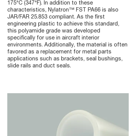
175°C (347°F). In addition to these
characteristics, Nylatron™ FST PA66 is also
JAR/FAR 25.853 compliant. As the first
engineering plastic to achieve this standard,
this polyamide grade was developed
specifically for use in aircraft interior
environments. Additionally, the material is often
favored as a replacement for metal parts
applications such as brackets, seal bushings,
slide rails and duct seals.