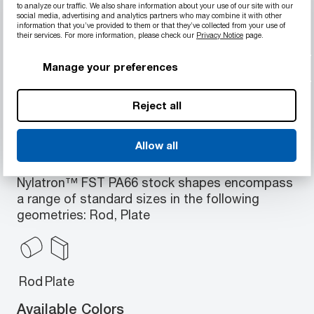
to analyze our traffic. We also share information about your use of our site with our
Material Properties
social media, advertising and analytics partners who may combine it with other
information that you’ve provided to them or that they’ve collected from your use of
Fire, smoke and toxicity retardant
their services. For more information, please check our
Privacy Notice
page.
Withstands temperatures up to 175°C
Manage your preferences
(347°F)
JAR/FAR 25.853 compliant
Reject all
Allow all
Available Geometries
Nylatron™ FST PA66 stock shapes encompass
a range of standard sizes in the following
geometries: Rod, Plate
Rod
Plate
Available Colors