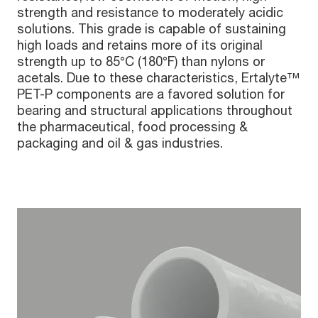
strength and resistance to moderately acidic
solutions. This grade is capable of sustaining
high loads and retains more of its original
strength up to 85°C (180°F) than nylons or
acetals. Due to these characteristics, Ertalyte™
PET-P components are a favored solution for
bearing and structural applications throughout
the pharmaceutical, food processing &
packaging and oil & gas industries.