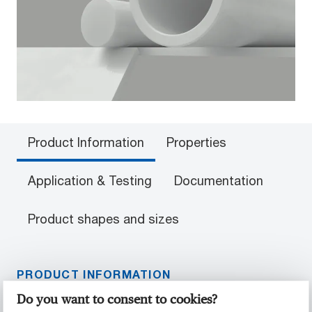
Product Information
Properties
Application & Testing
Documentation
Product shapes and sizes
PRODUCT INFORMATION
Do you want to consent to cookies?