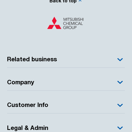
Back to top
Related business
Company
Customer Info
Legal & Admin