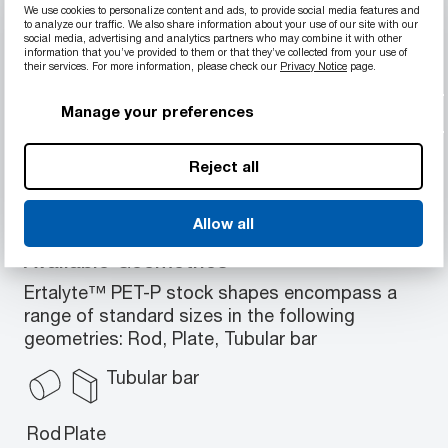
Material Properties
We use cookies to personalize content and ads, to provide social media features and
to analyze our traffic. We also share information about your use of our site with our
Excellent wear resistance and low
social media, advertising and analytics partners who may combine it with other
information that you’ve provided to them or that they’ve collected from your use of
coefficient of friction
their services. For more information, please check our
Privacy Notice
page.
High strength
Resistant to moderately acidic solutions
Manage your preferences
High load-bearing capacity
Great strength retention up to 85°C (180°F)
Reject all
Allow all
Available Geometries
Ertalyte™ PET-P stock shapes encompass a
range of standard sizes in the following
geometries: Rod, Plate, Tubular bar
Tubular bar
Rod
Plate