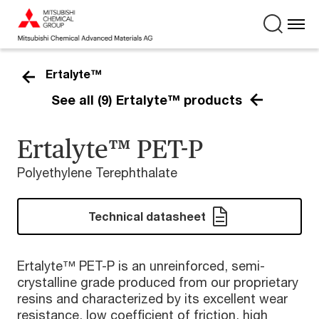
Ertalyte™
See all (9) Ertalyte™ products
Ertalyte™ PET-P
Polyethylene Terephthalate
Technical datasheet
Ertalyte™ PET-P is an unreinforced, semi-
crystalline grade produced from our proprietary
resins and characterized by its excellent wear
resistance, low coefficient of friction, high