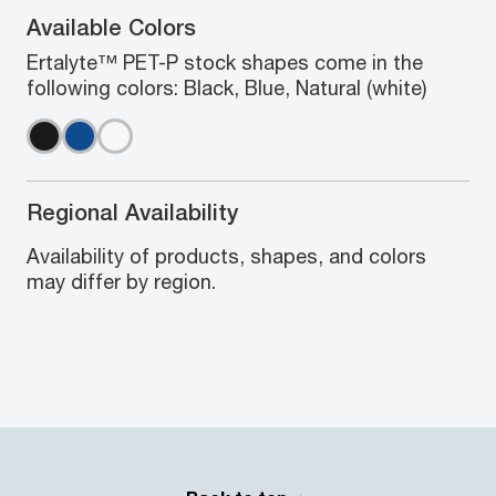
Available Colors
Ertalyte™ PET-P stock shapes come in the
following colors: Black, Blue, Natural (white)
Regional Availability
Availability of products, shapes, and colors
may differ by region.