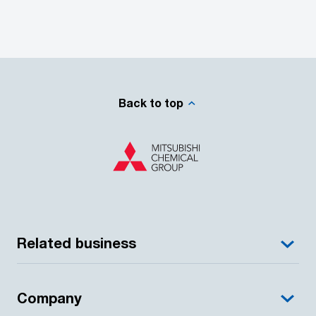
Back to top
Related business
Company