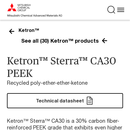
Ketron™
See all (30) Ketron™ products
Ketron™ Sterra™ CA30
PEEK
Recycled poly-ether-ether-ketone
Technical datasheet
Ketron™ Sterra™ CA30 is a 30% carbon fiber-
reinforced PEEK grade that exhibits even higher