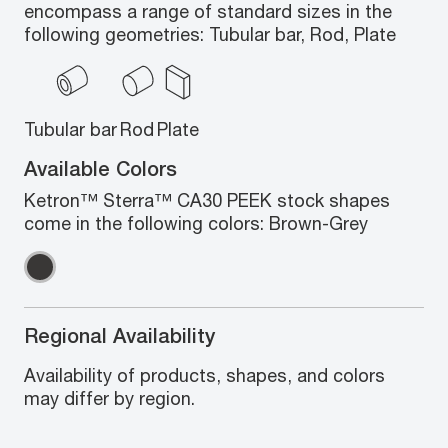
encompass a range of standard sizes in the
following geometries: Tubular bar, Rod, Plate
Tubular bar
Rod
Plate
Available Colors
Ketron™ Sterra™ CA30 PEEK stock shapes
come in the following colors: Brown-Grey
Regional Availability
Availability of products, shapes, and colors
may differ by region.