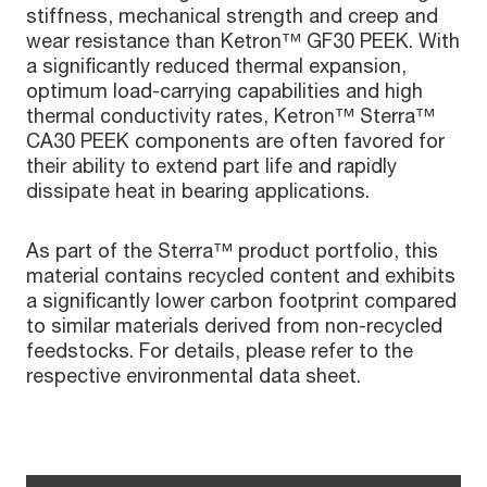
stiffness, mechanical strength and creep and
wear resistance than Ketron™ GF30 PEEK. With
a significantly reduced thermal expansion,
optimum load-carrying capabilities and high
thermal conductivity rates, Ketron™ Sterra™
CA30 PEEK components are often favored for
their ability to extend part life and rapidly
dissipate heat in bearing applications.
As part of the Sterra™ product portfolio, this
material contains recycled content and exhibits
a significantly lower carbon footprint compared
to similar materials derived from non-recycled
feedstocks. For details, please refer to the
respective environmental data sheet.