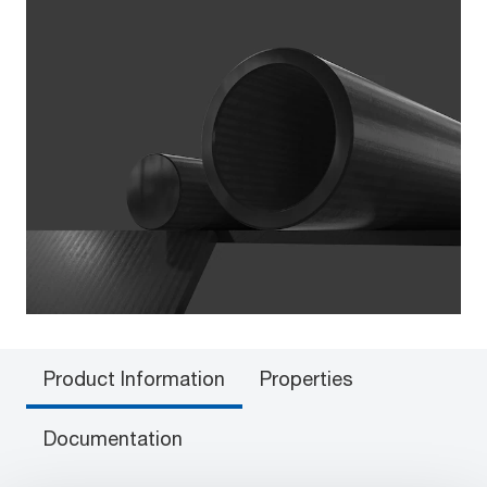
Product Information
Properties
Documentation