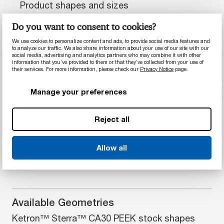
Product shapes and sizes
Do you want to consent to cookies?
We use cookies to personalize content and ads, to provide social media features and
PRODUCT INFORMATION
to analyze our traffic. We also share information about your use of our site with our
social media, advertising and analytics partners who may combine it with other
information that you’ve provided to them or that they’ve collected from your use of
their services. For more information, please check our
Privacy Notice
page.
Material Properties
Manage your preferences
abrasion-resistant
Outstanding chemical and wear resistance
Reduced thermal expansion
Reject all
Ability to extend part life and rapidly
dissipate heat
Allow all
Optimum load-carrying capabilities
Available Geometries
Ketron™ Sterra™ CA30 PEEK stock shapes