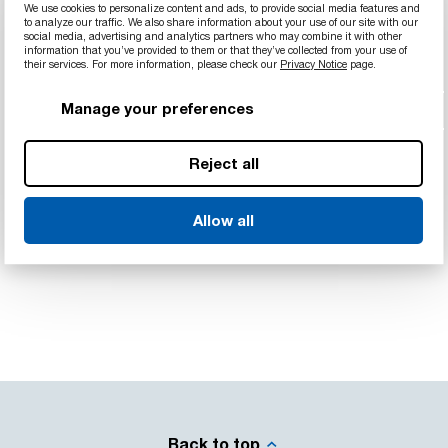
We use cookies to personalize content and ads, to provide social media features and
to analyze our traffic. We also share information about your use of our site with our
social media, advertising and analytics partners who may combine it with other
information that you’ve provided to them or that they’ve collected from your use of
their services. For more information, please check our
Privacy Notice
page.
Manage your preferences
Reject all
Allow all
Back to top