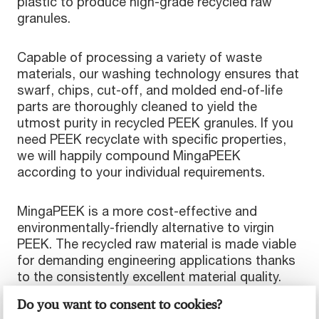
plastic to produce high-grade recycled raw
granules.
Capable of processing a variety of waste
materials, our washing technology ensures that
swarf, chips, cut-off, and molded end-of-life
parts are thoroughly cleaned to yield the
utmost purity in recycled PEEK granules. If you
need PEEK recyclate with specific properties,
we will happily compound MingaPEEK
according to your individual requirements.
MingaPEEK is a more cost-effective and
environmentally-friendly alternative to virgin
PEEK. The recycled raw material is made viable
for demanding engineering applications thanks
to the consistently excellent material quality.
Do you want to consent to cookies?