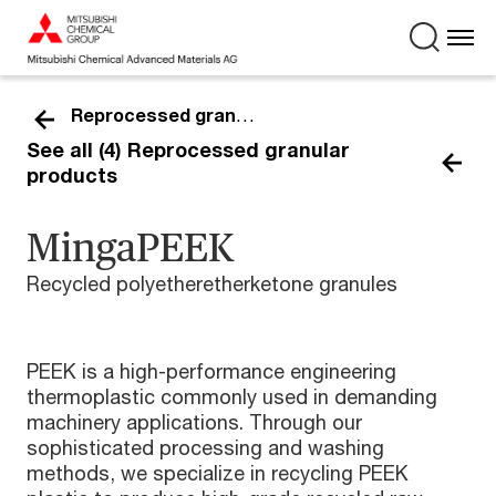
Reprocessed granular
See all (4) Reprocessed granular
products
MingaPEEK
Recycled polyetheretherketone granules
PEEK is a high-performance engineering
thermoplastic commonly used in demanding
machinery applications. Through our
sophisticated processing and washing
methods, we specialize in recycling PEEK