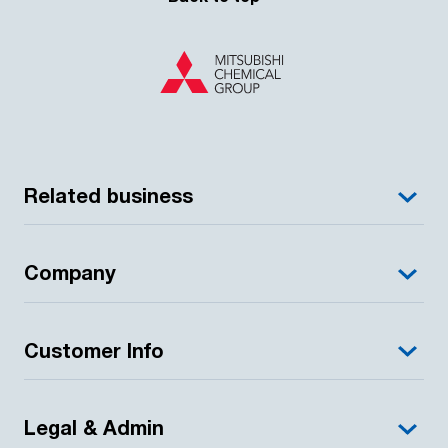
Related business
Company
Customer Info
Legal & Admin