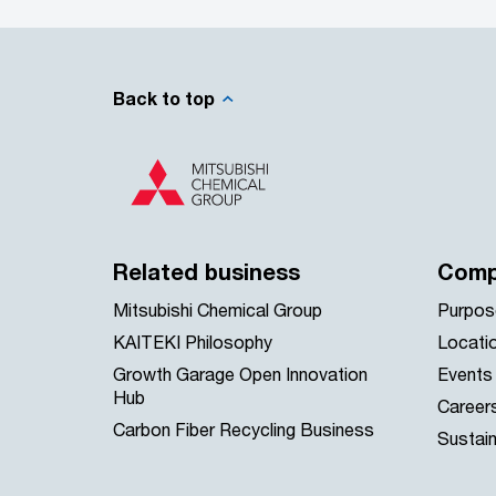
Back to top
Related business
Comp
Mitsubishi Chemical Group
Purpos
KAITEKI Philosophy
Locati
Growth Garage Open Innovation
Events
Hub
Career
Carbon Fiber Recycling Business
Sustain