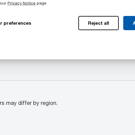
 our
Privacy Notice
page.
Available Colors
r preferences
Reject all
A
mpass a range of
Duratron™ T4503 PAI sto
s: Rod, Plate, Tubular bar
Black
rs may differ by region.