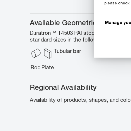
please check
Available Geometries
Manage you
Duratron™ T4503 PAI stock shapes enco
standard sizes in the following geometrie
Tubular bar
Rod
Plate
Regional Availability
Availability of products, shapes, and colo