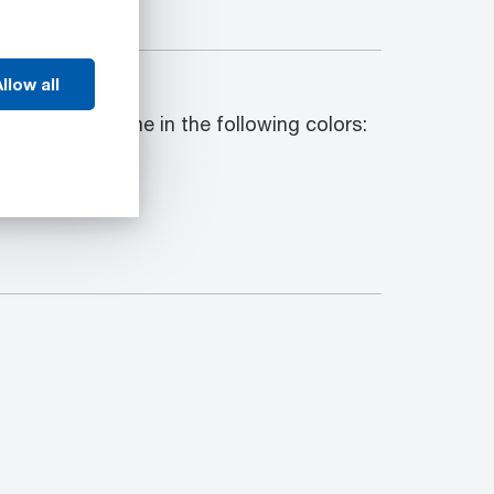
llow all
ck shapes come in the following colors: