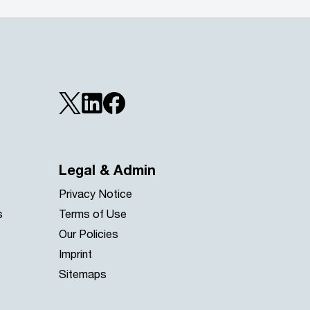
Legal & Admin
Privacy Notice
s
Terms of Use
Our Policies
Imprint
Sitemaps