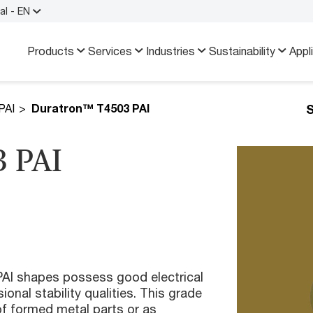
al - EN
Products
Services
Industries
Sustainability
Appl
S
PAI
Duratron™ T4503 PAI
 PAI
I shapes possess good electrical
onal stability qualities. This grade
f formed metal parts or as