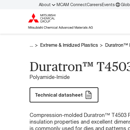
About
MCAM Connect
Careers
Events
Glob
Extreme & Imidized Plastics
Duratron™ 
Duratron™ T4503
Polyamide-Imide
Technical datasheet
Compression-molded Duratron™ T4503 PA
insulation properties and excellent dimensi
is commonly used for dies and patterns o