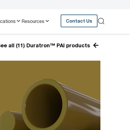
Contact Us
ications
Resources
ee all (11) Duratron™ PAI products