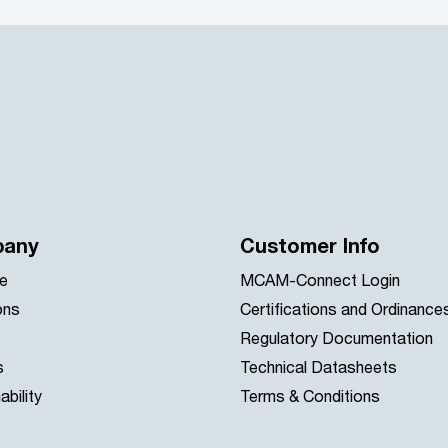
any
Customer Info
e
MCAM-Connect Login
ons
Certifications and Ordinance
Regulatory Documentation
s
Technical Datasheets
ability
Terms & Conditions