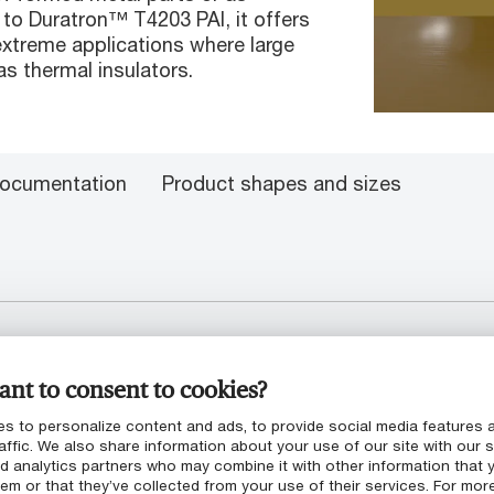
n to Duratron™ T4203 PAI, it offers
xtreme applications where large
as thermal insulators.
ocumentation
Product shapes and sizes
nt to consent to cookies?
ngth
s to personalize content and ads, to provide social media features 
affic. We also share information about your use of our site with our s
nd analytics partners who may combine it with other information that 
em or that they’ve collected from your use of their services. For mor