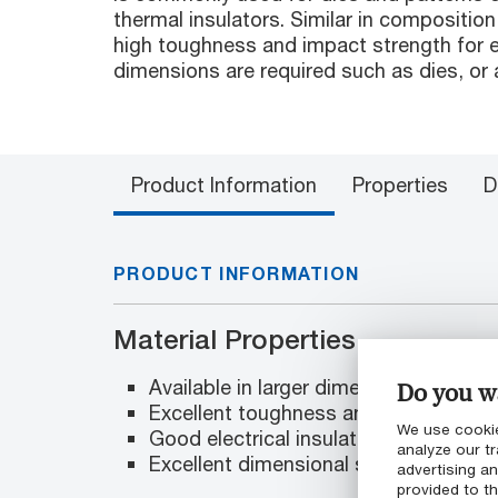
thermal insulators. Similar in compositio
high toughness and impact strength for e
dimensions are required such as dies, or 
Product Information
Properties
D
PRODUCT INFORMATION
Material Properties
Available in larger dimensions
Do you wa
Excellent toughness and impact stre
We use cookie
Good electrical insulation
analyze our tr
Excellent dimensional stability
advertising a
provided to th