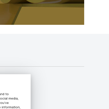
and to
ocial media,
you’ve
e information,