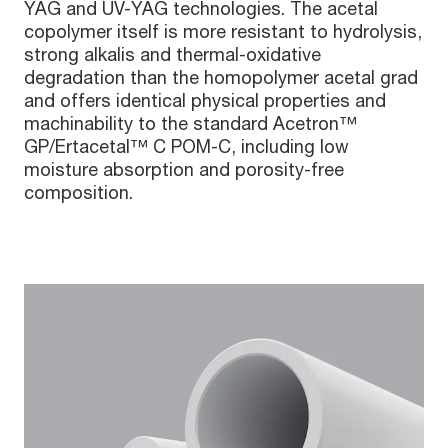
YAG and UV-YAG technologies. The acetal
copolymer itself is more resistant to hydrolysis,
strong alkalis and thermal-oxidative
degradation than the homopolymer acetal grad
and offers identical physical properties and
machinability to the standard Acetron™
GP/Ertacetal™ C POM-C, including low
moisture absorption and porosity-free
composition.