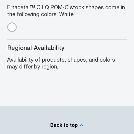
Ertacetal™ C LQ POM-C stock shapes come in
the following colors: White
Regional Availability
Availability of products, shapes, and colors
may differ by region.
Back to top