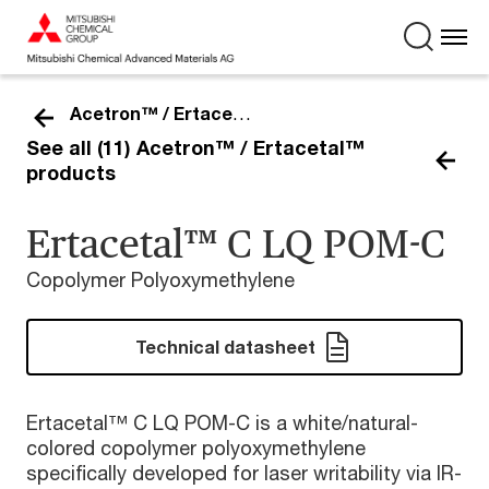
Acetron™ / Ertacetal™
See all (11) Acetron™ / Ertacetal™
products
Ertacetal™ C LQ POM-C
Copolymer Polyoxymethylene
Technical datasheet
Ertacetal™ C LQ POM-C is a white/natural-
colored copolymer polyoxymethylene
specifically developed for laser writability via IR-