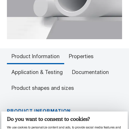
Product Information
Properties
Application & Testing
Documentation
Product shapes and sizes
PRODUCT INFORMATION
Do you want to consent to cookies?
Material Properties
We use cookies to personalize content and ads, to provide social media features and