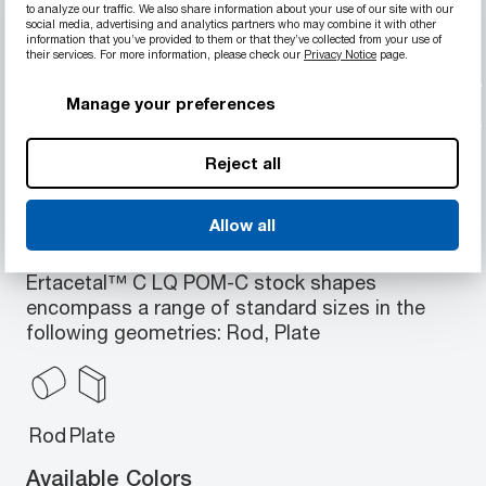
to analyze our traffic. We also share information about your use of our site with our
social media, advertising and analytics partners who may combine it with other
Laser-writeable via IR-YAG, UV-YAG, etc.
information that you’ve provided to them or that they’ve collected from your use of
Resistant to hydrolysis, strong alkalis and
their services. For more information, please check our
Privacy Notice
page.
thermal-oxidative degradation
Manage your preferences
Porosity free and low moisture absorption
Excellent machinability
Reject all
Allow all
Available Geometries
Ertacetal™ C LQ POM-C stock shapes
encompass a range of standard sizes in the
following geometries: Rod, Plate
Rod
Plate
Available Colors