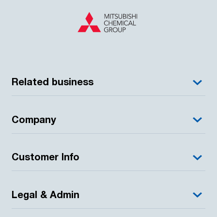
Related business
Company
Customer Info
Legal & Admin