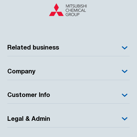
Related business
Company
Customer Info
Legal & Admin