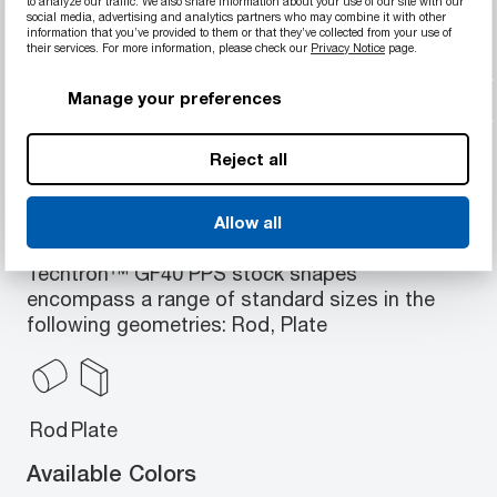
to analyze our traffic. We also share information about your use of our site with our
Higher creep resistance and stiffness
social media, advertising and analytics partners who may combine it with other
information that you’ve provided to them or that they’ve collected from your use of
compared with unfilled PPS
their services. For more information, please check our
Privacy Notice
page.
Excellent dimensional stability
Appropriate for long-term high static loads,
Manage your preferences
high temperatures
Reject all
Allow all
Available Geometries
Techtron™ GF40 PPS stock shapes
encompass a range of standard sizes in the
following geometries: Rod, Plate
Rod
Plate
Available Colors