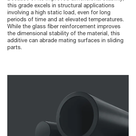
this grade excels in structural applications
involving a high static load, even for long
periods of time and at elevated temperatures.
While the glass fiber reinforcement improves
the dimensional stability of the material, this
additive can abrade mating surfaces in sliding
parts.