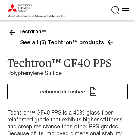
Techtron™
See all (6) Techtron™ products
Techtron™ GF40 PPS
Polyphenylene Sulfide
Technical datasheet
Techtron™ GF40 PPS is a 40% glass fiber-
reinforced grade that exhibits higher stiffness
and creep resistance than other PPS grades.
Because of its improved dimensional stability,