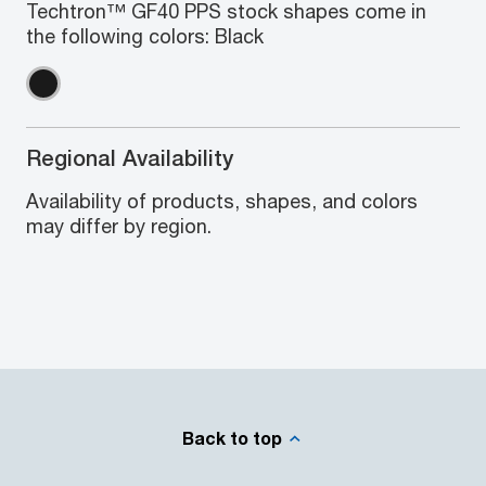
Techtron™ GF40 PPS stock shapes come in
the following colors: Black
Regional Availability
Availability of products, shapes, and colors
may differ by region.
Back to top