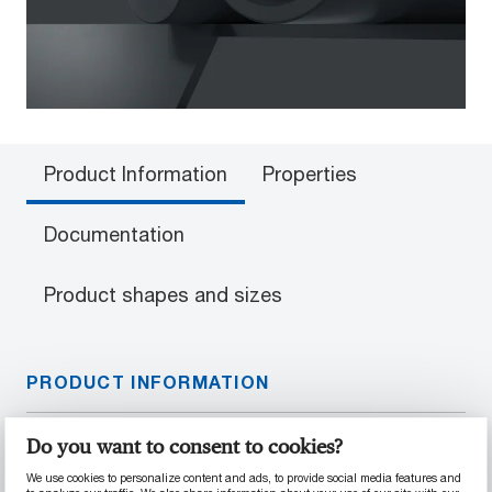
Product Information
Properties
Documentation
Product shapes and sizes
PRODUCT INFORMATION
Material Properties
Do you want to consent to cookies?
We use cookies to personalize content and ads, to provide social media features and
40% glass fiber-reinforced