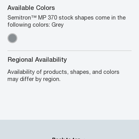
Available Colors
Semitron™ MP 370 stock shapes come in the
following colors: Grey
Regional Availability
Availability of products, shapes, and colors
may differ by region.