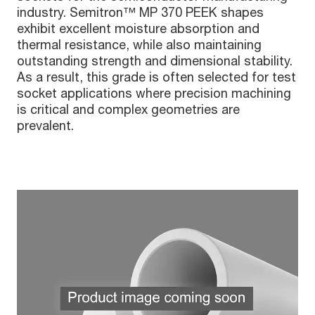
industry. Semitron™ MP 370 PEEK shapes
exhibit excellent moisture absorption and
thermal resistance, while also maintaining
outstanding strength and dimensional stability.
As a result, this grade is often selected for test
socket applications where precision machining
is critical and complex geometries are
prevalent.