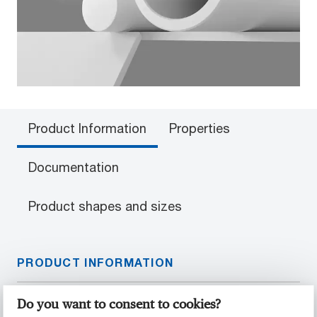
Product Information
Properties
Documentation
Product shapes and sizes
PRODUCT INFORMATION
Material Properties
Do you want to consent to cookies?