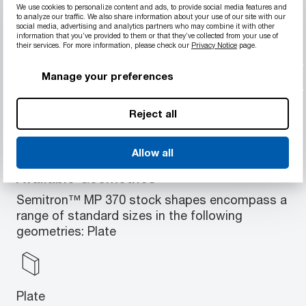
We use cookies to personalize content and ads, to provide social media features and
Exceptional machinability
to analyze our traffic. We also share information about your use of our site with our
Low internal stresses and no "soft center"
social media, advertising and analytics partners who may combine it with other
information that you’ve provided to them or that they’ve collected from your use of
problems associated with injection molded
their services. For more information, please check our
Privacy Notice
page.
blanks
Excellent strength and stiffness
Manage your preferences
Very low moisture absorption
Good thermal machinability
Reject all
Allow all
Available Geometries
Semitron™ MP 370 stock shapes encompass a
range of standard sizes in the following
geometries: Plate
Plate