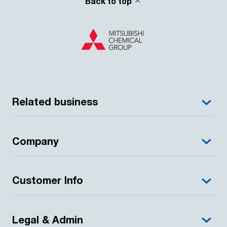
Back to top
Related business
Company
Customer Info
Legal & Admin