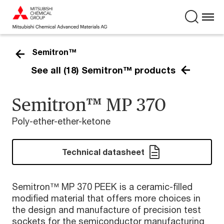
Semitron™
See all (18) Semitron™ products
Semitron™ MP 370
Poly-ether-ether-ketone
Technical datasheet
Semitron™ MP 370 PEEK is a ceramic-filled
modified material that offers more choices in
the design and manufacture of precision test
sockets for the semiconductor manufacturing