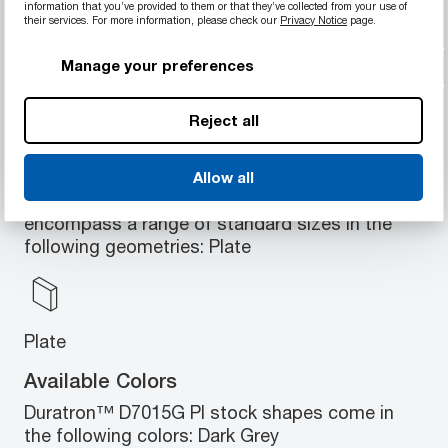
information that you’ve provided to them or that they’ve collected from your use of
Low coefficient of friction
their services. For more information, please check our
Privacy Notice
page.
No lubrication needed
Suitable for high loads and speeds
Manage your preferences
Reject all
Available Geometries
Allow all
Duratron™ D7015G PI stock shapes
encompass a range of standard sizes in the
following geometries: Plate
Plate
Available Colors
Duratron™ D7015G PI stock shapes come in
the following colors: Dark Grey