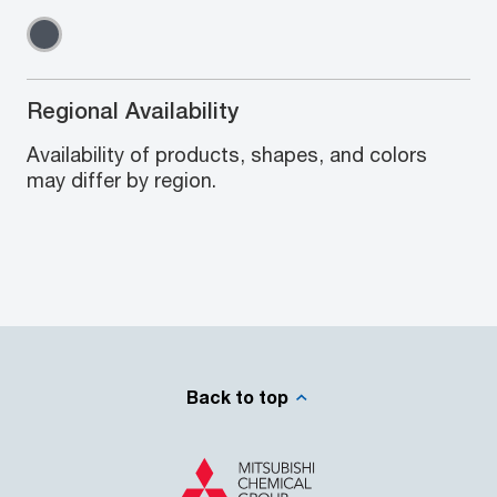
Regional Availability
Availability of products, shapes, and colors
may differ by region.
Back to top