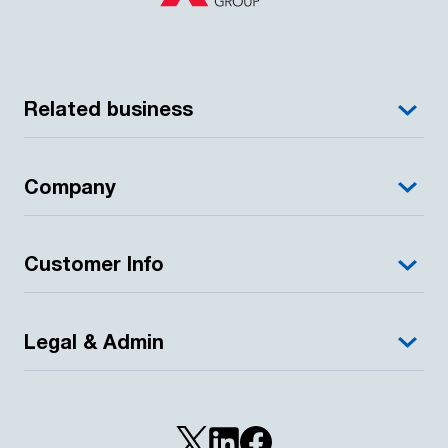
Related business
Company
Customer Info
Legal & Admin