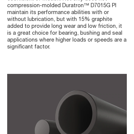
compression-molded Duratron™ D7015G PI
maintain its performance abilities with or
without lubrication, but with 15% graphite
added to provide long wear and low friction, it
is a great choice for bearing, bushing and seal
applications where higher loads or speeds are a
significant factor.