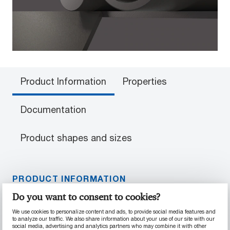
Product Information
Properties
Documentation
Product shapes and sizes
PRODUCT INFORMATION
Do you want to consent to cookies?
Material Properties
We use cookies to personalize content and ads, to provide social media features and
to analyze our traffic. We also share information about your use of our site with our
Superior temperature and wear resistance
social media, advertising and analytics partners who may combine it with other