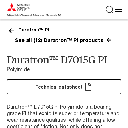
Duratron™ PI
See all (12) Duratron™ PI products
Duratron™ D7015G PI
Polyimide
Technical datasheet
Duratron™ D7015G PI Polyimide is a bearing-
grade PI that exhibits superior temperature and
wear resistance qualities, while offering a low
coefficient of friction. Not only does hot