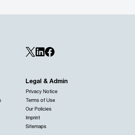
Legal & Admin
Privacy Notice
s
Terms of Use
Our Policies
Imprint
Sitemaps