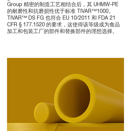
Group 精密的制造工艺相结合后，其 UHMW-PE
的耐磨性和抗磨损性优于标准 TIVAR™1000。
TIVAR™ DS FG 也符合 EU 10/2011 和 FDA 21
CFR § 177.1520 的要求，这使得该等级成为食品
加工和包装工厂的部件和替换部件的理想选择。