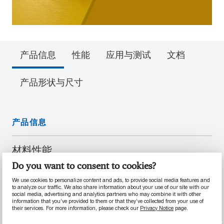
产品信息
性能
应用与测试
文档
产品形状与尺寸
产品信息
材料性能
Do you want to consent to cookies?
具有高分子量
符合 EU 10/2011 和 FDA 21 CFR § 177.1520
We use cookies to personalize content and ads, to provide social media features and
to analyze our traffic. We also share information about your use of our site with our
标准的要求
social media, advertising and analytics partners who may combine it with other
information that you’ve provided to them or that they’ve collected from your use of
耐磨和抗磨损性能优良
their services. For more information, please check our
Privacy Notice
page.
内部润滑