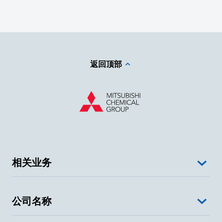
返回顶部
相关业务
公司名称