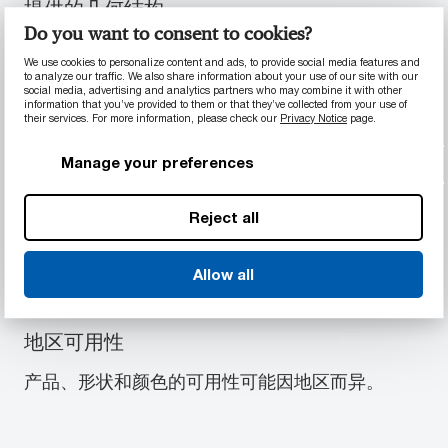
提供的几何结构
Do you want to consent to cookies?
T88-2ESD 型材包含以下几何结构中的一系列标准
尺寸：板
We use cookies to personalize content and ads, to provide social media features and
to analyze our traffic. We also share information about your use of our site with our
social media, advertising and analytics partners who may combine it with other
information that you’ve provided to them or that they’ve collected from your use of
their services. For more information, please check our
Privacy Notice
page.
板
Manage your preferences
提供的颜色
Reject all
T88-2ESD 型材包含以下颜色：黑色, 蓝色
Allow all
地区可用性
产品、形状和颜色的可用性可能因地区而异。