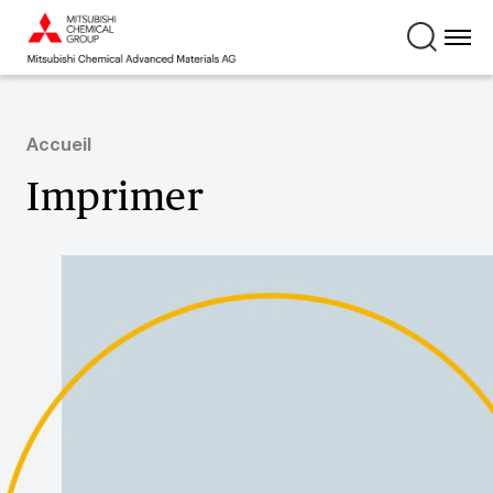
Accueil
Imprimer