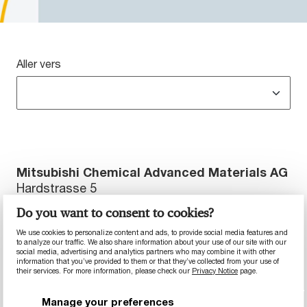
Aller vers
Mitsubishi Chemical Advanced Materials AG
Hardstrasse 5
5600 Lenzburg, La Suisse
Do you want to consent to cookies?
Téléphone : +41 044 213 66 66
We use cookies to personalize content and ads, to provide social media features and
to analyze our traffic. We also share information about your use of our site with our
Télécopie : +41 044 213 66 99
social media, advertising and analytics partners who may combine it with other
information that you’ve provided to them or that they’ve collected from your use of
their services. For more information, please check our
Privacy Notice
page.
Site web :
https://www.mcam.com
Responsable du contenu : Mitsubishi Chemical
Manage your preferences